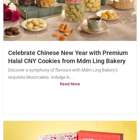
Celebrate Chinese New Year with Premium
Halal CNY Cookies from Mdm Ling Bakery
Discover a symphony of flavours with Mdm Ling Bakery's
exquisite Mooncakes. Indulge in...
Read More