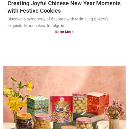
Creating Joyful Chinese New Year Moments
with Festive Cookies
Discover a symphony of flavours with Mdm Ling Bakery's
exquisite Mooncakes. Indulge in...
Read More