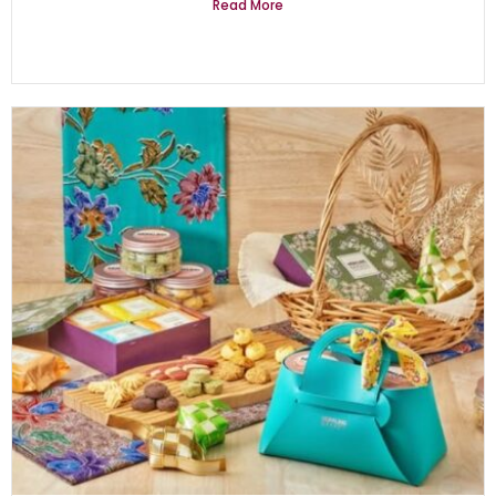
Read More