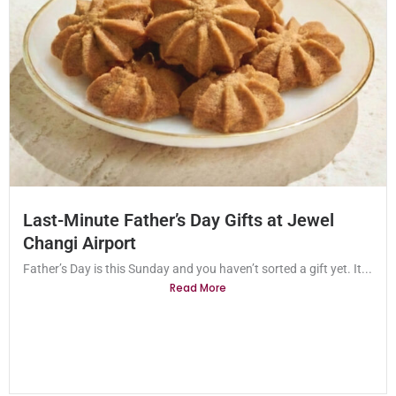
Last-Minute Father’s Day Gifts at Jewel
Changi Airport
Father’s Day is this Sunday and you haven’t sorted a gift yet. It...
Read More