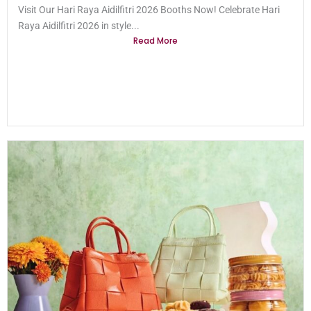
Visit Our Hari Raya Aidilfitri 2026 Booths Now! Celebrate Hari
Raya Aidilfitri 2026 in style...
Read More