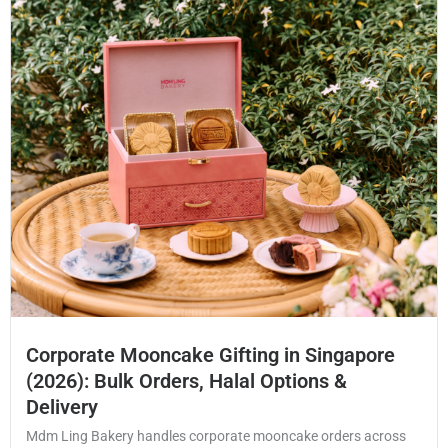
Corporate Mooncake Gifting in Singapore
(2026): Bulk Orders, Halal Options &
Delivery
Mdm Ling Bakery handles corporate mooncake orders across