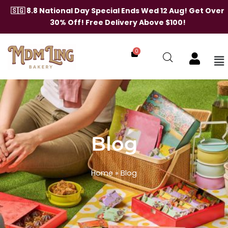
🇸🇬 8.8 National Day Special Ends Wed 12 Aug! Get Over
30% Off! Free Delivery Above $100!
0
Me
Skip
to
content
Blog
Home
»
Blog