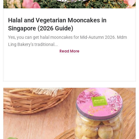
Halal and Vegetarian Mooncakes in
Singapore (2026 Guide)
Yes, you can get halal mooncakes for Mid-Autumn 2026. Mdm
Ling Bakery’s traditional...
Read More