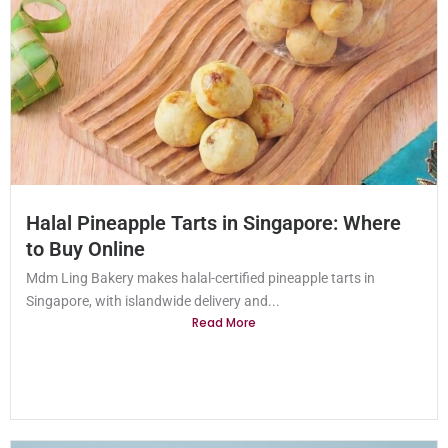
Halal Pineapple Tarts in Singapore: Where
to Buy Online
Mdm Ling Bakery makes halal-certified pineapple tarts in
Singapore, with islandwide delivery and...
Read More