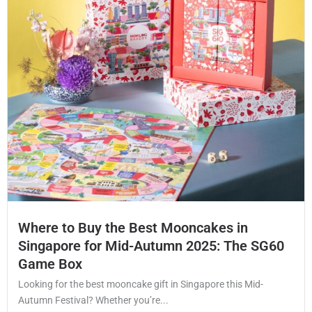
Where to Buy the Best Mooncakes in
Singapore for Mid-Autumn 2025: The SG60
Game Box
Looking for the best mooncake gift in Singapore this Mid-
Autumn Festival? Whether you’re...