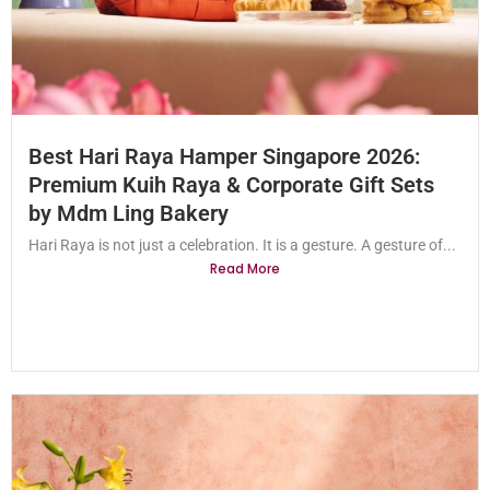
Best Hari Raya Hamper Singapore 2026:
Premium Kuih Raya & Corporate Gift Sets
by Mdm Ling Bakery
Hari Raya is not just a celebration. It is a gesture. A gesture of...
Read More