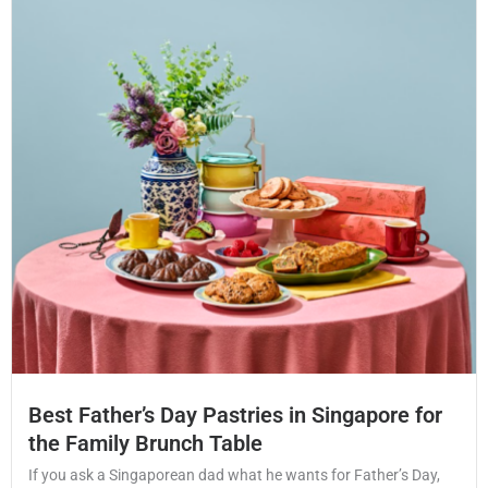
Best Father’s Day Pastries in Singapore for
the Family Brunch Table
If you ask a Singaporean dad what he wants for Father’s Day,