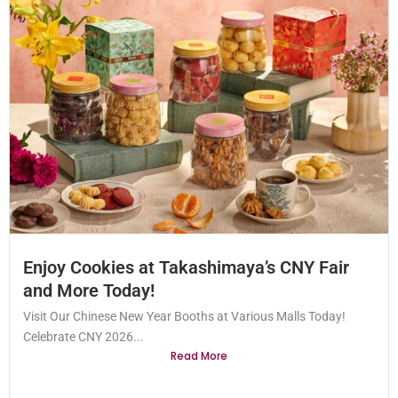
Enjoy Cookies at Takashimaya’s CNY Fair
and More Today!
Visit Our Chinese New Year Booths at Various Malls Today!
Celebrate CNY 2026...
Read More