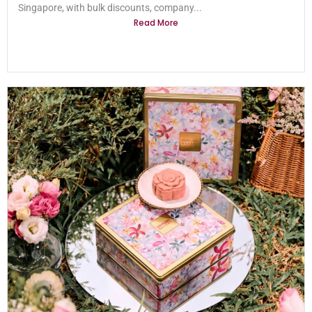
Singapore, with bulk discounts, company...
Read More