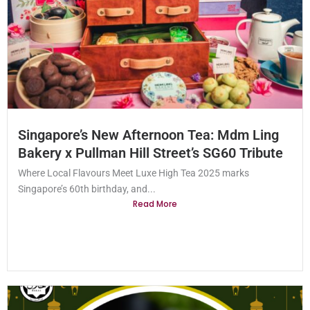
Singapore’s New Afternoon Tea: Mdm Ling
Bakery x Pullman Hill Street’s SG60 Tribute
Where Local Flavours Meet Luxe High Tea 2025 marks
Singapore’s 60th birthday, and...
Read More