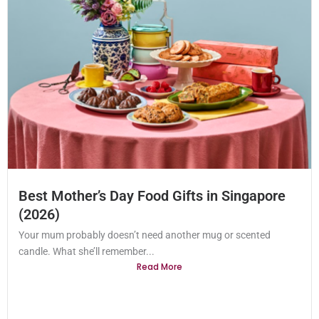
Best Mother’s Day Food Gifts in Singapore
(2026)
Your mum probably doesn’t need another mug or scented
candle. What she’ll remember...
Read More