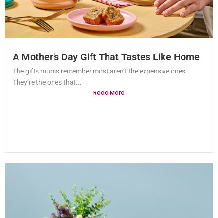
A Mother’s Day Gift That Tastes Like Home
The gifts mums remember most aren’t the expensive ones.
They’re the ones that...
Read More