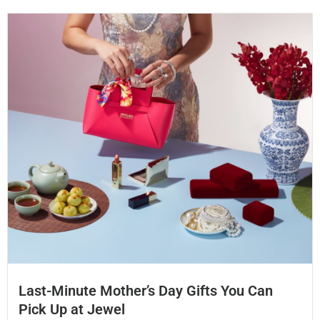
Last-Minute Mother’s Day Gifts You Can
Pick Up at Jewel