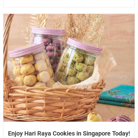
Enjoy Hari Raya Cookies in Singapore Today!