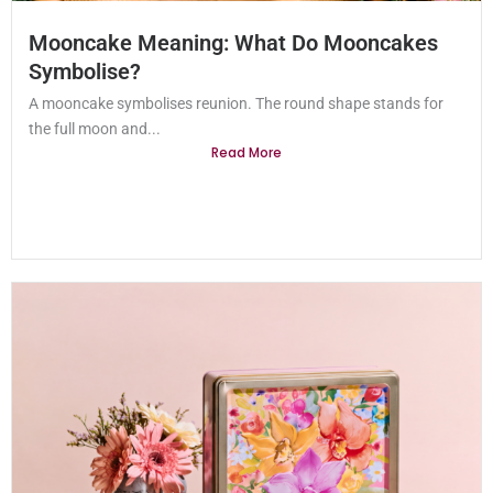
Mooncake Meaning: What Do Mooncakes
Symbolise?
A mooncake symbolises reunion. The round shape stands for
the full moon and...
Read More