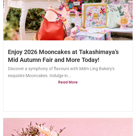
Enjoy 2026 Mooncakes at Takashimaya’s
Mid Autumn Fair and More Today!
Discover a symphony of flavours with Mdm Ling Bakery's
exquisite Mooncakes. Indulge in...
Read More