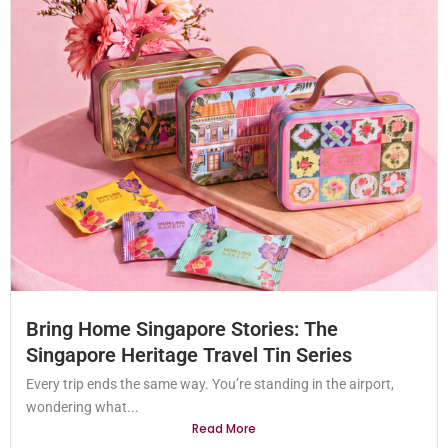
Bring Home Singapore Stories: The
Singapore Heritage Travel Tin Series
Every trip ends the same way. You’re standing in the airport,
wondering what...
Read More