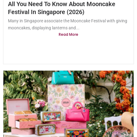
All You Need To Know About Mooncake
Festival In Singapore (2026)
Many in Singapore associate the Mooncake Festival with giving
mooncakes, displaying lanterns and...
Read More