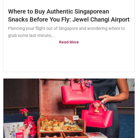
Where to Buy Authentic Singaporean
Snacks Before You Fly: Jewel Changi Airport
Planning your flight out of Singapore and wondering where to
grab some last-minute,...
Read More