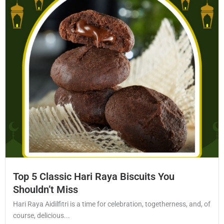
Top 5 Classic Hari Raya Biscuits You
Shouldn’t Miss
Hari Raya Aidilfitri is a time for celebration, togetherness, and, of
course, delicious...