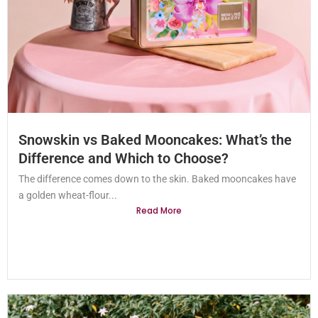
Snowskin vs Baked Mooncakes: What’s the
Difference and Which to Choose?
The difference comes down to the skin. Baked mooncakes have
a golden wheat-flour...
Read More