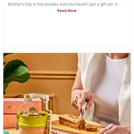
Mother’s Day is this Sunday and you haven’t got a gift yet. It...
Read More