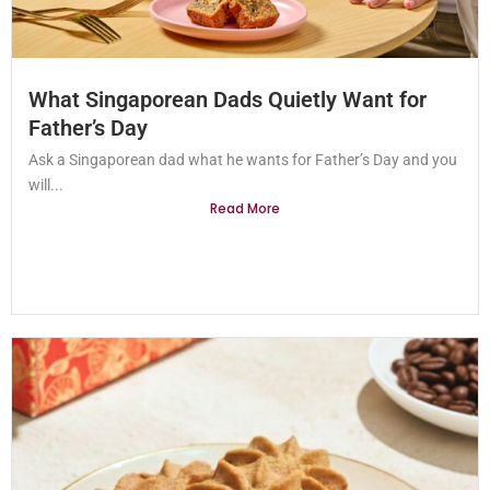
What Singaporean Dads Quietly Want for
Father’s Day
Ask a Singaporean dad what he wants for Father’s Day and you
will...
Read More