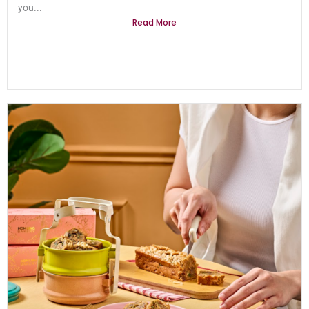
you...
Read More