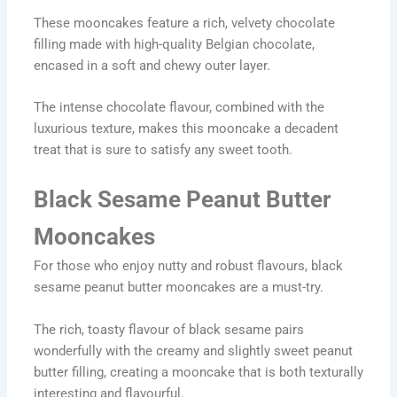
These mooncakes feature a rich, velvety chocolate
filling made with high-quality Belgian chocolate,
encased in a soft and chewy outer layer.
The intense chocolate flavour, combined with the
luxurious texture, makes this mooncake a decadent
treat that is sure to satisfy any sweet tooth.
Black Sesame Peanut Butter
Mooncakes
For those who enjoy nutty and robust flavours, black
sesame peanut butter mooncakes are a must-try.
The rich, toasty flavour of black sesame pairs
wonderfully with the creamy and slightly sweet peanut
butter filling, creating a mooncake that is both texturally
interesting and flavourful.