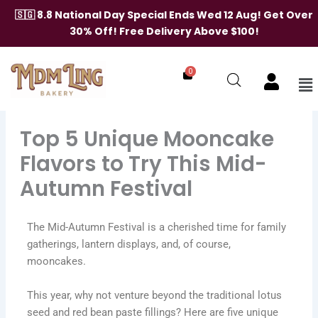
Skip
🇸🇬 8.8 National Day Special Ends Wed 12 Aug! Get Over
to
30% Off! Free Delivery Above $100!
content
0
Me
Top 5 Unique Mooncake
Flavors to Try This Mid-
Autumn Festival
The Mid-Autumn Festival is a cherished time for family
gatherings, lantern displays, and, of course,
mooncakes.
This year, why not venture beyond the traditional lotus
seed and red bean paste fillings? Here are five unique