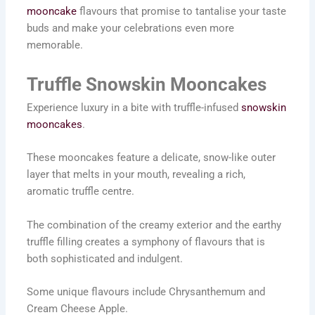
mooncake
flavours that promise to tantalise your taste
buds and make your celebrations even more
memorable.
Truffle Snowskin Mooncakes
Experience luxury in a bite with truffle-infused
snowskin
mooncakes
.
These mooncakes feature a delicate, snow-like outer
layer that melts in your mouth, revealing a rich,
aromatic truffle centre.
The combination of the creamy exterior and the earthy
truffle filling creates a symphony of flavours that is
both sophisticated and indulgent.
Some unique flavours include Chrysanthemum and
Cream Cheese Apple.