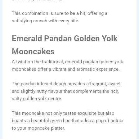
This combination is sure to be a hit, offering a
satisfying crunch with every bite.
Emerald Pandan Golden Yolk
Mooncakes
A twist on the traditional, emerald pandan golden yolk
mooncakes offer a vibrant and aromatic experience.
The pandan-infused dough provides a fragrant, sweet,
and slightly nutty flavour that complements the rich,
salty golden yolk centre.
This mooncake not only tastes exquisite but also
boasts a beautiful green hue that adds a pop of colour
to your mooncake platter.