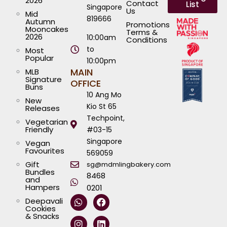
2026
Contact
List
Singapore
Us
Mid
819666
Autumn
Promotions
Mooncakes
Terms &
2026
10:00am
Conditions
to
Most
Popular
10:00pm
MAIN
MLB
Signature
OFFICE
Buns
10 Ang Mo
New
Kio St 65
Releases
Techpoint,
Vegetarian
Friendly
#03-15
Singapore
Vegan
Favourites
569059
Gift
sg@mdmlingbakery.com
Bundles
8468
and
Hampers
0201
W
I
T
Y
F
L
Deepavali
h
n
i
o
a
i
Cookies
a
s
k
u
c
n
& Snacks
t
t
t
t
e
k