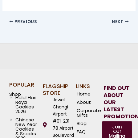
PREVIOUS
NEXT
POPULAR
FLAGSHIP
LINKS
FIND OUT
STORE
Home
Shop
ABOUT
Halal Hari
Jewel
OUR
Raya
About
Cookies
Changi
LATEST
Corporate
2026
Airport
Gifts
PROMOTIO
Chinese
#01-231
Blog
New Year
Join
78 Airport
Cookies
Our
FAQ
& Snacks
Boulevard
Mailing