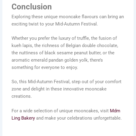
Conclusion
Exploring these unique mooncake flavours can bring an
exciting twist to your Mid-Autumn Festival.
Whether you prefer the luxury of truffle, the fusion of
kueh lapis, the richness of Belgian double chocolate,
the nuttiness of black sesame peanut butter, or the
aromatic emerald pandan golden yolk, there’s
something for everyone to enjoy.
So, this Mid-Autumn Festival, step out of your comfort
zone and delight in these innovative mooncake
creations.
For a wide selection of unique mooncakes, visit
Mdm
Ling Bakery
and make your celebrations unforgettable.