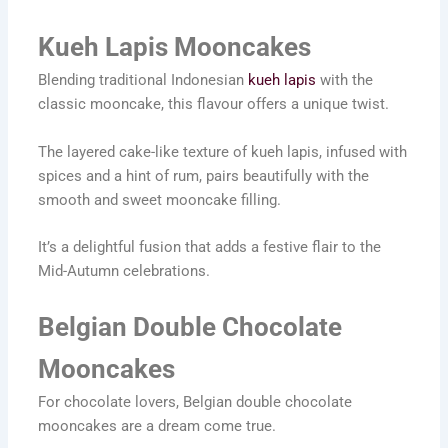
Kueh Lapis Mooncakes
Blending traditional Indonesian
kueh lapis
with the
classic mooncake, this flavour offers a unique twist.
The layered cake-like texture of kueh lapis, infused with
spices and a hint of rum, pairs beautifully with the
smooth and sweet mooncake filling.
It’s a delightful fusion that adds a festive flair to the
Mid-Autumn celebrations.
Belgian Double Chocolate
Mooncakes
For chocolate lovers, Belgian double chocolate
mooncakes are a dream come true.