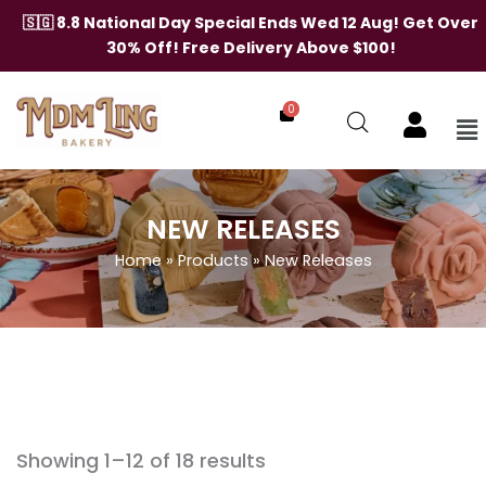
Skip
🇸🇬 8.8 National Day Special Ends Wed 12 Aug! Get Over
to
30% Off! Free Delivery Above $100!
content
0
Me
NEW RELEASES
Home
»
Products
»
New Releases
Showing 1–12 of 18 results