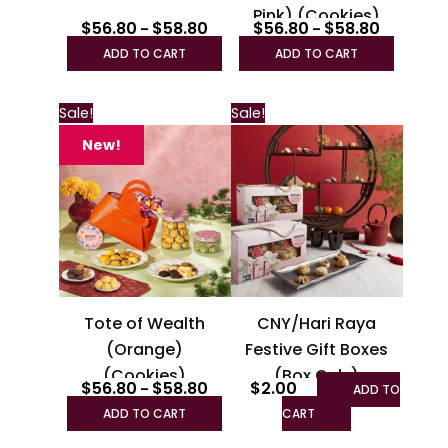
Pink) (Cookies)
the
the
$
56.80
$
58.80
$
56.80
$
58.80
–
–
product
produc
ADD TO CART
ADD TO CART
page
page
Price
This
This
Sale!
Sale!
range:
product
product
$56.80
New!
through
has
has
$58.80
multiple
multiple
variants.
variants.
The
The
options
options
may
may
be
be
Tote of Wealth
CNY/Hari Raya
chosen
chosen
(Orange)
Festive Gift Boxes
on
on
(Cookies)
(Box Only)
the
the
$
56.80
$
58.80
$
2.00
–
ADD TO
product
product
ADD TO CART
CART
page
page