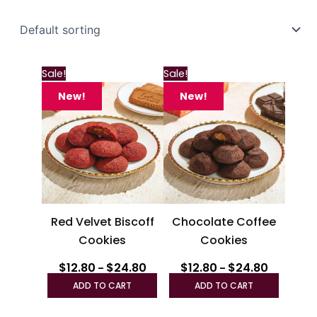
Price
Price
This
This
Sale!
Sale!
range:
range:
product
produc
$12.80
$12.80
New!
New!
through
has
through
has
$24.80
$24.80
multiple
multipl
variants.
variant
The
The
options
option
may
may
be
be
Red Velvet Biscoff
Chocolate Coffee
chosen
chosen
Cookies
Cookies
on
on
the
the
$
12.80
$
24.80
$
12.80
$
24.80
–
–
product
produc
ADD TO CART
ADD TO CART
page
page