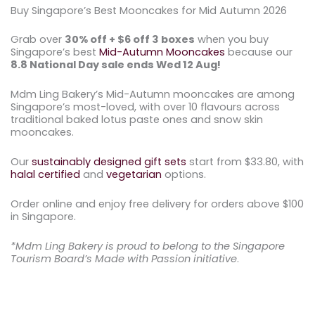
Buy Singapore’s Best Mooncakes for Mid Autumn 2026
Grab over
30
% off + $6 off 3 boxes
when you buy
Singapore’s best
Mid-Autumn Mooncakes
because our
8.8 National Day sale ends Wed 12 Aug!
Mdm Ling Bakery’s Mid-Autumn mooncakes are among
Singapore’s most-loved, with over 10 flavours across
traditional baked lotus paste ones and snow skin
mooncakes.
Our
sustainably designed gift sets
start from $33.80, with
halal certified
and
vegetarian
options.
Order online and enjoy free delivery for orders above $100
in Singapore.
*Mdm Ling Bakery is proud to belong to the Singapore
Tourism Board’s Made with Passion initiative
.