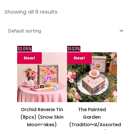
Showing all 9 results
This
This
32.05%
31.03%
product
product
New!
New!
has
has
multiple
multiple
variants.
variants.
The
The
options
options
may
may
be
be
Orchid Reverie Tin
The Painted
chosen
chosen
(8pcs) (Snow Skin
Garden
on
on
Mooncakes)
(Traditional/Assorted
the
the