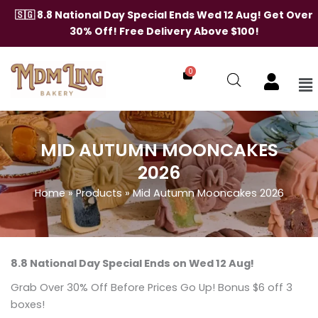
Skip
🇸🇬 8.8 National Day Special Ends Wed 12 Aug! Get Over
to
30% Off! Free Delivery Above $100!
content
0
Me
MID AUTUMN MOONCAKES
2026
Home
»
Products
»
Mid Autumn Mooncakes 2026
8.8 National Day Special Ends on Wed 12 Aug!
Grab Over 30% Off Before Prices Go Up! Bonus $6 off 3
boxes!