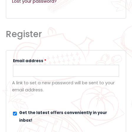
Lost your password?
Register
Email address
*
A link to set a new password will be sent to your
email address.
Get the latest offers conveniently in your
inbox!