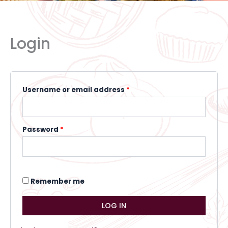
Required
Required
Required
Login
Username or email address
*
Password
*
Remember me
LOG IN