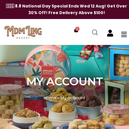
🇸🇬 8.8 National Day Special Ends Wed 12 Aug! Get Over
30% Off! Free Delivery Above $100!
0
Me
Skip
to
content
MY ACCOUNT
Home
»
My account