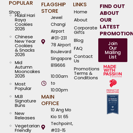
POPULAR
FLAGSHIP
LINKS
FIND OUT
STORE
Home
Shop
ABOUT
Halal Hari
Jewel
OUR
Raya
About
Cookies
Changi
LATEST
Corporate
2026
Airport
Gifts
PROMOTIO
Chinese
#01-231
Blog
New Year
Join
78 Airport
Cookies
Our
FAQ
& Snacks
Boulevard
Mailing
2026
Contact
List
Singapore
Us
Mid
819666
Autumn
Promotions
Mooncakes
Terms &
2026
10:00am
Conditions
to
Most
Popular
10:00pm
MAIN
MLB
Signature
OFFICE
Buns
10 Ang Mo
New
Kio St 65
Releases
Techpoint,
Vegetarian
Friendly
#03-15