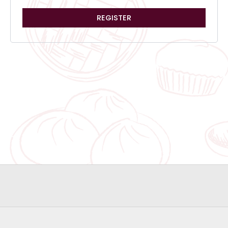
REGISTER