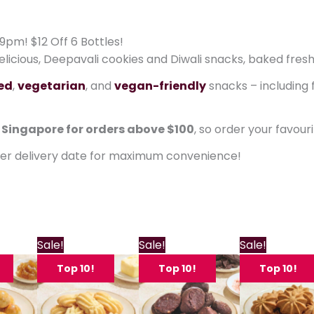
9pm! $12 Off 6 Bottles!
delicious, Deepavali cookies and Diwali snacks, baked fresh
ied
,
vegetarian
, and
vegan-friendly
snacks – including 
n Singapore for orders above $100
, so order your favour
ter delivery date for maximum convenience!
Price
Price
Price
P
This
This
This
Sale!
Sale!
Sale!
range:
range:
range:
product
product
product
$11.80
$11.80
$11.80
$
Top 10!
Top 10!
Top 10!
through
has
through
has
through
has
$22.80
$22.80
$22.80
multiple
multiple
multiple