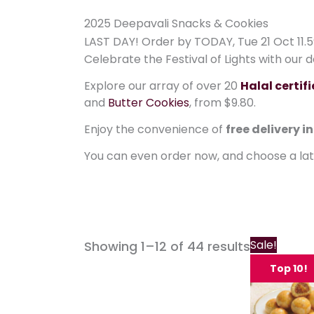
2025 Deepavali Snacks & Cookies
LAST DAY! Order by TODAY, Tue 21 Oct 11.5
Celebrate the Festival of Lights with our 
Explore our array of over 20
Halal certif
and
Butter Cookies
, from $9.80.
Enjoy the convenience of
free delivery i
You can even order now, and choose a la
Sale!
Showing 1–12 of 44 results
Top 10!