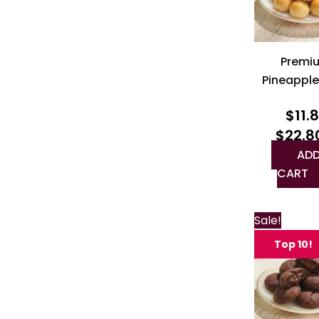
Premi
Pineapple
$
11.
$
22.8
ADD
CART
Sale!
Top 10!