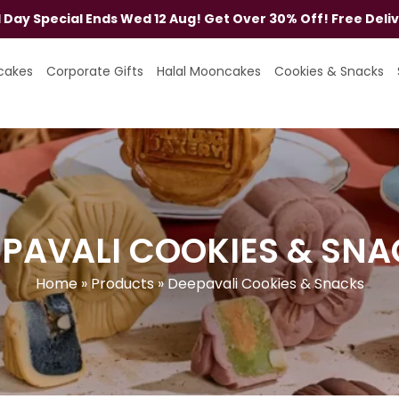
al Day Special Ends Wed 12 Aug! Get Over 30% Off! Free Deli
cakes
Corporate Gifts
Halal Mooncakes
Cookies & Snacks
PAVALI COOKIES & SN
Home
»
Products
»
Deepavali Cookies & Snacks