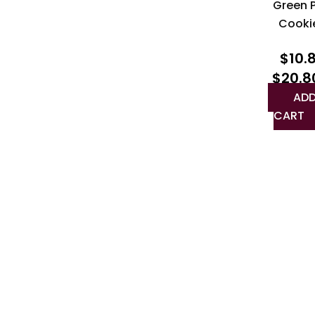
Green 
Cooki
$
10.
$
20.8
ADD
CART