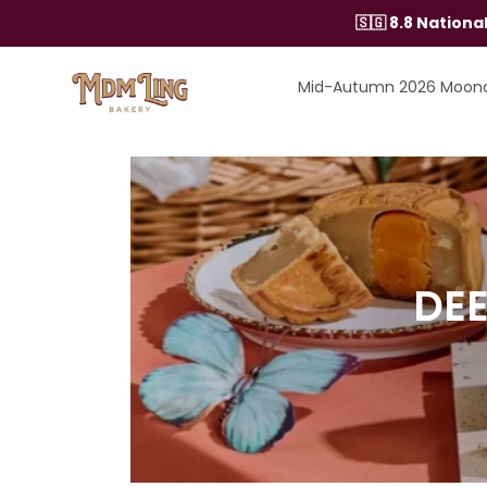
Skip
🇸🇬 8.8 Nation
to
content
Mid-Autumn 2026 Moon
DEE