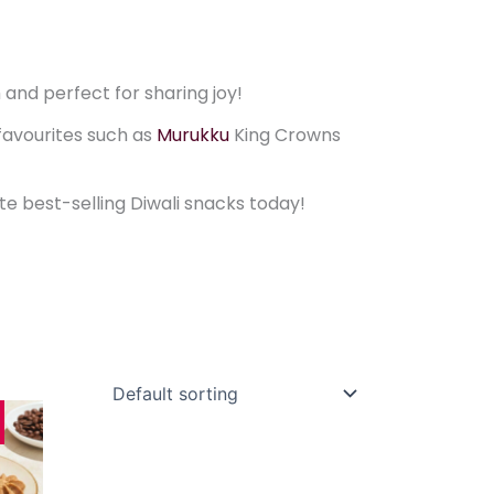
 and perfect for sharing joy!
favourites such as
Murukku
King Crowns
ite best-selling Diwali snacks today!
rice
This
range:
product
11.80
through
has
$22.80
multiple