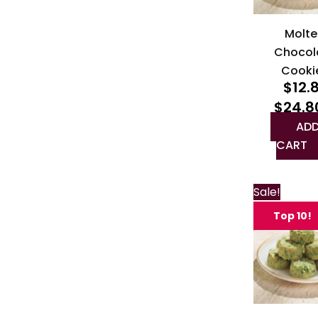
Molte
Chocol
Cooki
$
12.
$
24.8
ADD
CART
Sale!
Top 10!