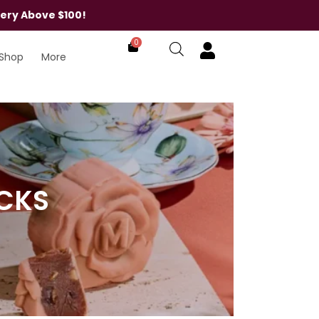
very Above $100!
0
Shop
More
ACKS