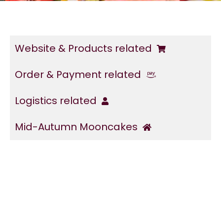
Website & Products related
Order & Payment related
Logistics related
Mid-Autumn Mooncakes