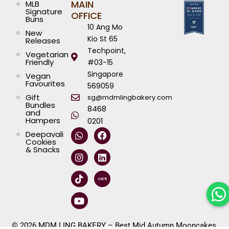
MAIN
MLB
Signature
OFFICE
Buns
10 Ang Mo
New
Kio St 65
Releases
Techpoint,
Vegetarian
Friendly
#03-15
Singapore
Vegan
Favourites
569059
Gift
sg@mdmlingbakery.com
Bundles
8468
and
Hampers
0201
W
I
T
Y
F
L
Deepavali
h
n
i
o
a
i
Cookies
a
s
k
u
c
n
& Snacks
t
t
t
t
e
k
s
a
o
u
b
e
a
g
k
b
o
d
p
r
e
o
i
p
a
k
n
m
© 2026 MDM LING BAKERY – Best Mid Autumn Mooncakes,