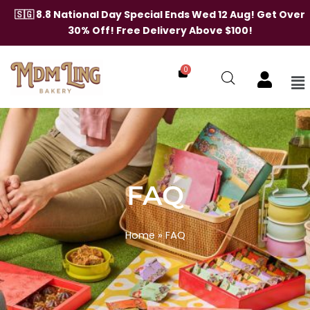
🇸🇬 8.8 National Day Special Ends Wed 12 Aug! Get Over
30% Off! Free Delivery Above $100!
0
Me
Skip
to
content
FAQ
Home
»
FAQ