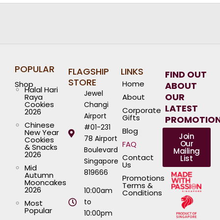
POPULAR
FLAGSHIP
LINKS
FIND OUT
STORE
Home
Shop
ABOUT
Halal Hari
Jewel
OUR
Raya
About
Cookies
Changi
LATEST
Corporate
2026
Airport
Gifts
PROMOTIO
Chinese
#01-231
Blog
New Year
Join
78 Airport
Cookies
Our
FAQ
& Snacks
Boulevard
Mailing
2026
Contact
List
Singapore
Us
Mid
819666
Autumn
Promotions
Mooncakes
Terms &
2026
10:00am
Conditions
to
Most
Popular
10:00pm