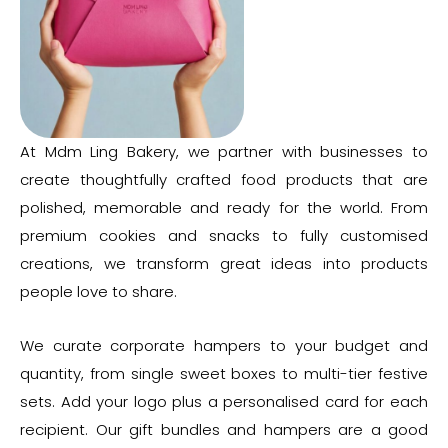
At Mdm Ling Bakery, we partner with businesses to
create thoughtfully crafted food products that are
polished, memorable and ready for the world. From
premium cookies and snacks to fully customised
creations, we transform great ideas into products
people love to share.
We curate corporate hampers to your budget and
quantity, from single sweet boxes to multi-tier festive
sets. Add your logo plus a personalised card for each
recipient. Our gift bundles and hampers are a good