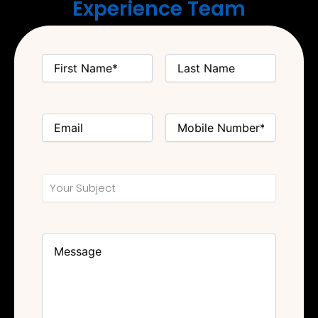
Experience Team