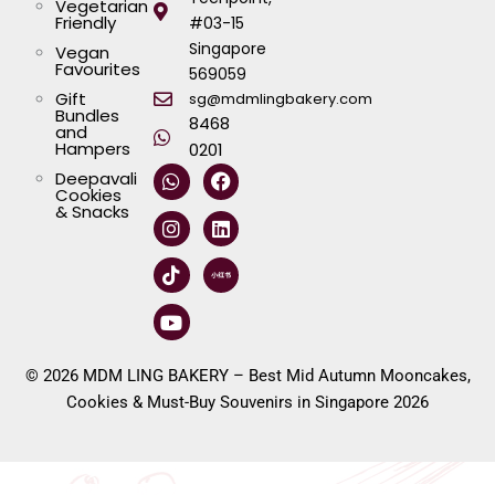
Vegetarian
Friendly
#03-15
Singapore
Vegan
Favourites
569059
Gift
sg@mdmlingbakery.com
Bundles
8468
and
Hampers
0201
W
I
T
Y
F
L
Deepavali
h
n
i
o
a
i
Cookies
a
s
k
u
c
n
& Snacks
t
t
t
t
e
k
s
a
o
u
b
e
a
g
k
b
o
d
p
r
e
o
i
p
a
k
n
m
© 2026 MDM LING BAKERY – Best Mid Autumn Mooncakes,
Cookies & Must-Buy Souvenirs in Singapore 2026