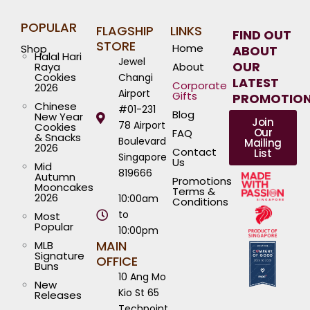
POPULAR
FLAGSHIP
LINKS
FIND OUT
STORE
Home
Shop
ABOUT
Halal Hari
Jewel
OUR
Raya
About
Cookies
Changi
LATEST
Corporate
2026
Airport
Gifts
PROMOTIO
Chinese
#01-231
Blog
New Year
Join
78 Airport
Cookies
Our
FAQ
& Snacks
Boulevard
Mailing
2026
Contact
List
Singapore
Us
Mid
819666
Autumn
Promotions
Mooncakes
Terms &
2026
10:00am
Conditions
to
Most
Popular
10:00pm
MAIN
MLB
Signature
OFFICE
Buns
10 Ang Mo
New
Kio St 65
Releases
Techpoint,