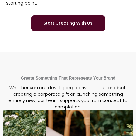
starting point.
Start Creating With Us
Create Something That Represents Your Brand
Whether you are developing a private label product,
creating a corporate gift or launching something
entirely new,
our team supports you from concept to
completion.