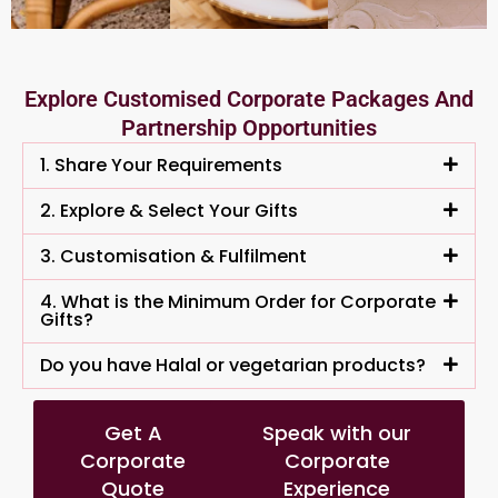
Explore Customised Corporate Packages And
Partnership Opportunities
1. Share Your Requirements
2. Explore & Select Your Gifts
3. Customisation & Fulfilment
4. What is the Minimum Order for Corporate
Gifts?
Do you have Halal or vegetarian products?
Get A
Speak with our
Corporate
Corporate
Quote
Experience