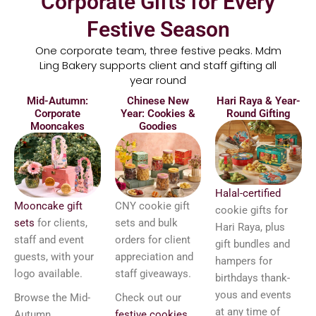
Corporate Gifts for Every
Festive Season
One corporate team, three festive peaks. Mdm
Ling Bakery supports client and staff gifting all
year round
Mid-Autumn:
Chinese New
Hari Raya & Year-
Corporate
Year: Cookies &
Round Gifting
Mooncakes
Goodies
Halal-certified
Mooncake gift
CNY cookie gift
cookie gifts for
sets
for clients,
sets and bulk
Hari Raya, plus
staff and event
orders for client
gift bundles and
guests, with your
appreciation and
hampers for
logo available.
staff giveaways.
birthdays thank-
yous and events
Browse the Mid-
Check out our
at any time of
Autumn
festive cookies