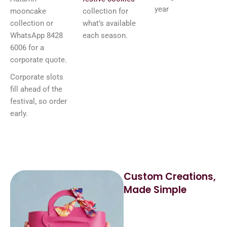
year
mooncake
collection for
collection or
what’s available
WhatsApp 8428
each season.
6006 for a
corporate quote.
Corporate slots
fill ahead of the
festival, so order
early.
Custom Creations,
Made Simple