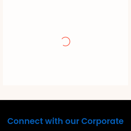
Teng Lee
Repeated purchase and the Pau is freshly
made. Customer service is good and
communication with buyer is good.
Recommended. Hopefully continuedly
maintain this good standard.
Connect with our Corporate