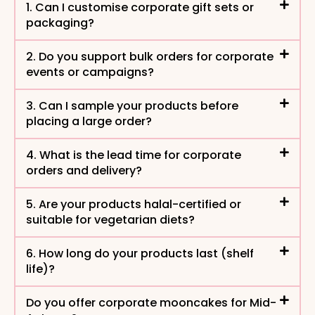
1. Can I customise corporate gift sets or
packaging?
2. Do you support bulk orders for corporate
events or campaigns?​
3. Can I sample your products before
placing a large order?
4. What is the lead time for corporate
orders and delivery?
5. Are your products halal-certified or
suitable for vegetarian diets?
6. How long do your products last (shelf
life)?
Do you offer corporate mooncakes for Mid-