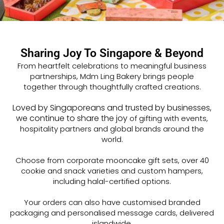
Sharing Joy To Singapore & Beyond
From heartfelt celebrations to meaningful business
partnerships, Mdm Ling Bakery brings people
together
through thoughtfully crafted creations.
Loved by Singaporeans and trusted by businesses,
we continue to share the joy
of gifting
with events,
hospitality partners and global brands around the
world.
Choose from corporate mooncake gift sets, over 40
cookie and snack varieties and custom hampers,
including halal-certified options.
Your orders can also have customised branded
packaging and personalised message cards, delivered
islandwide.