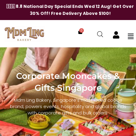
🇸🇬 8.8 National Day Special Ends Wed 12 Aug! Get Over
30% Off! Free Delivery Above $100!
0
Me
Skip
to
content
Corporate Mooncakes &
Gifts Singapore
Mdm Ling Bakery, Singapore’s most loved cookie
brand, powers events, hospitality and global brands
with corporate gifts and bulk orders.