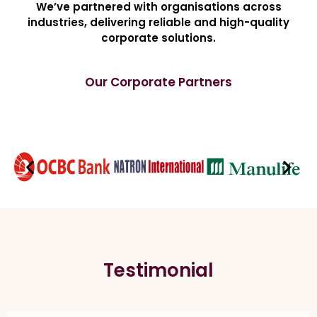
We’ve partnered with organisations across
industries, delivering reliable and high-quality
corporate solutions.
Our Corporate Partners
Testimonial