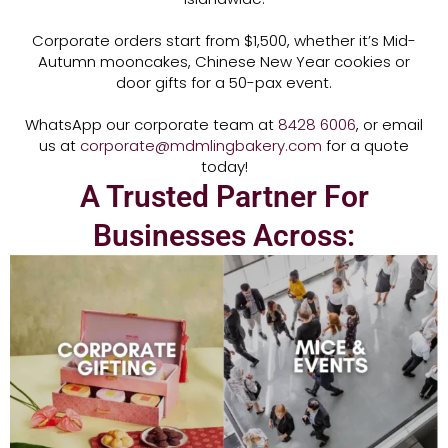
Corporate orders start from $1,500, whether it’s Mid-
Autumn mooncakes, Chinese New Year cookies or
door gifts for a 50-pax event.
WhatsApp our corporate team at
8428 6006
, or email
us at
corporate@mdmlingbakery.com
for a quote
today!
A Trusted Partner For
Businesses Across: