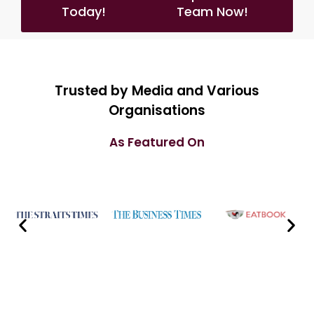
Today!
Team Now!
Trusted by Media and Various
Organisations
As Featured On