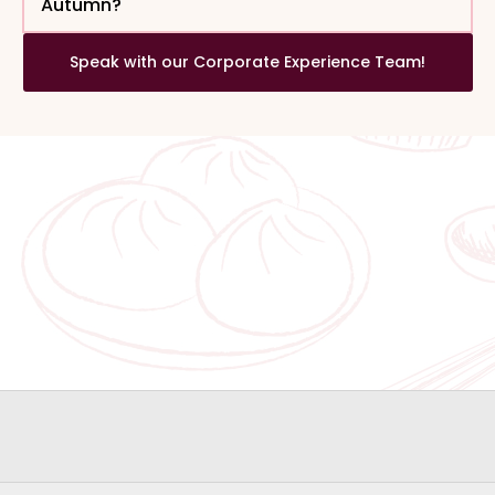
Autumn?
Speak with our Corporate Experience Team!