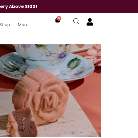
very Above $100!
0
Shop
More