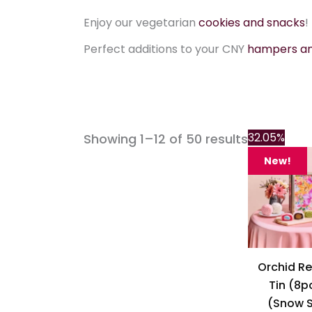
Enjoy our vegetarian
cookies and snacks
!
Perfect additions to your CNY
hampers and
32.05%
Showing 1–12 of 50 results
New!
Orchid Re
Tin (8p
(Snow S