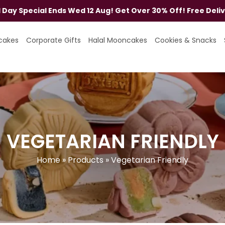
al Day Special Ends Wed 12 Aug! Get Over 30% Off! Free Deli
cakes
Corporate Gifts
Halal Mooncakes
Cookies & Snacks
VEGETARIAN FRIENDLY
Home
»
Products
»
Vegetarian Friendly