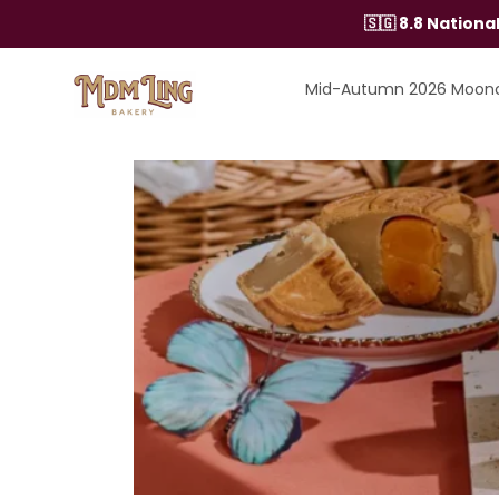
Skip
🇸🇬 8.8 Nation
to
content
Mid-Autumn 2026 Moon