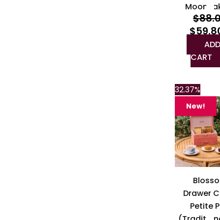
Moonca
$
88.
$
59.8
ADD
CART
32.37%
New!
Bloss
Drawer C
Petite P
(Traditio