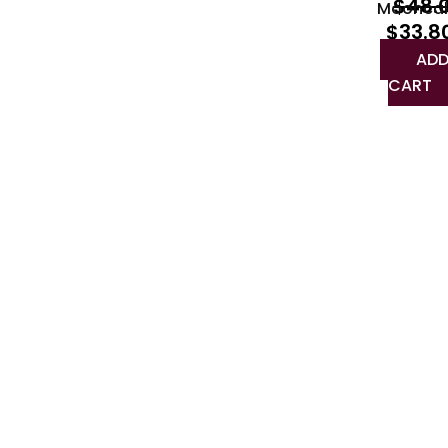
$
48.
Moonca
$
33.8
ADD
CART