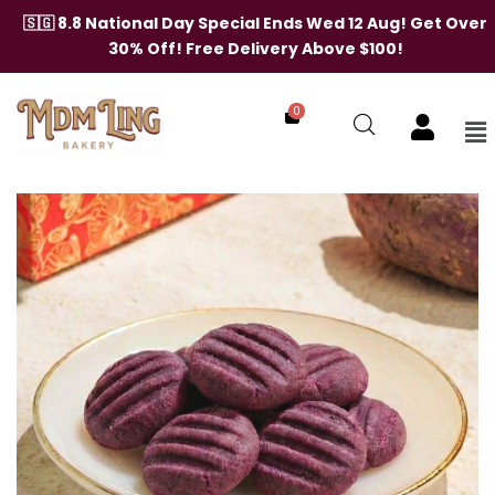
Skip
🇸🇬 8.8 National Day Special Ends Wed 12 Aug! Get Over
to
30% Off! Free Delivery Above $100!
content
0
Me
Purple
Sweet
Potato
Cookies
quantity