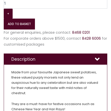
+
ADD TO BASKET
For general enquiries, please contact:
8468 0201
For corporate orders above $1500, contact
8428 6006
for
customised packages
Description
Made from your favourite Japanese sweet potatoes,
these valued purply morsels not only lend an
auspicious hue to any celebration but are also valued
for their naturally sweet taste with mild notes of
chestnut.
They are a must-have for festive occasions such as
Chinese New Year and Hari Raya!