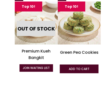
produc
Top 10!
Top 10!
has
multipl
variant
OUT OF STOCK
The
option
may
be
Premium Kueh
Green Pea Cookies
chosen
Bangkit
on
the
JOIN WAITING LIST
ADD TO CART
produc
page