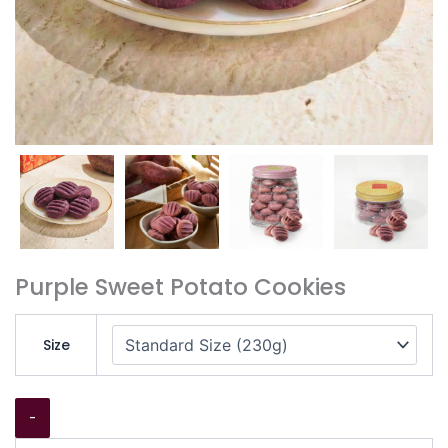
Purple Sweet Potato Cookies
Size
-