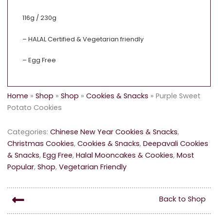
116g / 230g
– HALAL Certified & Vegetarian friendly
– Egg Free
Home
»
Shop
»
Shop
»
Cookies & Snacks
»
Purple Sweet
Potato Cookies
Categories:
Chinese New Year Cookies & Snacks
,
Christmas Cookies
,
Cookies & Snacks
,
Deepavali Cookies
& Snacks
,
Egg Free
,
Halal Mooncakes & Cookies
,
Most
Popular
,
Shop
,
Vegetarian Friendly
Back to Shop