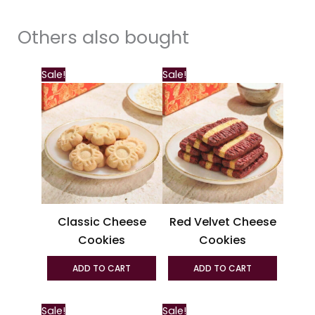
Others also bought
This
Sale!
Sale!
produc
has
multipl
variant
The
option
may
be
Classic Cheese
Red Velvet Cheese
chosen
Cookies
Cookies
on
the
ADD TO CART
ADD TO CART
produc
page
This
Sale!
Sale!