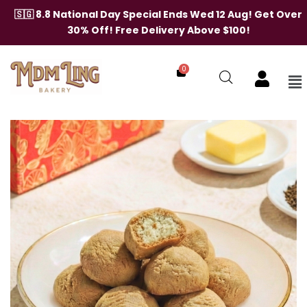
Skip
🇸🇬 8.8 National Day Special Ends Wed 12 Aug! Get Over
to
30% Off! Free Delivery Above $100!
content
0
Me
Hojicha
Butter
Cookies
quantity