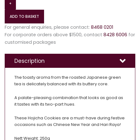
+
ADD TO BASKET
For general enquiries, please contact:
8468 0201
For corporate orders above $1500, contact
8428 6006
for
customised packages
Description
The toasty aroma from the roasted Japanese green
tea is delicately balanced with its buttery core.
A palate-pleasing combination that looks as good as
it tastes with its two-part hues.
These Hojicha Cookies are a must-have during festive
occasions such as Chinese New Year and Hari Raya!
Nett Weight: 250g