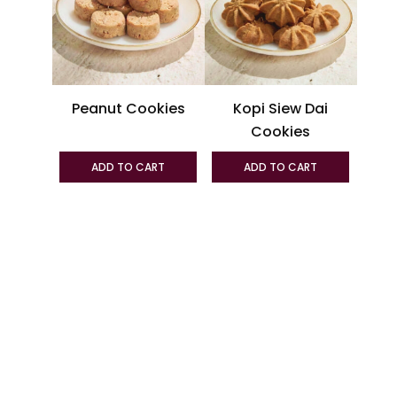
variants.
variant
The
The
options
option
may
may
be
be
Peanut Cookies
Kopi Siew Dai
chosen
chosen
Cookies
on
on
the
the
ADD TO CART
ADD TO CART
product
produc
page
page