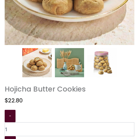
Hojicha Butter Cookies
$
22.80
-