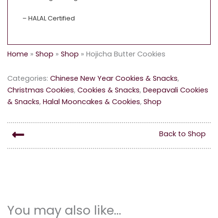
– HALAL Certified
Home
»
Shop
»
Shop
»
Hojicha Butter Cookies
Categories:
Chinese New Year Cookies & Snacks
,
Christmas Cookies
,
Cookies & Snacks
,
Deepavali Cookies
& Snacks
,
Halal Mooncakes & Cookies
,
Shop
Back to Shop
You may also like…