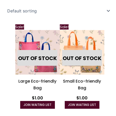
Sale!
Sale!
OUT OF STOCK
OUT OF STOCK
Large Eco-friendly
Small Eco-friendly
Bag
Bag
$
1.00
$
1.00
JOIN WAITING LIST
JOIN WAITING LIST