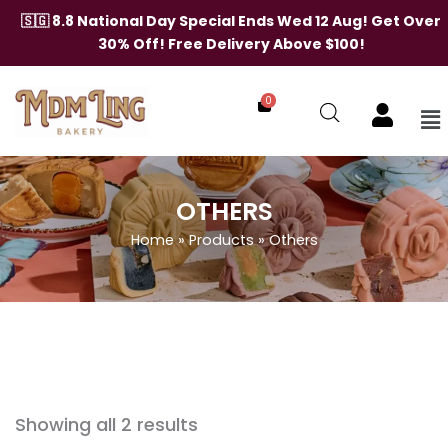
Skip
🇸🇬 8.8 National Day Special Ends Wed 12 Aug! Get Over
to
30% Off! Free Delivery Above $100!
content
0
Me
OTHERS
Home
»
Products
»
Others
Showing all 2 results