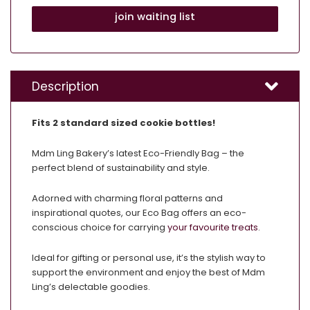
join waiting list
Description
Fits 2 standard sized cookie bottles!
Mdm Ling Bakery’s latest Eco-Friendly Bag – the
perfect blend of sustainability and style.
Adorned with charming floral patterns and
inspirational quotes, our Eco Bag offers an eco-
conscious choice for carrying
your favourite treats
.
Ideal for gifting or personal use, it’s the stylish way to
support the environment and enjoy the best of Mdm
Ling’s delectable goodies.