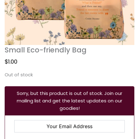
Small Eco-friendly Bag
$
1.00
Out of stock
Sorry, but this product is out of stock. Join our
mailing list and get the latest updates on our
goodies!