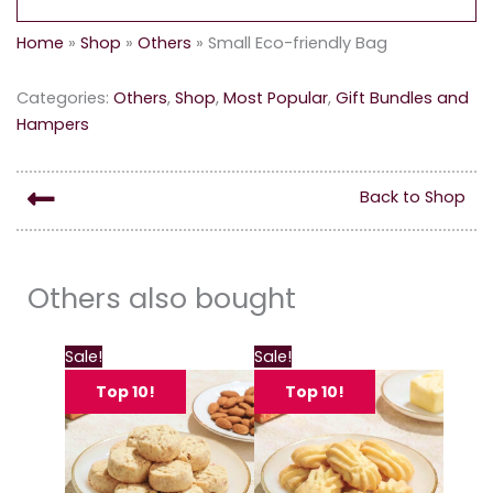
Home
»
Shop
»
Others
»
Small Eco-friendly Bag
Categories:
Others
,
Shop
,
Most Popular
,
Gift Bundles and
Hampers
Back to Shop
Others also bought
This
This
Sale!
Sale!
product
produc
Top 10!
Top 10!
has
has
multiple
multipl
variants.
variant
The
The