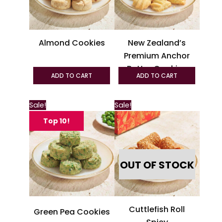
options
option
may
may
be
be
Almond Cookies
New Zealand’s
chosen
chosen
Premium Anchor
on
on
Butter Cookies
the
the
ADD TO CART
ADD TO CART
product
produc
page
page
This
Sale!
Sale!
product
Top 10!
has
multiple
variants.
OUT OF STOCK
The
options
may
be
Cuttlefish Roll
Green Pea Cookies
chosen