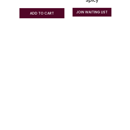
Spicy
on
the
JOIN WAITING LIST
ADD TO CART
product
page