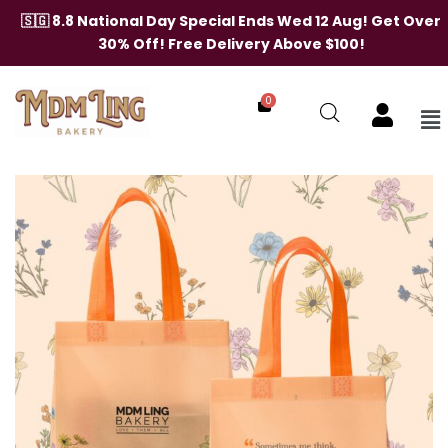
Skip
🇸🇬 8.8 National Day Special Ends Wed 12 Aug! Get Over
to
30% Off! Free Delivery Above $100!
content
0
Me