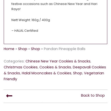
festive occasions such as Chinese New Year and Hari
Raya!
Nett Weight: 160g / 400g
– HALAL Certified
Home
»
Shop
»
Shop
»
Pandan Pineapple Balls
Categories:
Chinese New Year Cookies & Snacks
,
Christmas Cookies
,
Cookies & Snacks
,
Deepavali Cookies
& Snacks
,
Halal Mooncakes & Cookies
,
Shop
,
Vegetarian
Friendly
Back to Shop