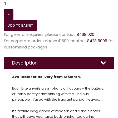
+
ADD TO BASKET
For general enquiries, please contact:
8468 0201
For corporate orders above $1500, contact
8428 6006
for
customised packages
Description
Available for delivery from 12 March.
Each bite unveils a symphony of flavours – the buttery,
crumbly pastry harmonising with the luscious
pineapple infused with the fragrant pandan leaves.
It’s a tantalising dance of modern and classic notes
that will leave your taste buds enchanted during