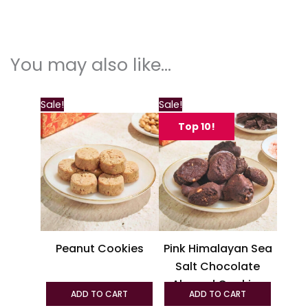
You may also like…
This
This
Sale!
Sale!
product
produc
Top 10!
has
has
multiple
multipl
variants.
variant
The
The
options
option
may
may
be
be
Peanut Cookies
Pink Himalayan Sea
chosen
chosen
Salt Chocolate
on
on
Almond Cookies
the
the
ADD TO CART
ADD TO CART
product
produc