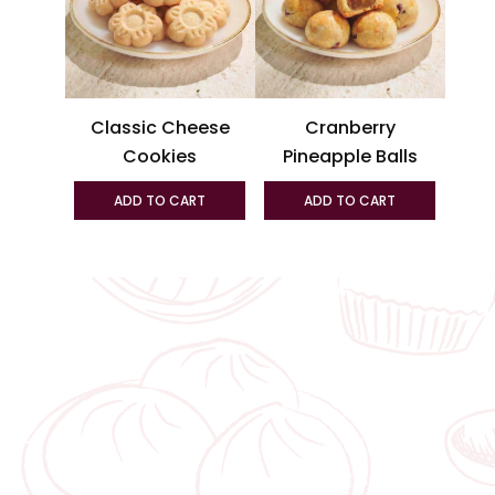
variant
The
option
may
be
Classic Cheese
Cranberry
chosen
Cookies
Pineapple Balls
on
the
ADD TO CART
ADD TO CART
produc
page