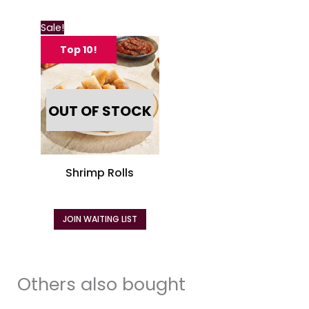
page
page
Sale!
Top 10!
OUT OF STOCK
Shrimp Rolls
JOIN WAITING LIST
Others also bought