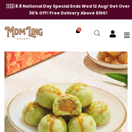
Skip
🇸🇬 8.8 National Day Special Ends Wed 12 Aug! Get Over
to
30% Off! Free Delivery Above $100!
content
0
Me
Pandan
Pineapple
Balls
quantity