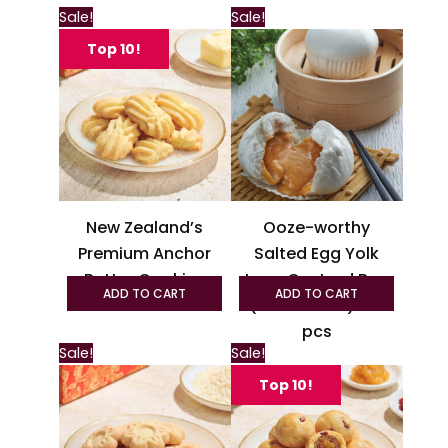
This
Sale!
Sale!
product
Top 10!
has
multiple
variants.
The
options
may
be
New Zealand’s
Ooze-worthy
chosen
Premium Anchor
Salted Egg Yolk
on
Butter Cookies
Lava Custard Bun
the
ADD TO CART
ADD TO CART
(Liu Sha Pau) – 6
product
page
pcs
This
Sale!
Sale!
produc
Top 10!
has
multipl