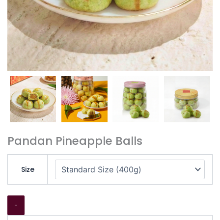
Pandan Pineapple Balls
Size
-