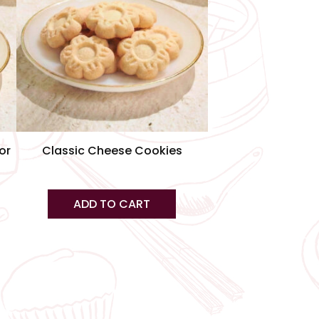
iants.
e
tions
ay
osen
e
or
Classic Cheese Cookies
oduct
ge
ADD TO CART