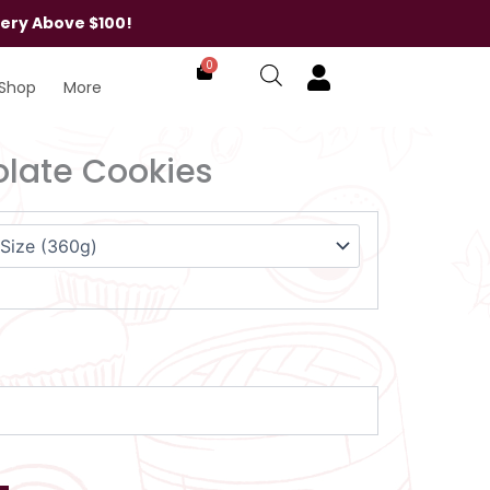
very Above $100!
0
Shop
More
late Cookies