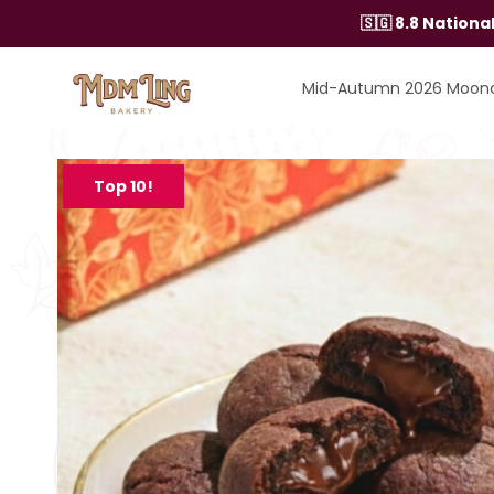
Skip
🇸🇬 8.8 Nation
to
content
Mid-Autumn 2026 Moon
Top 10!