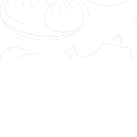
LINKS
rport #01-231
Home
evard
About
66
Corporate Gifts
00pm