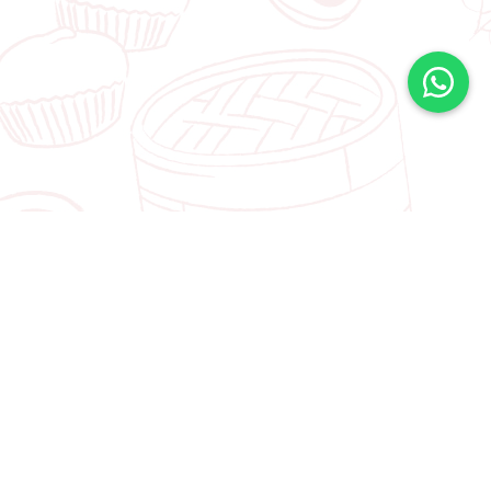
FIND OUT ABOUT OUR LATEST
PROMOTIONS
Join Our Mailing List