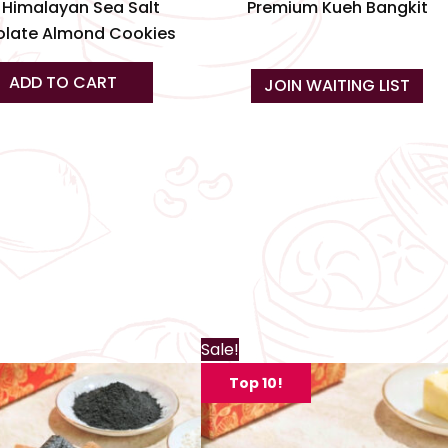
product
 Himalayan Sea Salt
Premium Kueh Bangkit
page
late Almond Cookies
ADD TO CART
JOIN WAITING LIST
Th
Sale!
pr
Top 10!
ha
mu