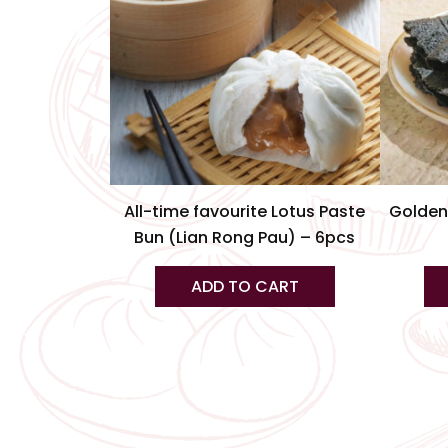
All-time favourite Lotus Paste
Golden
Bun (Lian Rong Pau) – 6pcs
ADD TO CART