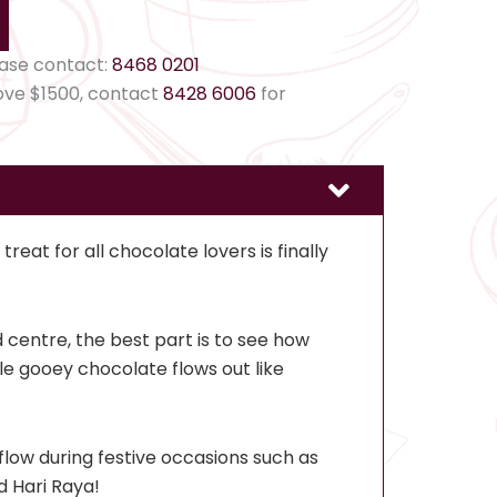
ease contact:
8468 0201
ove $1500, contact
8428 6006
for
reat for all chocolate lovers is finally
d centre, the best part is to see how
ble gooey chocolate flows out like
flow during festive occasions such as
 Hari Raya!