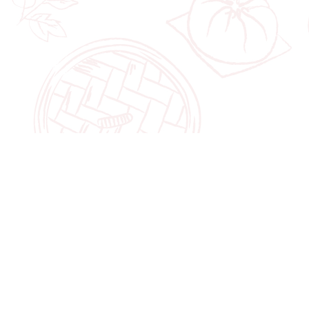
POPULAR
FLAGSHIP STORE
Jewel Changi Ai
Shop
Halal Hari Raya Cookies
78 Airport Boul
2026
Singapore 8196
Chinese New Year
Cookies & Snacks 2026
10:00am to 10: