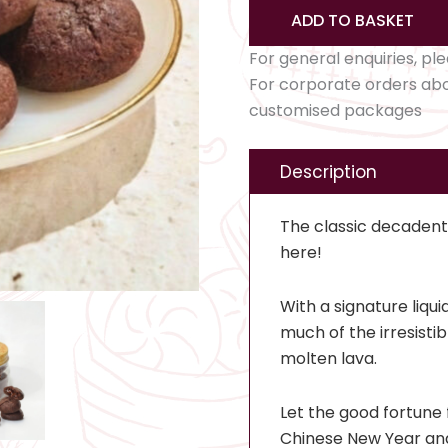
ADD TO BASKET
For general enquiries, pl
For corporate orders ab
customised packages
Description
The classic decadent t
here!
With a signature liqui
much of the irresisti
molten lava.
Let the good fortune 
Chinese New Year and