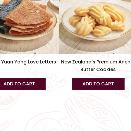
var
Th
op
m
be
ch
on
th
 Yuan Yang Love Letters
New Zealand’s Premium Anch
pr
Butter Cookies
pa
ADD TO CART
ADD TO CART