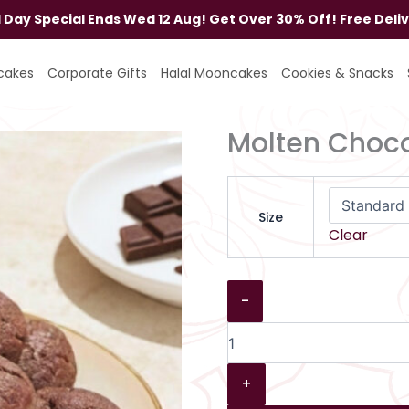
al Day Special Ends Wed 12 Aug! Get Over 30% Off! Free Deli
Molten
Chocolate
cakes
Corporate Gifts
Halal Mooncakes
Cookies & Snacks
Cookies
quantity
Molten Choco
Size
Clear
-
+