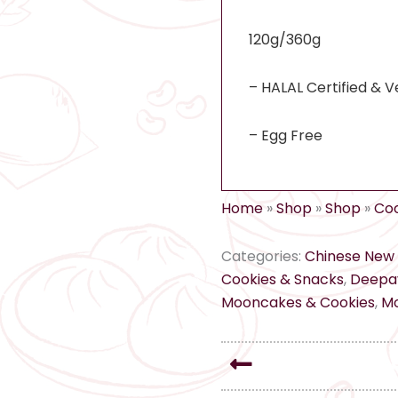
120g/360g
– HALAL Certified & V
– Egg Free
Home
»
Shop
»
Shop
»
Coo
Categories:
Chinese New 
Cookies & Snacks
,
Deepav
Mooncakes & Cookies
,
Mo