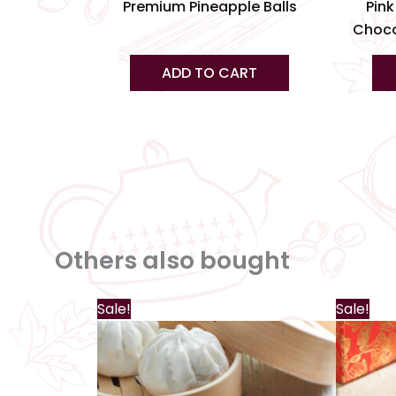
product
Premium Pineapple Balls
Pink
page
Choco
ADD TO CART
Others also bought
Sale!
Sale!