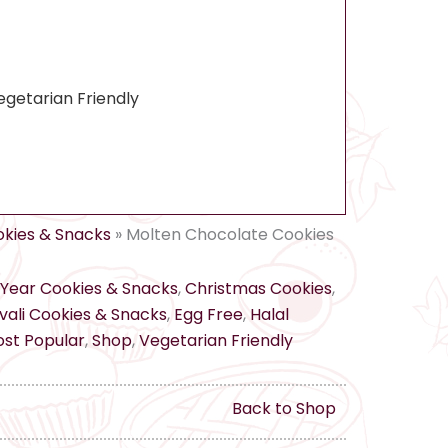
egetarian Friendly
kies & Snacks
»
Molten Chocolate Cookies
Year Cookies & Snacks
,
Christmas Cookies
,
ali Cookies & Snacks
,
Egg Free
,
Halal
st Popular
,
Shop
,
Vegetarian Friendly
Back to Shop