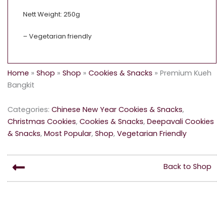
Nett Weight: 250g
– Vegetarian friendly
Home
»
Shop
»
Shop
»
Cookies & Snacks
»
Premium Kueh
Bangkit
Categories:
Chinese New Year Cookies & Snacks
,
Christmas Cookies
,
Cookies & Snacks
,
Deepavali Cookies
& Snacks
,
Most Popular
,
Shop
,
Vegetarian Friendly
Back to Shop