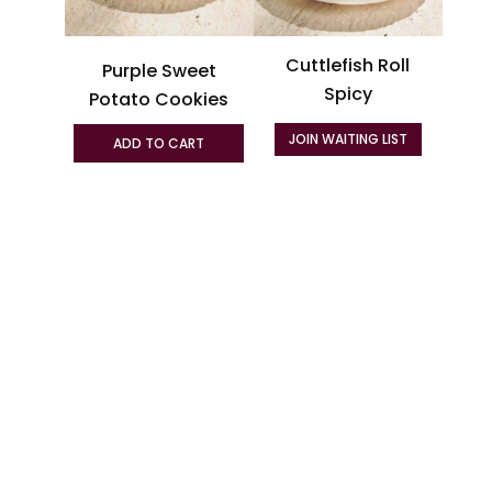
may
be
Cuttlefish Roll
Purple Sweet
chosen
Spicy
on
Potato Cookies
the
JOIN WAITING LIST
ADD TO CART
product
page