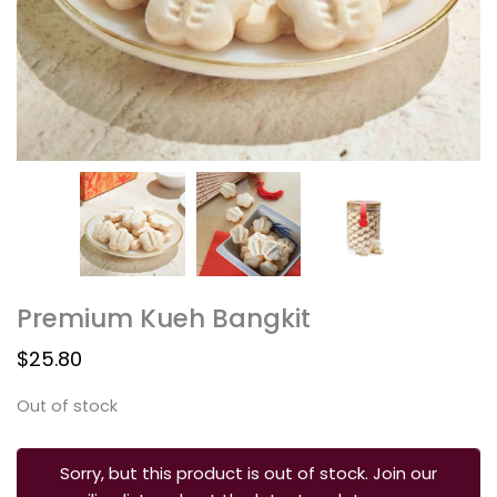
Premium Kueh Bangkit
$
25.80
Out of stock
Sorry, but this product is out of stock. Join our