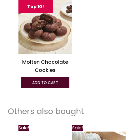
product
Top 10!
has
multiple
variants.
The
options
may
be
Molten Chocolate
chosen
Cookies
on
the
ADD TO CART
product
page
Others also bought
This
Sale!
Sale!
product