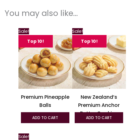
You may also like…
This
This
Sale!
Sale!
product
produc
Top 10!
Top 10!
has
has
multiple
multipl
variants.
variant
The
The
options
option
may
may
be
be
Premium Pineapple
New Zealand’s
chosen
chosen
Balls
Premium Anchor
on
on
Butter Cookies
the
the
ADD TO CART
ADD TO CART
product
produc
page
page
This
Sale!