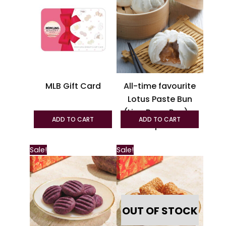
has
multiple
variants.
The
options
may
be
MLB Gift Card
All-time favourite
chosen
Lotus Paste Bun
on
(Lian Rong Pau) –
the
ADD TO CART
ADD TO CART
6pcs
product
page
This
Sale!
Sale!
product
has
multiple
variants.
OUT OF STOCK
The
options