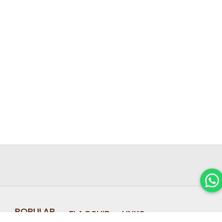
POPULAR
FLAGSHIP
LINKS
FIND OUT