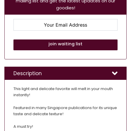
mailing list and get the latest updates on our
goodies!
join waiting list
Description
This light and delicate favorite will melt in your mouth
instantly!
Featured in many Singapore publications for its unique
taste and delicate texture!
A must try!