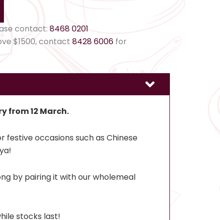
ease contact:
8468 0201
ove $1500, contact
8428 6006
for
ry from 12 March.
r festive occasions such as Chinese
ya!
ng by pairing it with our wholemeal
hile stocks last!