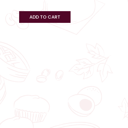
s
ge
page
ADD TO CART