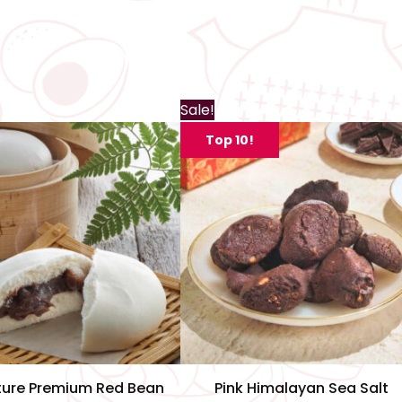
Th
Sale!
pr
Top 10!
ha
mu
var
Th
op
m
be
ch
on
th
ture Premium Red Bean
Pink Himalayan Sea Salt
pr