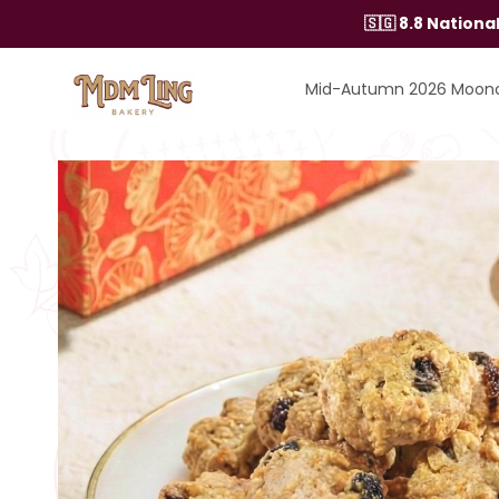
Skip
🇸🇬 8.8 Nation
to
content
Mid-Autumn 2026 Moon