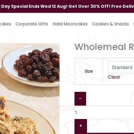
al Day Special Ends Wed 12 Aug! Get Over 30% Off! Free Deli
Wholemeal
Raisin
cakes
Corporate Gifts
Halal Mooncakes
Cookies & Snacks
Cookies
quantity
Wholemeal Ra
Size
Clear
-
+