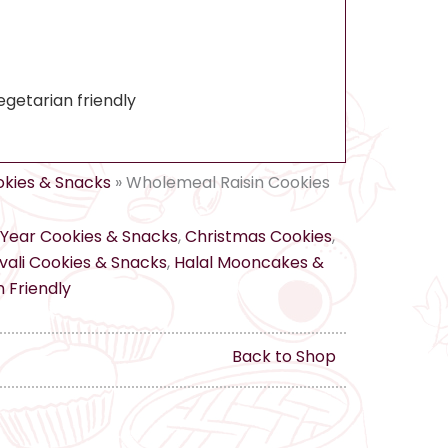
egetarian friendly
kies & Snacks
»
Wholemeal Raisin Cookies
Year Cookies & Snacks
,
Christmas Cookies
,
ali Cookies & Snacks
,
Halal Mooncakes &
 Friendly
Back to Shop