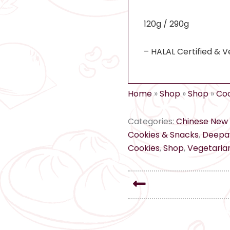
120g / 290g
– HALAL Certified & V
Home
»
Shop
»
Shop
»
Coo
Categories:
Chinese New 
Cookies & Snacks
,
Deepav
Cookies
,
Shop
,
Vegetarian