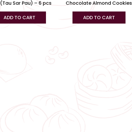
(Tau Sar Pau) – 6 pcs
Chocolate Almond Cookie
pa
ADD TO CART
ADD TO CART