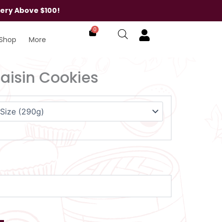
very Above $100!
0
Shop
More
isin Cookies