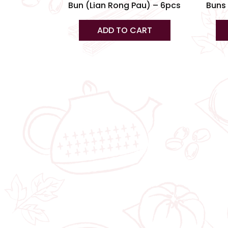
Bun (Lian Rong Pau) – 6pcs
Buns 
ADD TO CART