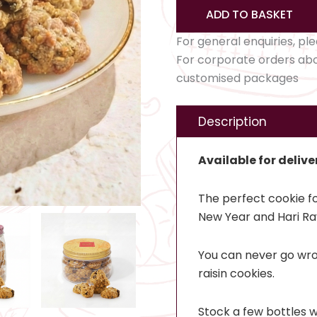
ADD TO BASKET
For general enquiries, pl
For corporate orders ab
customised packages
Description
Available for delive
The perfect cookie fo
New Year and Hari Ra
You can never go wro
raisin cookies.
Stock a few bottles w