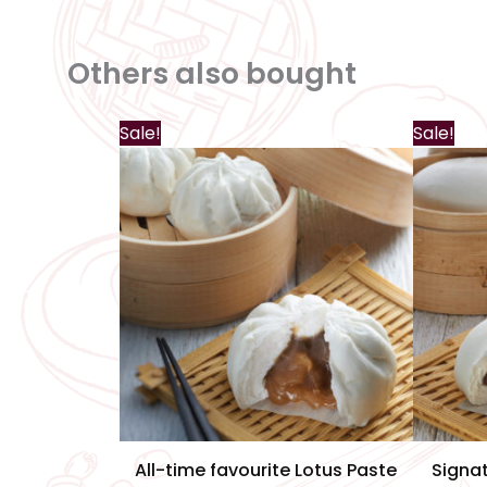
Others also bought
Sale!
Sale!
All-time favourite Lotus Paste
Signa