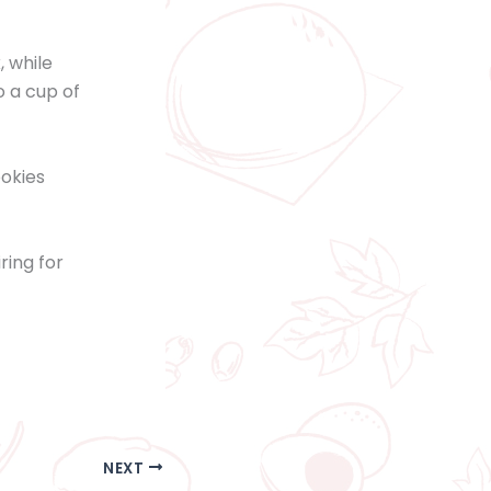
, while
 a cup of
ookies
ring for
NEXT