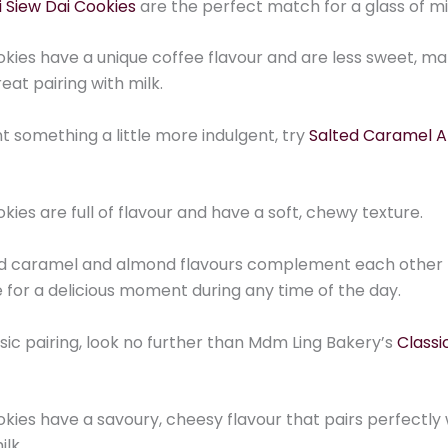
 Siew Dai Cookies
are the perfect match for a glass of mi
kies have a unique coffee flavour and are less sweet, ma
eat pairing with milk.
nt something a little more indulgent, try
Salted Caramel 
kies are full of flavour and have a soft, chewy texture.
ed caramel and almond flavours complement each other 
for a delicious moment during any time of the day.
ssic pairing, look no further than Mdm Ling Bakery’s
Classi
kies have a savoury, cheesy flavour that pairs perfectly 
ilk.