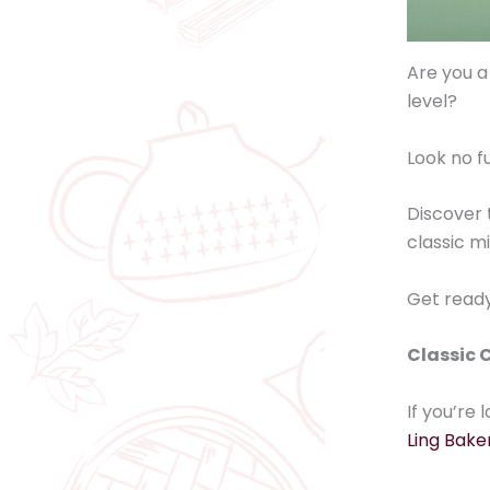
Are you a
level?
Look no f
Discover 
classic m
Get ready 
Classic C
If you’re
Ling Bake