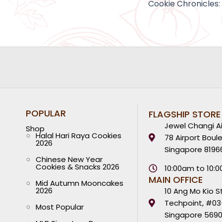
POPULAR
FLAGSHIP STORE
Jewel Changi Ai
Shop
Halal Hari Raya Cookies
78 Airport Boul
2026
Singapore 8196
Chinese New Year
Cookies & Snacks 2026
10:00am to 10:
MAIN OFFICE
Mid Autumn Mooncakes
2026
10 Ang Mo Kio S
Techpoint, #03
Most Popular
Singapore 569