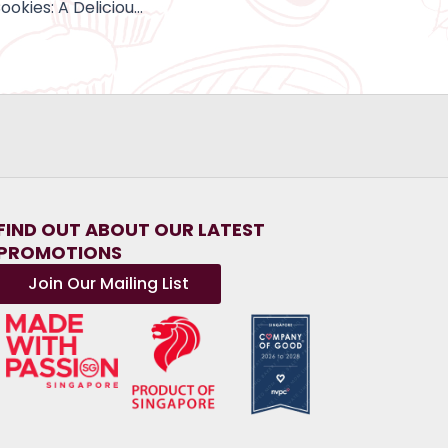
Halal-Certified Cookies: A Delicious Treat for All to Enjoy
FIND OUT ABOUT OUR LATEST
PROMOTIONS
Join Our Mailing List