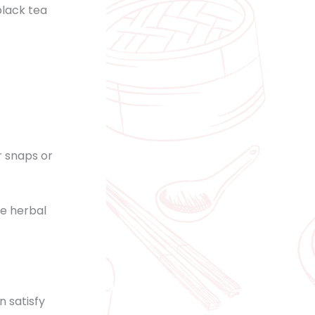
black tea
r snaps or
he herbal
n satisfy