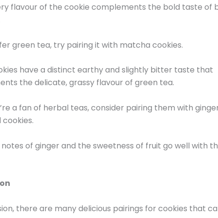
ry flavour of the cookie complements the bold taste of 
.
fer green tea, try pairing it with matcha cookies.
kies have a distinct earthy and slightly bitter taste that
ts the delicate, grassy flavour of green tea.
u’re a fan of herbal teas, consider pairing them with ginge
ed cookies.
 notes of ginger and the sweetness of fruit go well with t
ion
sion, there are many delicious pairings for cookies that ca