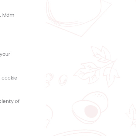
n, Mdm
 your
t cookie
plenty of