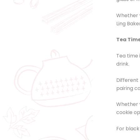
Whether y
Ling Bake
Tea Time
Tea time 
drink.
Different
pairing c
Whether y
cookie op
For black