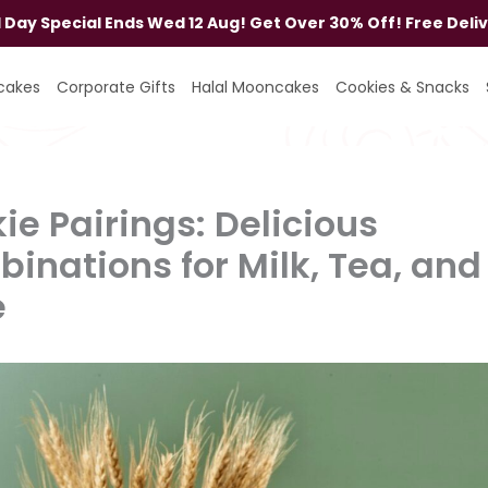
al Day Special Ends Wed 12 Aug! Get Over 30% Off! Free Deli
cakes
Corporate Gifts
Halal Mooncakes
Cookies & Snacks
ie Pairings: Delicious
inations for Milk, Tea, and
e