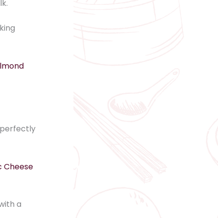
lk.
king
Almond
perfectly
c Cheese
with a