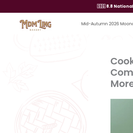
Skip
🇸🇬 8.8 Nation
to
content
Mid-Autumn 2026 Moon
Cook
Comb
Mor