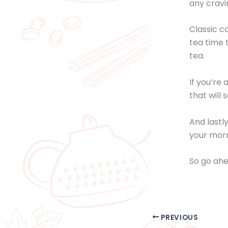
any cravi
Classic co
tea time 
tea.
If you’re
that will 
And lastl
your morn
So go ahe
PREVIOUS