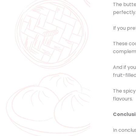
The butte
perfectly
If you pre
These coo
complemen
And if yo
fruit-fill
The spicy
flavours.
Conclus
In conclu