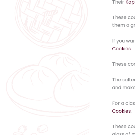
Their
Kopi
These coo
them a gr
If you wa
Cookies
.
These coo
The salt
and make 
For a cla
Cookies
.
These coo
glass of m