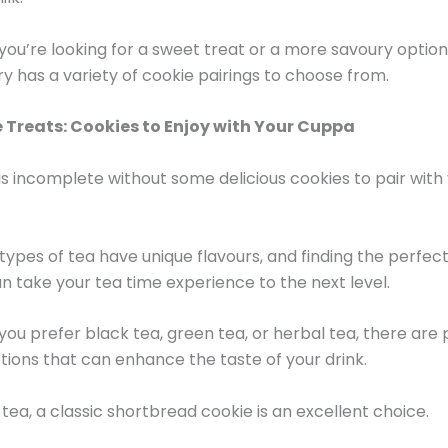
ou’re looking for a sweet treat or a more savoury optio
ry has a variety of cookie pairings to choose from.
 Treats: Cookies to Enjoy with Your Cuppa
is incomplete without some delicious cookies to pair with
 types of tea have unique flavours, and finding the perfec
an take your tea time experience to the next level.
ou prefer black tea, green tea, or herbal tea, there are 
tions that can enhance the taste of your drink.
 tea, a classic shortbread cookie is an excellent choice.