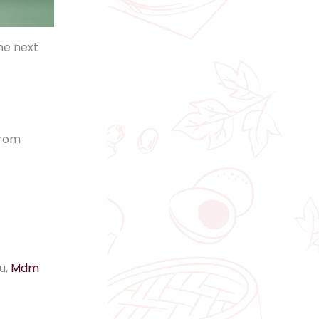
he next
from
u,
Mdm