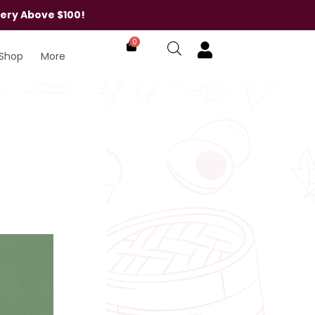
very Above $100!
0
Shop
More