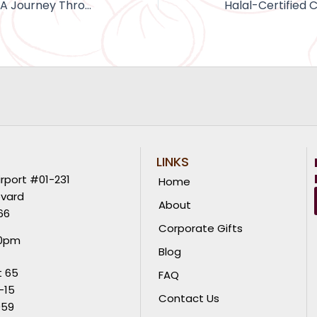
Cookie Chronicles: A Journey Through the History of Cookies
LINKS
rport #01-231
Home
evard
About
66
Corporate Gifts
00pm
Blog
t 65
FAQ
-15
Contact Us
059