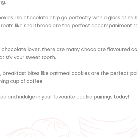
ng.
okies like chocolate chip go perfectly with a glass of milk
treats like shortbread are the perfect accompaniment to
 a chocolate lover, there are many chocolate flavoured c
satisfy your sweet tooth.
y, breakfast bites like oatmeal cookies are the perfect pai
ing cup of coffee.
ad and indulge in your favourite cookie pairings today!