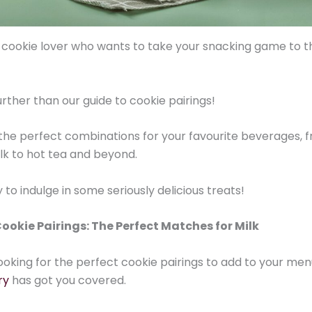
 cookie lover who wants to take your snacking game to t
urther than our guide to cookie pairings!
the perfect combinations for your favourite beverages, 
ilk to hot tea and beyond.
to indulge in some seriously delicious treats!
ookie Pairings: The Perfect Matches for Milk
 looking for the perfect cookie pairings to add to your men
ry
has got you covered.