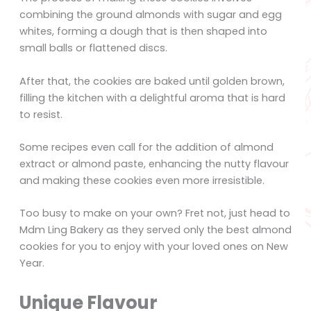
combining the ground almonds with sugar and egg
whites, forming a dough that is then shaped into
small balls or flattened discs.
After that, the cookies are baked until golden brown,
filling the kitchen with a delightful aroma that is hard
to resist.
Some recipes even call for the addition of almond
extract or almond paste, enhancing the nutty flavour
and making these cookies even more irresistible.
Too busy to make on your own? Fret not, just head to
Mdm Ling Bakery as they served only the best almond
cookies for you to enjoy with your loved ones on New
Year.
Unique Flavour