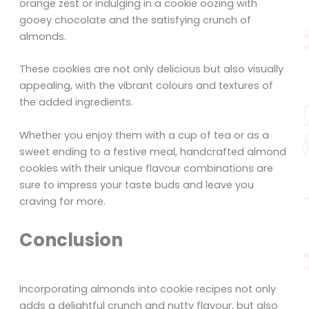
orange zest or indulging in a cookie oozing with
gooey chocolate and the satisfying crunch of
almonds.
These cookies are not only delicious but also visually
appealing, with the vibrant colours and textures of
the added ingredients.
Whether you enjoy them with a cup of tea or as a
sweet ending to a festive meal, handcrafted almond
cookies with their unique flavour combinations are
sure to impress your taste buds and leave you
craving for more.
Conclusion
Incorporating almonds into cookie recipes not only
adds a delightful crunch and nutty flavour, but also