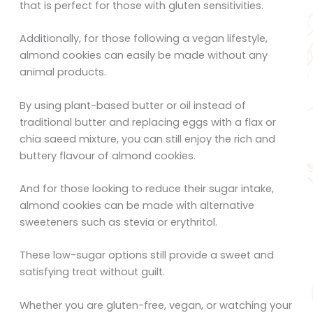
that is perfect for those with gluten sensitivities.
Additionally, for those following a vegan lifestyle,
almond cookies can easily be made without any
animal products.
By using plant-based butter or oil instead of
traditional butter and replacing eggs with a flax or
chia saeed mixture, you can still enjoy the rich and
buttery flavour of almond cookies.
And for those looking to reduce their sugar intake,
almond cookies can be made with alternative
sweeteners such as stevia or erythritol.
These low-sugar options still provide a sweet and
satisfying treat without guilt.
Whether you are gluten-free, vegan, or watching your