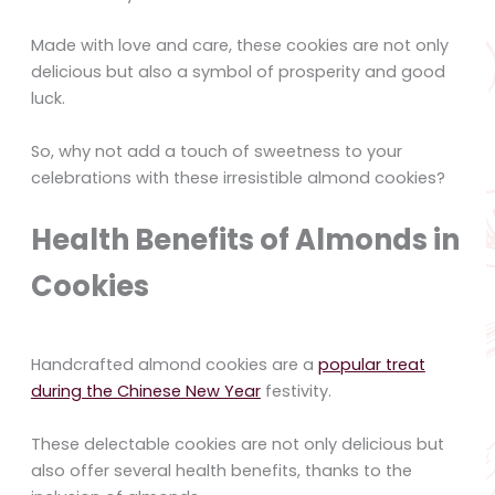
Made with love and care, these cookies are not only
delicious but also a symbol of prosperity and good
luck.
So, why not add a touch of sweetness to your
celebrations with these irresistible almond cookies?
Health Benefits of Almonds in
Cookies
Handcrafted almond cookies are a
popular treat
during the Chinese New Year
festivity.
These delectable cookies are not only delicious but
also offer several health benefits, thanks to the