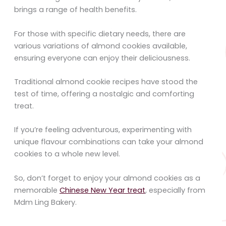
brings a range of health benefits.
For those with specific dietary needs, there are
various variations of almond cookies available,
ensuring everyone can enjoy their deliciousness.
Traditional almond cookie recipes have stood the
test of time, offering a nostalgic and comforting
treat.
If you’re feeling adventurous, experimenting with
unique flavour combinations can take your almond
cookies to a whole new level.
So, don’t forget to enjoy your almond cookies as a
memorable
Chinese New Year treat
, especially from
Mdm Ling Bakery.