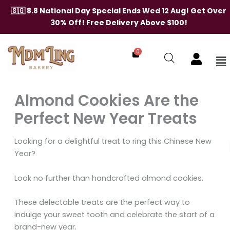
Skip
🇸🇬 8.8 National Day Special Ends Wed 12 Aug! Get Over
to
30% Off! Free Delivery Above $100!
content
0
Me
Almond Cookies Are the
Perfect New Year Treats
Looking for a delightful treat to ring this Chinese New
Year?
Look no further than handcrafted almond cookies.
These delectable treats are the perfect way to
indulge your sweet tooth and celebrate the start of a
brand-new year.