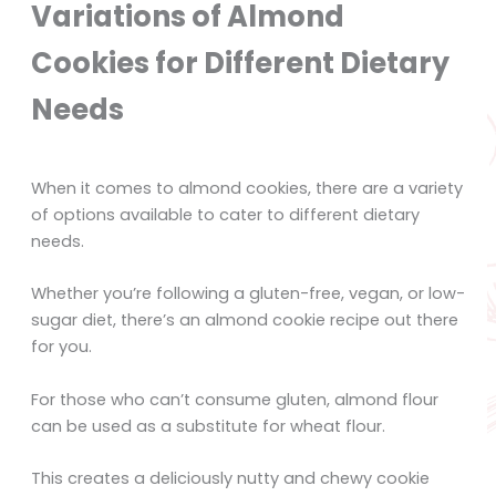
Variations of Almond
Cookies for Different Dietary
Needs
When it comes to almond cookies, there are a variety
of options available to cater to different dietary
needs.
Whether you’re following a gluten-free, vegan, or low-
sugar diet, there’s an almond cookie recipe out there
for you.
For those who can’t consume gluten, almond flour
can be used as a substitute for wheat flour.
This creates a deliciously nutty and chewy cookie