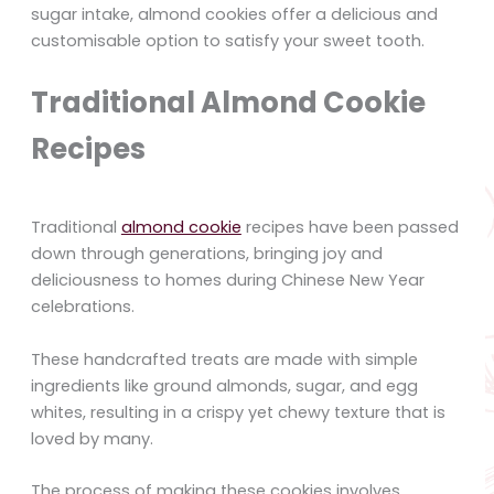
sugar intake, almond cookies offer a delicious and
customisable option to satisfy your sweet tooth.
Traditional Almond Cookie
Recipes
Traditional
almond cookie
recipes have been passed
down through generations, bringing joy and
deliciousness to homes during Chinese New Year
celebrations.
These handcrafted treats are made with simple
ingredients like ground almonds, sugar, and egg
whites, resulting in a crispy yet chewy texture that is
loved by many.
The process of making these cookies involves