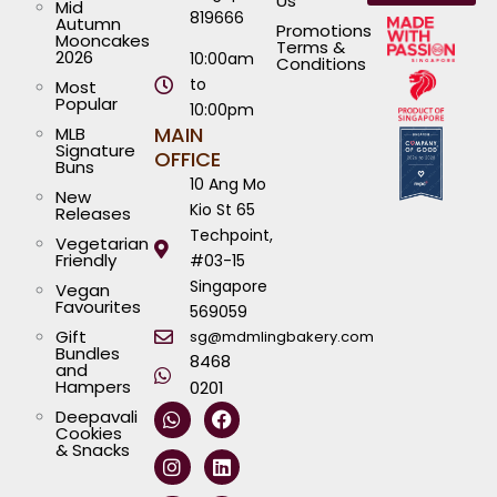
Us
Mid
819666
Autumn
Promotions
Mooncakes
Terms &
2026
10:00am
Conditions
to
Most
Popular
10:00pm
MAIN
MLB
Signature
OFFICE
Buns
10 Ang Mo
New
Kio St 65
Releases
Techpoint,
Vegetarian
Friendly
#03-15
Singapore
Vegan
Favourites
569059
Gift
sg@mdmlingbakery.com
Bundles
8468
and
Hampers
0201
W
I
T
Y
F
L
Deepavali
h
n
i
o
a
i
Cookies
a
s
k
u
c
n
& Snacks
t
t
t
t
e
k
s
a
o
u
b
e