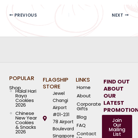
PREVIOUS
NEXT
POPULAR
FLAGSHIP
LINKS
FIND OUT
STORE
Home
Shop
ABOUT
Halal Hari
Jewel
OUR
Raya
About
Cookies
Changi
LATEST
Corporate
2026
Airport
Gifts
PROMOTIO
Chinese
#01-231
Blog
New Year
Join
78 Airport
Cookies
Our
FAQ
& Snacks
Boulevard
Mailing
2026
Contact
List
Singapore