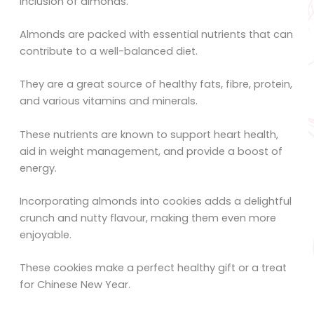
inclusion of almonds.
Almonds are packed with essential nutrients that can
contribute to a well-balanced diet.
They are a great source of healthy fats, fibre, protein,
and various vitamins and minerals.
These nutrients are known to support heart health,
aid in weight management, and provide a boost of
energy.
Incorporating almonds into cookies adds a delightful
crunch and nutty flavour, making them even more
enjoyable.
These cookies make a perfect healthy gift or a treat
for Chinese New Year.