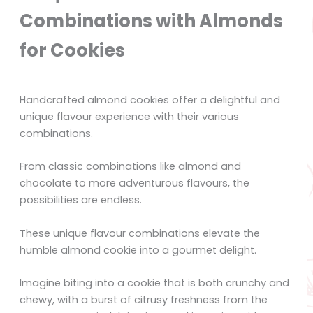
Combinations with Almonds
for Cookies
Handcrafted almond cookies offer a delightful and
unique flavour experience with their various
combinations.
From classic combinations like almond and
chocolate to more adventurous flavours, the
possibilities are endless.
These unique flavour combinations elevate the
humble almond cookie into a gourmet delight.
Imagine biting into a cookie that is both crunchy and
chewy, with a burst of citrusy freshness from the