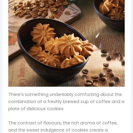
There’s something undeniably comforting about the
combination of a freshly brewed cup of coffee and a
plate of delicious cookies.
The contrast of flavours, the rich aroma of coffee,
and the sweet indulgence of cookies create a