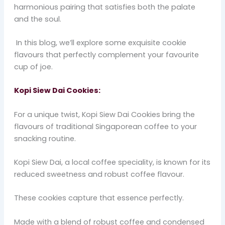
harmonious pairing that satisfies both the palate
and the soul.
In this blog, we’ll explore some exquisite cookie
flavours that perfectly complement your favourite
cup of joe.
Kopi Siew Dai Cookies:
For a unique twist, Kopi Siew Dai Cookies bring the
flavours of traditional Singaporean coffee to your
snacking routine.
Kopi Siew Dai, a local coffee speciality, is known for its
reduced sweetness and robust coffee flavour.
These cookies capture that essence perfectly.
Made with a blend of robust coffee and condensed