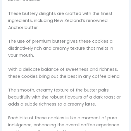
These buttery delights are crafted with the finest
ingredients, including New Zealand’s renowned
Anchor butter.
The use of premium butter gives these cookies a
distinctively rich and creamy texture that melts in
your mouth.
With a delicate balance of sweetness and richness,
these cookies bring out the best in any coffee blend.
The smooth, creamy texture of the butter pairs
beautifully with the robust flavours of a dark roast or
adds a subtle richness to a creamy latte.
Each bite of these cookies is like a moment of pure
indulgence, enhancing the overall coffee experience