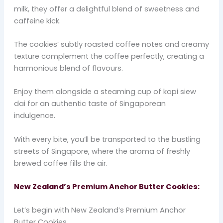
milk, they offer a delightful blend of sweetness and
caffeine kick.
The cookies’ subtly roasted coffee notes and creamy
texture complement the coffee perfectly, creating a
harmonious blend of flavours.
Enjoy them alongside a steaming cup of kopi siew
dai for an authentic taste of Singaporean
indulgence.
With every bite, you’ll be transported to the bustling
streets of Singapore, where the aroma of freshly
brewed coffee fills the air.
New Zealand’s Premium Anchor Butter Cookies:
Let’s begin with New Zealand’s Premium Anchor
Butter Cookies.