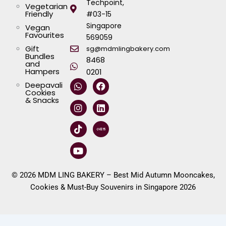
Techpoint,
Vegetarian
Friendly
#03-15
Singapore
Vegan
Favourites
569059
Gift
sg@mdmlingbakery.com
Bundles
8468
and
Hampers
0201
W
I
T
Y
F
L
Deepavali
h
n
i
o
a
i
Cookies
a
s
k
u
c
n
& Snacks
t
t
t
t
e
k
s
a
o
u
b
e
a
g
k
b
o
d
p
r
e
o
i
p
a
k
n
m
© 2026 MDM LING BAKERY – Best Mid Autumn Mooncakes,
Cookies & Must-Buy Souvenirs in Singapore 2026