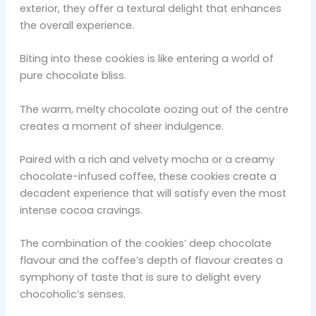
exterior, they offer a textural delight that enhances
the overall experience.
Biting into these cookies is like entering a world of
pure chocolate bliss.
The warm, melty chocolate oozing out of the centre
creates a moment of sheer indulgence.
Paired with a rich and velvety mocha or a creamy
chocolate-infused coffee, these cookies create a
decadent experience that will satisfy even the most
intense cocoa cravings.
The combination of the cookies’ deep chocolate
flavour and the coffee’s depth of flavour creates a
symphony of taste that is sure to delight every
chocoholic’s senses.