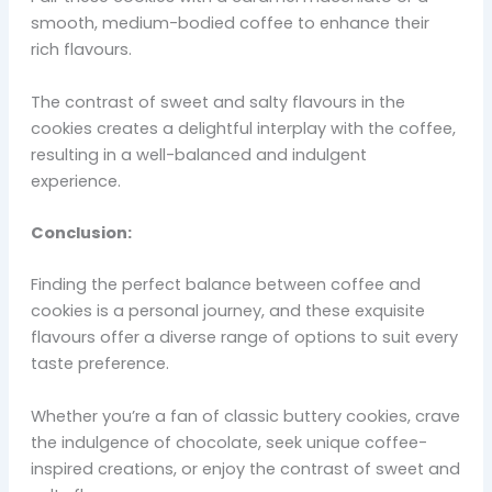
smooth, medium-bodied coffee to enhance their
rich flavours.
The contrast of sweet and salty flavours in the
cookies creates a delightful interplay with the coffee,
resulting in a well-balanced and indulgent
experience.
Conclusion:
Finding the perfect balance between coffee and
cookies is a personal journey, and these exquisite
flavours offer a diverse range of options to suit every
taste preference.
Whether you’re a fan of classic buttery cookies, crave
the indulgence of chocolate, seek unique coffee-
inspired creations, or enjoy the contrast of sweet and