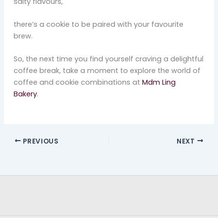
salty flavours,
there’s a cookie to be paired with your favourite
brew.
So, the next time you find yourself craving a delightful
coffee break, take a moment to explore the world of
coffee and cookie combinations at
Mdm Ling
Bakery
.
PREVIOUS
NEXT