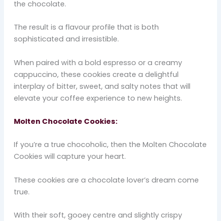
the chocolate.
The result is a flavour profile that is both
sophisticated and irresistible.
When paired with a bold espresso or a creamy
cappuccino, these cookies create a delightful
interplay of bitter, sweet, and salty notes that will
elevate your coffee experience to new heights.
Molten Chocolate Cookies:
If you’re a true chocoholic, then the Molten Chocolate
Cookies will capture your heart.
These cookies are a chocolate lover’s dream come
true.
With their soft, gooey centre and slightly crispy