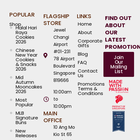
POPULAR
FLAGSHIP
LINKS
FIND OUT
STORE
Home
Shop
ABOUT
Halal Hari
Jewel
OUR
Raya
About
Cookies
Changi
LATEST
Corporate
2026
Airport
Gifts
PROMOTIO
Chinese
#01-231
Blog
New Year
Join
78 Airport
Cookies
Our
FAQ
& Snacks
Boulevard
Mailing
2026
Contact
List
Singapore
Us
Mid
819666
Autumn
Promotions
Mooncakes
Terms &
2026
10:00am
Conditions
to
Most
Popular
10:00pm
MAIN
MLB
Signature
OFFICE
Buns
10 Ang Mo
New
Kio St 65
Releases