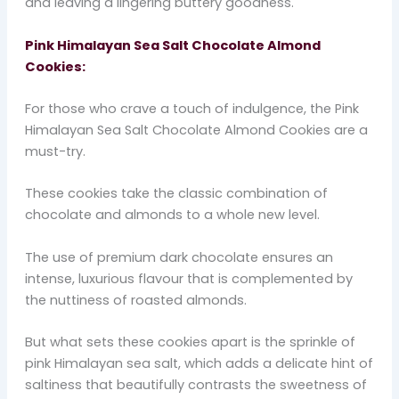
and leaving a lingering buttery goodness.
Pink Himalayan Sea Salt Chocolate Almond
Cookies:
For those who crave a touch of indulgence, the Pink
Himalayan Sea Salt Chocolate Almond Cookies are a
must-try.
These cookies take the classic combination of
chocolate and almonds to a whole new level.
The use of premium dark chocolate ensures an
intense, luxurious flavour that is complemented by
the nuttiness of roasted almonds.
But what sets these cookies apart is the sprinkle of
pink Himalayan sea salt, which adds a delicate hint of
saltiness that beautifully contrasts the sweetness of