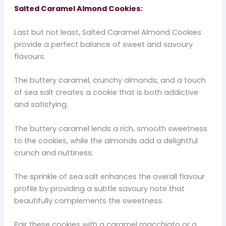
Salted Caramel Almond Cookies:
Last but not least, Salted Caramel Almond Cookies
provide a perfect balance of sweet and savoury
flavours.
The buttery caramel, crunchy almonds, and a touch
of sea salt creates a cookie that is both addictive
and satisfying.
The buttery caramel lends a rich, smooth sweetness
to the cookies, while the almonds add a delightful
crunch and nuttiness.
The sprinkle of sea salt enhances the overall flavour
profile by providing a subtle savoury note that
beautifully complements the sweetness.
Pair these cookies with a caramel macchiato or a