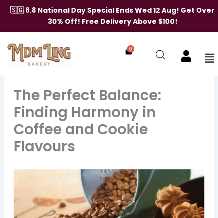
Skip
🇸🇬 8.8 National Day Special Ends Wed 12 Aug! Get Over
to
30% Off! Free Delivery Above $100!
content
0
Me
The Perfect Balance:
Finding Harmony in
Coffee and Cookie
Flavours