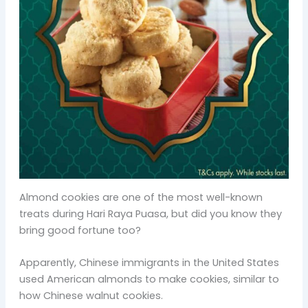
Almond cookies are one of the most well-known
treats during Hari Raya Puasa, but did you know they
bring good fortune too?
Apparently, Chinese immigrants in the United States
used American almonds to make cookies, similar to
how Chinese walnut cookies.