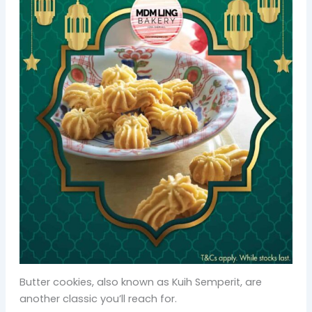
Butter cookies, also known as Kuih Semperit, are
another classic you’ll reach for.