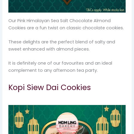
Our Pink Himalayan Sea Salt Chocolate Almond
Cookies are a fun twist on classic chocolate cookies.
These delights are the perfect blend of salty and
sweet enhanced with almond pieces.
It is definitely one of our favourites and an ideal
complement to any afternoon tea party.
Kopi Siew Dai Cookies