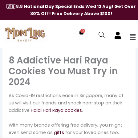
Skip
🇸🇬 8.8 National Day Special Ends Wed 12 Aug! Get Over
to
30% Off! Free Delivery Above $100!
content
0
Me
8 Addictive Hari Raya
Cookies You Must Try in
2024
As Covid-19 restrictions ease in Singapore, many of
us will visit our friends and snack non-stop on their
addictive
Halal Hari Raya cookies
.
With many brands offering free delivery, you might
even send some as
gifts
for your loved ones too.