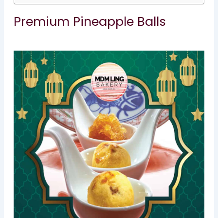
Premium Pineapple Balls