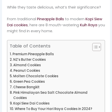
While they taste delicious, what’s their significance?
From traditional
Pineapple Balls
to modern
Kopi Siew
Dai cookies
, here are 8 mouth-watering
Kuih Raya
you
might find in every home.
Table of Contents
Premium Pineapple Balls
NZ’s Butter Cookies
Almond Cookies
Peanut Cookies
Molten Chocolate Cookies
Green Pea Cookies
Cheese Bangkit
Pink Himalayan Sea Salt Chocolate Almond
Cookies
Kopi Siew Dai Cookies
Where To Buy Your Hari Raya Cookies in 2024?