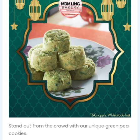
Stand out from the crowd with our unique green pea
cookies.