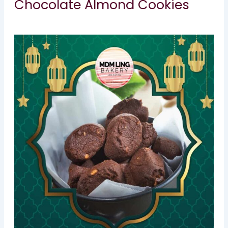
Chocolate Almond Cookies