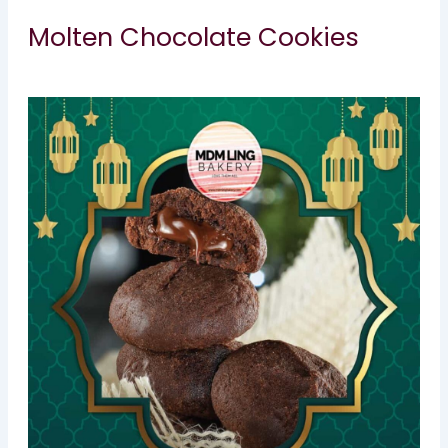
Molten Chocolate Cookies