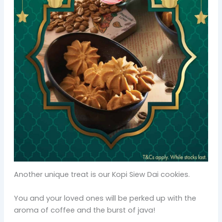
Another unique treat is our Kopi Siew Dai cookies.
You and your loved ones will be perked up with the
aroma of coffee and the burst of java!