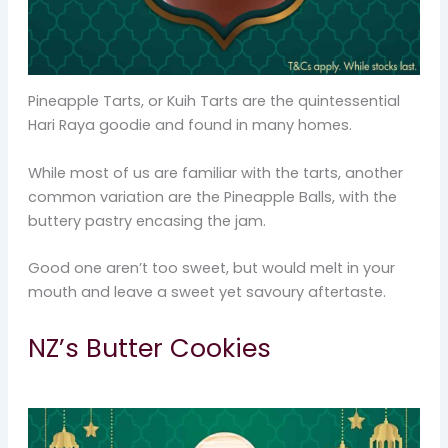
Pineapple Tarts, or Kuih Tarts are the quintessential
Hari Raya goodie and found in many homes.
While most of us are familiar with the tarts, another
common variation are the Pineapple Balls, with the
buttery pastry encasing the jam.
Good one aren’t too sweet, but would melt in your
mouth and leave a sweet yet savoury aftertaste.
NZ’s Butter Cookies