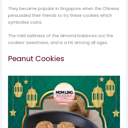
They became popular in Singapore when the Chinese
persuaded their friends to try these cookies which
symbolise coins.
The mild saltiness of the almond balances out the
cookies’ sweetness, and is a hit among all ages.
Peanut Cookies