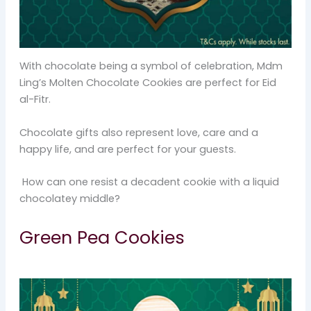
With chocolate being a symbol of celebration, Mdm
Ling’s Molten Chocolate Cookies are perfect for Eid
al-Fitr.
Chocolate gifts also represent love, care and a
happy life, and are perfect for your guests.
How can one resist a decadent cookie with a liquid
chocolatey middle?
Green Pea Cookies