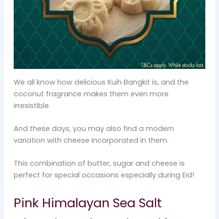
We all know how delicious Kuih Bangkit is, and the
coconut fragrance makes them even more
irresistible.
And these days, you may also find a modern
variation with cheese incorporated in them.
This combination of butter, sugar and cheese is
perfect for special occasions especially during Eid!
Pink Himalayan Sea Salt