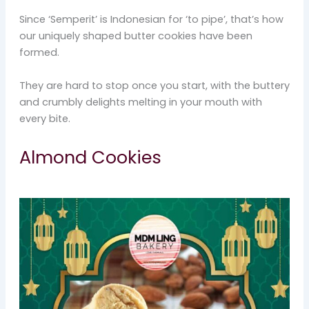
Since ‘Semperit’ is Indonesian for ‘to pipe’, that’s how
our uniquely shaped butter cookies have been
formed.
They are hard to stop once you start, with the buttery
and crumbly delights melting in your mouth with
every bite.
Almond Cookies