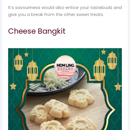
It’s savouriness would also entice your tastebuds and
give you a break from the other sweet treats.
Cheese Bangkit