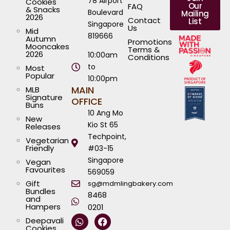
78 Airport
Cookies
Our
FAQ
& Snacks
Boulevard
Mailing
2026
Contact
List
Singapore
Us
Mid
819666
Autumn
Promotions
Mooncakes
Terms &
2026
10:00am
Conditions
to
Most
Popular
10:00pm
MAIN
MLB
Signature
OFFICE
Buns
10 Ang Mo
New
Kio St 65
Releases
Techpoint,
Vegetarian
Friendly
#03-15
Singapore
Vegan
Favourites
569059
Gift
sg@mdmlingbakery.com
Bundles
8468
and
Hampers
0201
W
I
T
Y
F
L
Deepavali
h
n
i
o
a
i
Cookies