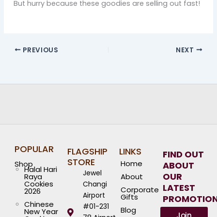
But hurry because these goodies are selling out fast!
PREVIOUS
NEXT
POPULAR
FLAGSHIP
LINKS
FIND OUT
STORE
Home
Shop
ABOUT
Halal Hari
Jewel
OUR
Raya
About
Cookies
Changi
LATEST
Corporate
2026
Airport
Gifts
PROMOTIO
Chinese
#01-231
Blog
New Year
Join