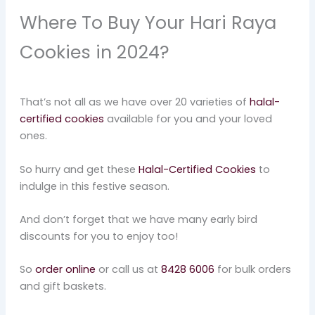
Where To Buy Your Hari Raya
Cookies in 2024?
That’s not all as we have over 20 varieties of
halal-
certified cookies
available for you and your loved
ones.
So hurry and get these
Halal-Certified Cookies
to
indulge in this festive season.
And don’t forget that we have many early bird
discounts for you to enjoy too!
So
order online
or call us at
8428 6006
for bulk orders
and gift baskets.