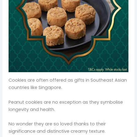
Cookies are often offered as gifts in Southeast Asian
countries like Singapore.
Peanut cookies are no exception as they symbolise
longevity and health.
No wonder they are so loved thanks to their
significance and distinctive creamy texture.