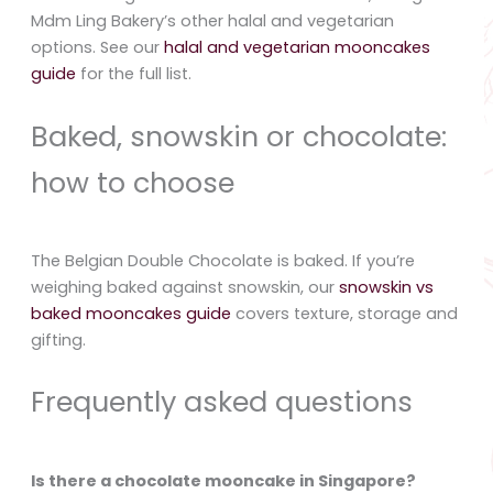
Mdm Ling Bakery’s other halal and vegetarian
options. See our
halal and vegetarian mooncakes
guide
for the full list.
Baked, snowskin or chocolate:
how to choose
The Belgian Double Chocolate is baked. If you’re
weighing baked against snowskin, our
snowskin vs
baked mooncakes guide
covers texture, storage and
gifting.
Frequently asked questions
Is there a chocolate mooncake in Singapore?