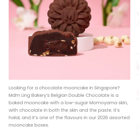
Looking for a chocolate mooncake in Singapore?
Mdm Ling Bakery’s Belgian Double Chocolate is a
baked mooncake with a low-sugar Momoyama skin,
with chocolate in both the skin and the paste. It’s
halal, and it’s one of the flavours in our 2026 assorted
mooncake boxes.