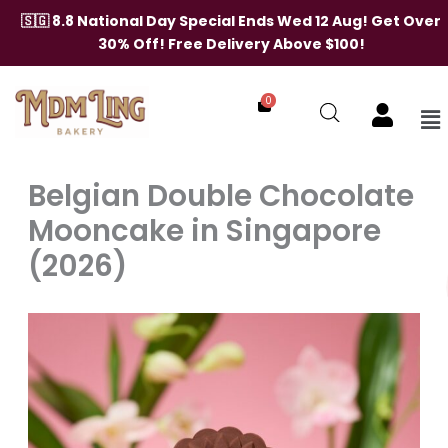
Skip
🇸🇬 8.8 National Day Special Ends Wed 12 Aug! Get Over
to
30% Off! Free Delivery Above $100!
content
0
Me
Belgian Double Chocolate
Mooncake in Singapore
(2026)