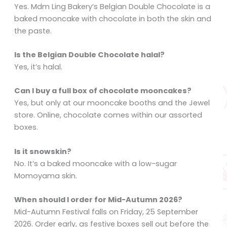
Yes. Mdm Ling Bakery’s Belgian Double Chocolate is a
baked mooncake with chocolate in both the skin and
the paste.
Is the Belgian Double Chocolate halal?
Yes, it’s halal.
Can I buy a full box of chocolate mooncakes?
Yes, but only at our mooncake booths and the Jewel
store. Online, chocolate comes within our assorted
boxes.
Is it snowskin?
No. It’s a baked mooncake with a low-sugar
Momoyama skin.
When should I order for Mid-Autumn 2026?
Mid-Autumn Festival falls on Friday, 25 September
2026. Order early, as festive boxes sell out before the