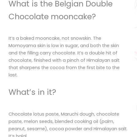
What is the Belgian Double
Chocolate mooncake?
It’s a baked mooncake, not snowskin. The
Momoyama skin is low in sugar, and both the skin
and the filling carry chocolate. It’s a double hit of
chocolate, finished with a pinch of Himalayan salt
that sharpens the cocoa from the first bite to the
last.
What’s in it?
Chocolate lotus paste, Maruchi dough, chocolate
paste, melon seeds, blended cooking oil (palm,
peanut, sesame), cocoa powder and Himalayan salt.
It’s halal.