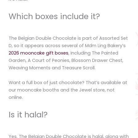
Which boxes include it?
The Belgian Double Chocolate is part of Assorted Set
D, so it appears across several of Mdm Ling Bakery’s
2026 mooncake gift boxes
, including The Painted
Garden, A Court of Peonies, Blossom Drawer Chest,
Weaving Moments and Treasure Scroll.
Want a full box of just chocolate? That’s available at
our mooncake booths and the Jewel store, not
online.
Is it halal?
Yes. The Belgian Double Chocolate is halal, along with