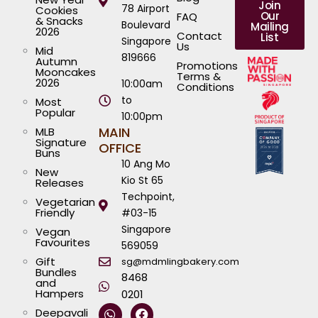
Join
78 Airport
Cookies
Our
FAQ
& Snacks
Boulevard
Mailing
2026
Contact
List
Singapore
Us
Mid
819666
Autumn
Promotions
Mooncakes
Terms &
2026
10:00am
Conditions
to
Most
Popular
10:00pm
MAIN
MLB
Signature
OFFICE
Buns
10 Ang Mo
New
Kio St 65
Releases
Techpoint,
Vegetarian
Friendly
#03-15
Singapore
Vegan
Favourites
569059
Gift
sg@mdmlingbakery.com
Bundles
8468
and
Hampers
0201
W
I
T
Y
F
L
Deepavali