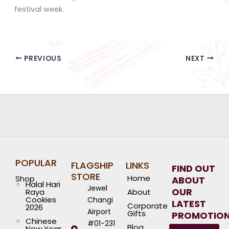
festival week.
PREVIOUS
NEXT
POPULAR
FLAGSHIP
LINKS
FIND OUT
STORE
Home
Shop
ABOUT
Halal Hari
Jewel
OUR
Raya
About
Cookies
Changi
LATEST
Corporate
2026
Airport
Gifts
PROMOTIO
Chinese
#01-231
Blog
New Year