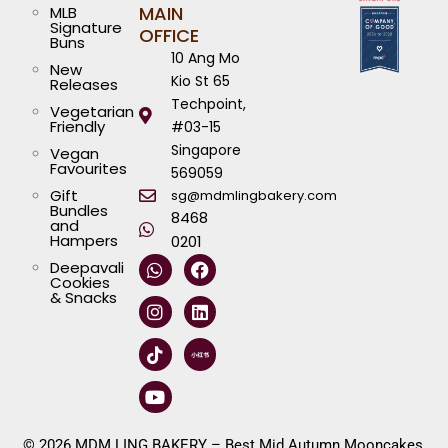
MAIN
MLB
Signature
OFFICE
Buns
10 Ang Mo
New
Kio St 65
Releases
Techpoint,
Vegetarian
Friendly
#03-15
Singapore
Vegan
Favourites
569059
Gift
sg@mdmlingbakery.com
Bundles
8468
and
Hampers
0201
W
I
T
Y
F
L
Deepavali
h
n
i
o
a
i
Cookies
a
s
k
u
c
n
& Snacks
t
t
t
t
e
k
s
a
o
u
b
e
a
g
k
b
o
d
p
r
e
o
i
p
a
k
n
m
© 2026 MDM LING BAKERY – Best Mid Autumn Mooncakes,