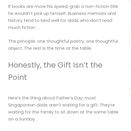
If books are more his speed, grab a non-fiction title
he wouldn’t pick up himself. Business memoirs and
history tend to land well for dads who don’t read
much fiction.
The principle: one thoughtful pastry, one thoughtful
object. The rest is the time at the table.
Honestly, the Gift Isn’t the
Point
Here’s the thing about Father’s Day: most
Singaporean dads aren’t waiting for a gift. They’re
waiting for the family to sit down at the same table
on a Sunday.