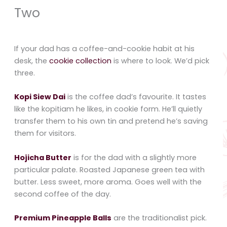
Two
If your dad has a coffee-and-cookie habit at his
desk, the
cookie collection
is where to look. We’d pick
three.
Kopi Siew Dai
is the coffee dad’s favourite. It tastes
like the kopitiam he likes, in cookie form. He’ll quietly
transfer them to his own tin and pretend he’s saving
them for visitors.
Hojicha Butter
is for the dad with a slightly more
particular palate. Roasted Japanese green tea with
butter. Less sweet, more aroma. Goes well with the
second coffee of the day.
Premium Pineapple Balls
are the traditionalist pick.