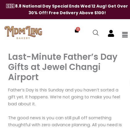
Skip
🇸🇬 8.8 National Day Special Ends Wed 12 Aug! Get Over
to
30% Off! Free Delivery Above $100!
content
0
Me
Last-Minute Father’s Day
Gifts at Jewel Changi
Airport
Father’s Day is this Sunday and you haven’t sorted a
gift yet. It happens. We’re not going to make you feel
bad about it.
The good news is you can still pull off something
thoughtful with zero advance planning. All you need is