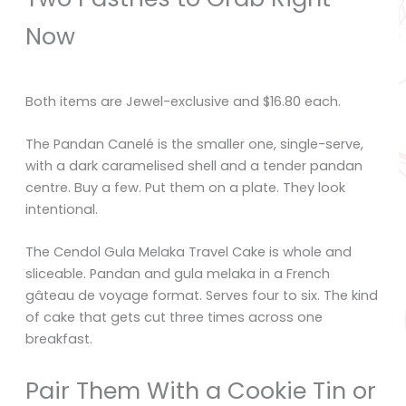
Now
Both items are Jewel-exclusive and $16.80 each.
The Pandan Canelé is the smaller one, single-serve,
with a dark caramelised shell and a tender pandan
centre. Buy a few. Put them on a plate. They look
intentional.
The Cendol Gula Melaka Travel Cake is whole and
sliceable. Pandan and gula melaka in a French
gâteau de voyage format. Serves four to six. The kind
of cake that gets cut three times across one
breakfast.
Pair Them With a Cookie Tin or