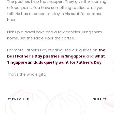
The pastries help that happen. They give the morning
a focal point. You have something to slice while you
talk. He has a reason to stay in his seat for another
hour.
Pick up a travel cake and a few canelés. Bring them
home. Set the table. Pour the coffee.
For more Father’s Day reading, see our guides on
the
best Father’s Day pastries in Singapore
and
what
Singaporean dads quietly want for Father’s Day
.
That’s the whole gift.
PREVIOUS
NEXT