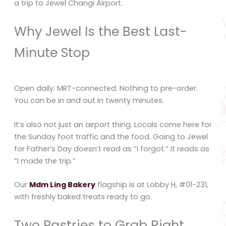
a trip to Jewel Changi Airport.
Why Jewel Is the Best Last-
Minute Stop
Open daily. MRT-connected. Nothing to pre-order.
You can be in and out in twenty minutes.
It’s also not just an airport thing. Locals come here for
the Sunday foot traffic and the food. Going to Jewel
for Father’s Day doesn’t read as “I forgot.” It reads as
“I made the trip.”
Our
Mdm Ling Bakery
flagship is at Lobby H, #01-231,
with freshly baked treats ready to go.
Two Pastries to Grab Right