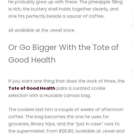
He probably grew up with these. The pineapple filling
is rich, the buttery shell holds together cleanly, and
one fits perfectly beside a saucer of coffee.
All available at the Jewel store.
Or Go Bigger With the Tote of
Good Health
If you want one thing that does the work of three, the
Tote of Good Health
pairs a curated cookie
selection with a reusable canvas bag.
The cookies last him a couple of weeks of afternoon
coffee. The bag becomes the one he uses for
groceries, library trips, and the “just in case” runs to
the supermarket. From $56.80, available at Jewel and