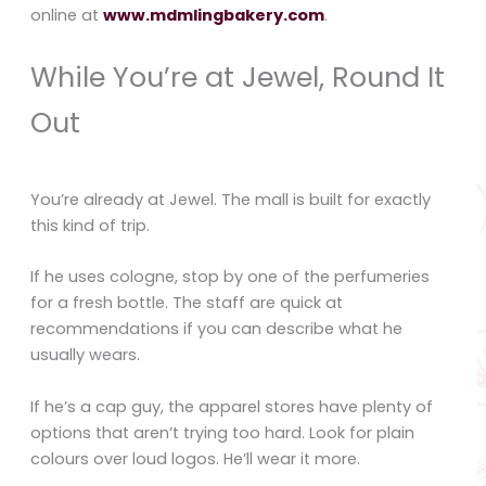
online at
www.mdmlingbakery.com
.
While You’re at Jewel, Round It
Out
You’re already at Jewel. The mall is built for exactly
this kind of trip.
If he uses cologne, stop by one of the perfumeries
for a fresh bottle. The staff are quick at
recommendations if you can describe what he
usually wears.
If he’s a cap guy, the apparel stores have plenty of
options that aren’t trying too hard. Look for plain
colours over loud logos. He’ll wear it more.