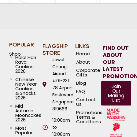
POPULAR
FLAGSHIP
LINKS
FIND OUT
STORE
Home
Shop
ABOUT
Halal Hari
Jewel
OUR
Raya
About
Cookies
Changi
LATEST
Corporate
2026
Airport
Gifts
PROMOTIO
Chinese
#01-231
Blog
New Year
Join
78 Airport
Cookies
Our
FAQ
& Snacks
Boulevard
Mailing
2026
Contact
List
Singapore
Us
Mid
819666
Autumn
Promotions
Mooncakes
Terms &
2026
10:00am
Conditions
to
Most
Popular
10:00pm