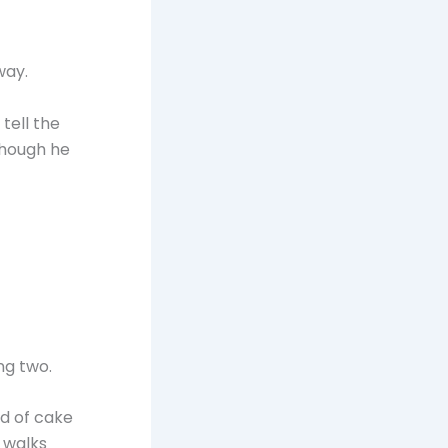
way.
tell the
though he
ng two.
nd of cake
 walks