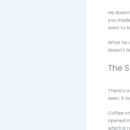
He doesn’
you made o
want to b
What he w
doesn’t fe
The 
There’s a
seen. It lo
Coffee on
opened in
which is 