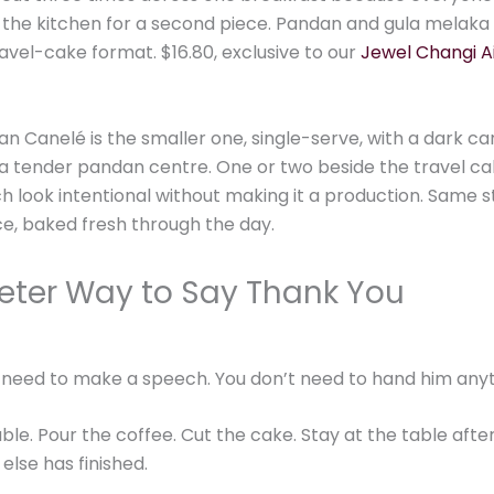
 the kitchen for a second piece. Pandan and gula melaka 
avel-cake format. $16.80, exclusive to our
Jewel Changi A
n Canelé is the smaller one, single-serve, with a dark c
 a tender pandan centre. One or two beside the travel c
h look intentional without making it a production. Same s
e, baked fresh through the day.
eter Way to Say Thank You
 need to make a speech. You don’t need to hand him anyt
ble. Pour the coffee. Cut the cake. Stay at the table afte
else has finished.