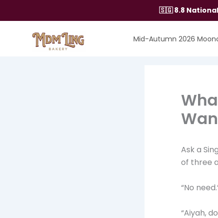
Skip
🇸🇬 8.8 Nation
to
content
Mid-Autumn 2026 Moon
What
Want
Ask a Sin
of three 
“No need.
“Aiyah, d