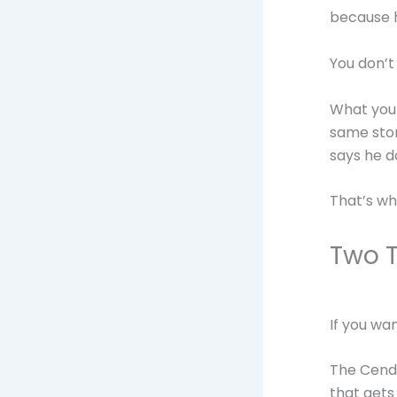
because h
You don’t
What you d
same stor
says he d
That’s wh
Two T
If you wa
The Cendo
that gets