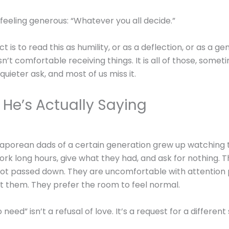
s feeling generous: “Whatever you all decide.”
ct is to read this as humility, or as a deflection, or as a g
isn’t comfortable receiving things. It is all of those, somet
a quieter ask, and most of us miss it.
He’s Actually Saying
aporean dads of a certain generation grew up watching 
ork long hours, give what they had, and ask for nothing. 
ot passed down. They are uncomfortable with attention 
at them. They prefer the room to feel normal.
 need” isn’t a refusal of love. It’s a request for a differen