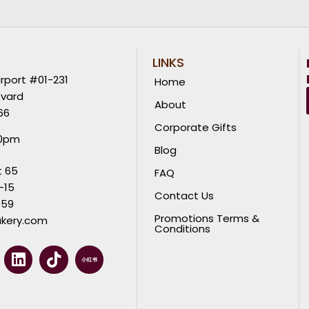
LINKS
rport #01-231
Home
evard
About
66
Corporate Gifts
00pm
Blog
t 65
FAQ
-15
Contact Us
059
Promotions Terms &
kery.com
Conditions
L
T
i
i
n
k
k
t