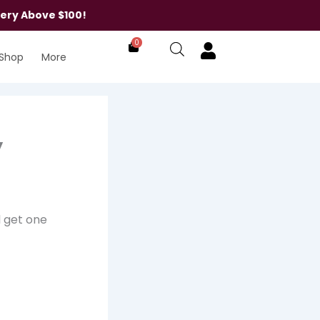
very Above $100!
0
Shop
More
y
l get one