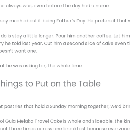
e always was, even before the day had a name.
 say much about it being Father’s Day. He prefers it that 
o is stay a little longer. Pour him another coffee. Let him 
y he told last year. Cut him a second slice of cake even 
oesn’t want one.
at he was asking for, the whole time.
hings to Put on the Table
nt pastries that hold a Sunday morning together, we’d bri
l Gula Melaka Travel Cake is whole and sliceable, the ki
 cut three times across one breakfast because everyone