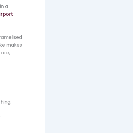
in a
irport
aramelised
ake makes
tore,
hing.
r