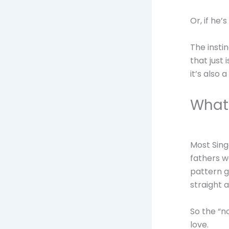
Or, if he’
The instin
that just 
it’s also 
What 
Most Sing
fathers w
pattern g
straight 
So the “no
love.