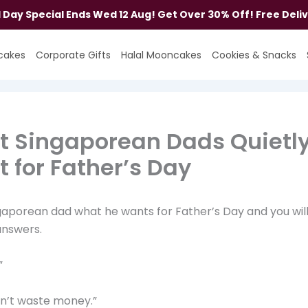
al Day Special Ends Wed 12 Aug! Get Over 30% Off! Free Deli
cakes
Corporate Gifts
Halal Mooncakes
Cookies & Snacks
 Singaporean Dads Quietl
 for Father’s Day
gaporean dad what he wants for Father’s Day and you wil
answers.
”
on’t waste money.”