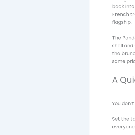
back into
French tr
flagship.
The Panda
shell and
the brunc
same pric
A Qui
You don’t
Set the ta
everyone 