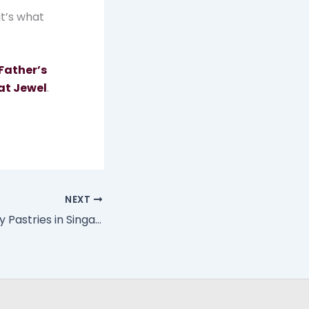
at’s what
Father’s
at Jewel
.
NEXT
Best Father’s Day Pastries in Singapore for the Family Brunch Table