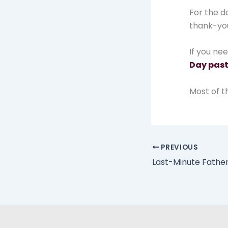
For the d
thank-you 
If you ne
Day past
Most of th
PREVIOUS