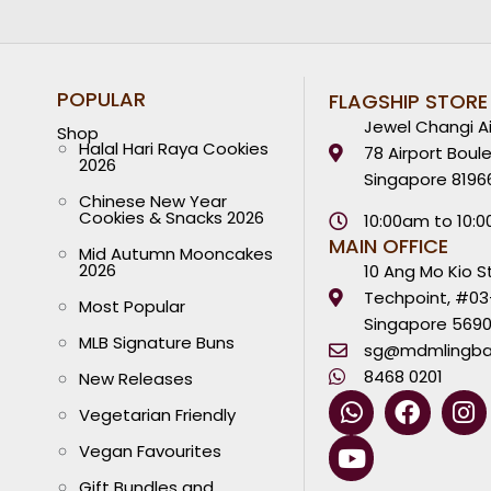
POPULAR
FLAGSHIP STORE
Jewel Changi Ai
Shop
Halal Hari Raya Cookies
78 Airport Boul
2026
Singapore 8196
Chinese New Year
Cookies & Snacks 2026
10:00am to 10:
MAIN OFFICE
Mid Autumn Mooncakes
2026
10 Ang Mo Kio S
Techpoint, #03
Most Popular
Singapore 569
MLB Signature Buns
sg@mdmlingba
8468 0201
New Releases
W
Y
F
I
Vegetarian Friendly
h
o
a
n
a
u
c
s
Vegan Favourites
t
t
e
t
Gift Bundles and