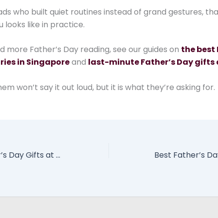
ads who built quiet routines instead of grand gestures, th
looks like in practice.
ed more Father’s Day reading, see our guides on
the best 
ries in Singapore
and
last-minute Father’s Day gifts 
em won’t say it out loud, but it is what they’re asking for.
Last-Minute Father’s Day Gifts at Jewel Changi Airport