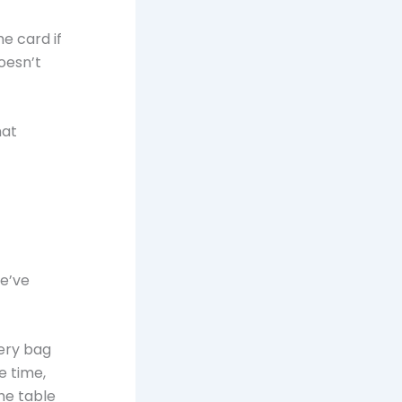
e card if
doesn’t
hat
we’ve
ery bag
e time,
he table