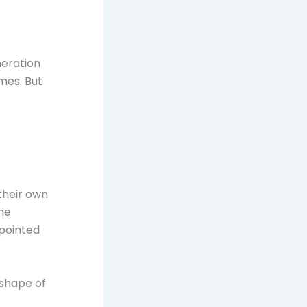
eneration
imes. But
their own
The
pointed
t shape of