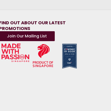
FIND OUT ABOUT OUR LATEST
PROMOTIONS
Join Our Mailing List