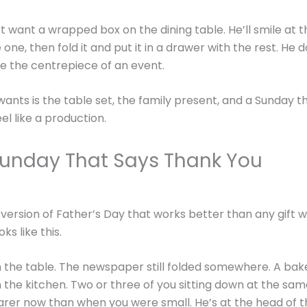
t want a wrapped box on the dining table. He’ll smile at th
ne, then fold it and put it in a drawer with the rest. He 
e the centrepiece of an event.
ants is the table set, the family present, and a Sunday t
el like a production.
Sunday That Says Thank You
 version of Father’s Day that works better than any gift 
oks like this.
 the table. The newspaper still folded somewhere. A bak
 the kitchen. Two or three of you sitting down at the sam
rarer now than when you were small. He’s at the head of t