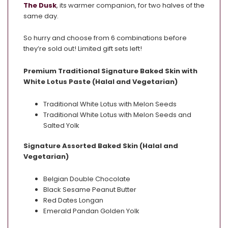
The Dusk
, its warmer companion, for two halves of the
same day.
So hurry and choose from 6 combinations before
they’re sold out! Limited gift sets left!
Premium Traditional Signature Baked Skin with
White Lotus Paste (Halal and Vegetarian)
Traditional White Lotus with Melon Seeds
Traditional White Lotus with Melon Seeds and
Salted Yolk
Signature Assorted Baked Skin (Halal and
Vegetarian)
Belgian Double Chocolate
Black Sesame Peanut Butter
Red Dates Longan
Emerald Pandan Golden Yolk