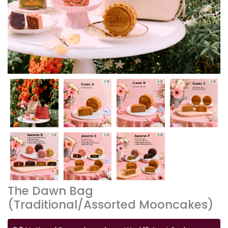
The Dawn Bag
(Traditional/Assorted Mooncakes)