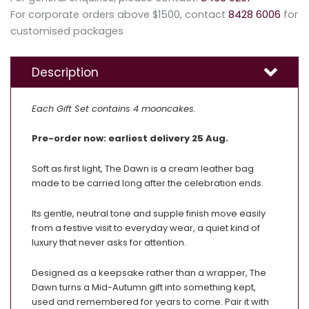
For corporate orders above $1500, contact
8428 6006
for
customised packages
Description
Each Gift Set contains 4 mooncakes.
Pre-order now: earliest delivery 25 Aug.
Soft as first light, The Dawn is a cream leather bag
made to be carried long after the celebration ends.
Its gentle, neutral tone and supple finish move easily
from a festive visit to everyday wear, a quiet kind of
luxury that never asks for attention.
Designed as a keepsake rather than a wrapper, The
Dawn turns a Mid-Autumn gift into something kept,
used and remembered for years to come. Pair it with