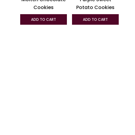
chosen
chosen
Cookies
Potato Cookies
on
on
the
the
ADD TO CART
ADD TO CART
product
produc
page
page