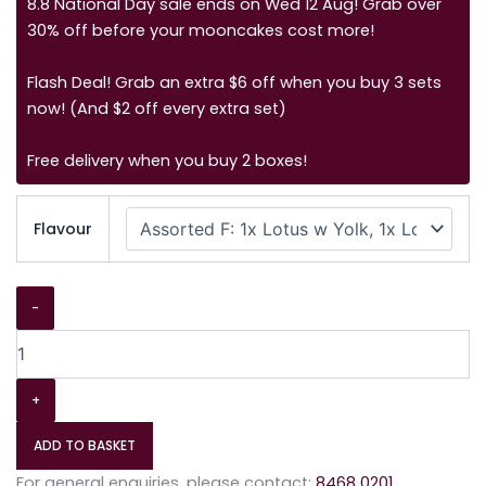
8.8 National Day sale ends on Wed 12 Aug! Grab over
30% off before your mooncakes cost more!
Flash Deal! Grab an extra $6 off when you buy 3 sets
now! (And $2 off every extra set)
Free delivery when you buy 2 boxes!
Flavour
-
+
ADD TO BASKET
For general enquiries, please contact:
8468 0201