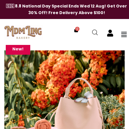
Skip
🇸🇬 8.8 National Day Special Ends Wed 12 Aug! Get Over
to
30% Off! Free Delivery Above $100!
content
0
Me
The
Dawn
Bag
New!
(Traditional/Assorted
Mooncakes)
quantity