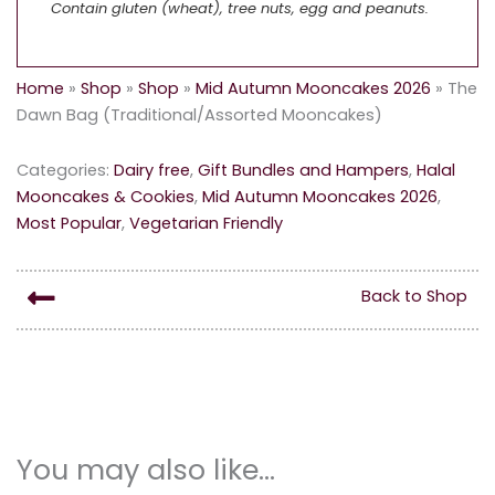
Contain gluten (wheat), tree nuts, egg and peanuts.
Home
»
Shop
»
Shop
»
Mid Autumn Mooncakes 2026
»
The
Dawn Bag (Traditional/Assorted Mooncakes)
Categories:
Dairy free
,
Gift Bundles and Hampers
,
Halal
Mooncakes & Cookies
,
Mid Autumn Mooncakes 2026
,
Most Popular
,
Vegetarian Friendly
Back to Shop
You may also like…