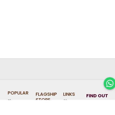
POPULAR
FLAGSHIP
LINKS
FIND OUT
STORE
Home
Shop
ABOUT
Halal Hari
Jewel
OUR
Raya
About
Cookies
Changi
LATEST
Corporate