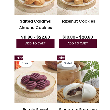
options
option
may
may
be
be
Salted Caramel
Hazelnut Cookies
chosen
chosen
Almond Cookies
on
on
the
the
$
11.80
$
22.80
$
10.80
$
20.80
–
–
product
produc
ADD TO CART
ADD TO CART
page
page
Price
This
Sale!
Sale!
range:
Sale!
Sale!
product
$11.80
through
has
$22.80
multiple
variants.
The
options
may
be
Purple Sweet
Signature Premium