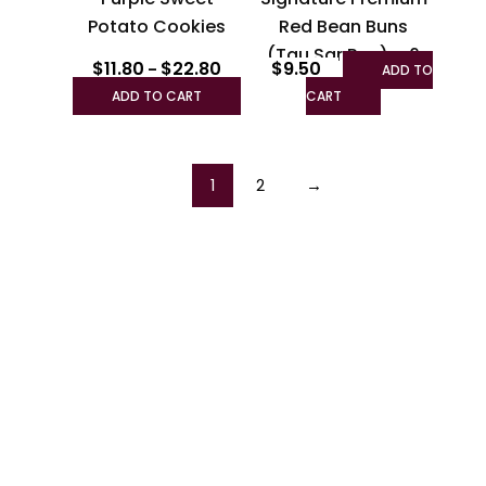
chosen
Potato Cookies
Red Bean Buns
on
(Tau Sar Pau) – 6
the
$
11.80
$
22.80
$
9.50
–
ADD TO
pcs
product
ADD TO CART
CART
page
1
2
→