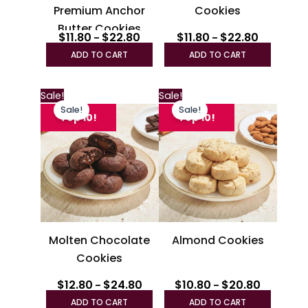
Premium Anchor
Cookies
on
on
Butter Cookies
the
the
$
11.80
$
22.80
$
11.80
$
22.80
–
–
product
produc
ADD TO CART
ADD TO CART
page
page
Price
Price
This
This
Sale!
Sale!
range:
range:
Sale!
Sale!
product
produc
$12.80
$10.80
Top 10!
Top 10!
through
has
through
has
$24.80
$20.80
multiple
multipl
variants.
variant
The
The
options
option
may
may
be
be
Molten Chocolate
Almond Cookies
chosen
chosen
Cookies
on
on
the
the
$
12.80
$
24.80
$
10.80
$
20.80
–
–
product
produc
ADD TO CART
ADD TO CART