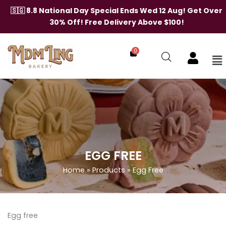
Skip
🇸🇬 8.8 National Day Special Ends Wed 12 Aug! Get Over
to
30% Off! Free Delivery Above $100!
content
0
Me
EGG FREE
Home
»
Products
»
Egg Free
Egg free