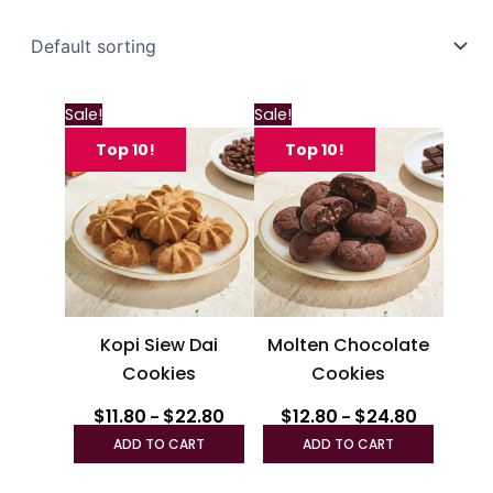
Price
Price
This
This
Sale!
Sale!
range:
range:
product
produc
$11.80
$12.80
Top 10!
Top 10!
through
has
through
has
$22.80
$24.80
multiple
multipl
variants.
variant
The
The
options
option
may
may
be
be
Kopi Siew Dai
Molten Chocolate
chosen
chosen
Cookies
Cookies
on
on
the
the
$
11.80
$
22.80
$
12.80
$
24.80
–
–
product
produc
ADD TO CART
ADD TO CART
page
page