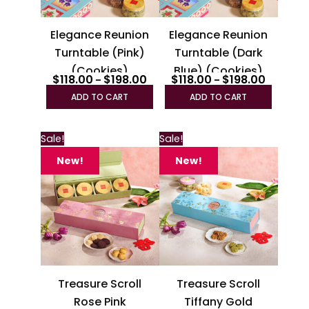
may
may
be
be
Elegance Reunion
Elegance Reunion
chosen
chosen
Turntable (Pink)
Turntable (Dark
on
on
(Cookies)
Blue) (Cookies)
the
the
$
118.00
$
198.00
$
118.00
$
198.00
–
–
product
produc
ADD TO CART
ADD TO CART
page
page
Sale!
Sale!
New!
New!
Treasure Scroll
Treasure Scroll
Rose Pink
Tiffany Gold