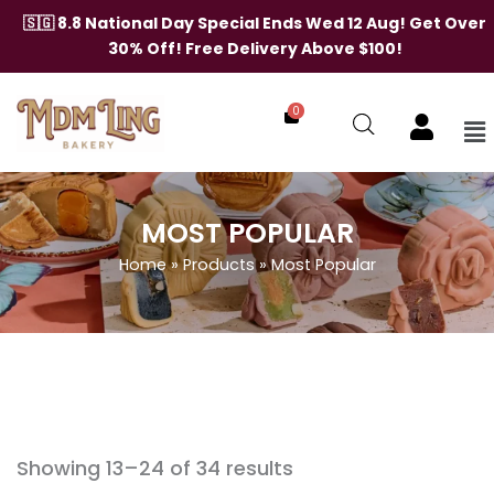
Skip
🇸🇬 8.8 National Day Special Ends Wed 12 Aug! Get Over
to
30% Off! Free Delivery Above $100!
content
0
Me
MOST POPULAR
Home
»
Products
»
Most Popular
Showing 13–24 of 34 results