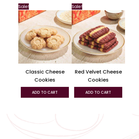
This
Sale!
Sale!
produc
has
multipl
variant
The
option
may
be
Classic Cheese
Red Velvet Cheese
chosen
Cookies
Cookies
on
the
ADD TO CART
ADD TO CART
produc
page