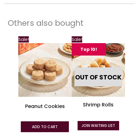
Others also bought
This
Sale!
Sale!
product
Top 10!
has
multiple
variants.
OUT OF STOCK
The
options
may
be
Shrimp Rolls
Peanut Cookies
chosen
on
the
JOIN WAITING LIST
ADD TO CART
product
page