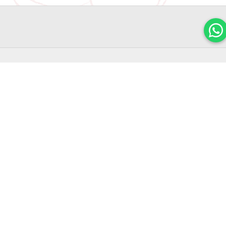
POPULAR
FLAGSHIP
LINKS
FIND OUT
STORE
Home
Shop
ABOUT
Halal Hari
Jewel
OUR
Raya
About
Cookies
Changi
LATEST
Corporate
2026
Airport
Gifts
PROMOTIO
Chinese
#01-231
Blog
New Year
Join
78 Airport
Cookies
Our
FAQ
& Snacks
Boulevard
Mailing
2026
Contact
List
Singapore
Us
Mid
819666
Autumn
Promotions
Mooncakes
Terms &
2026
10:00am
Conditions
to
Most
Popular
10:00pm