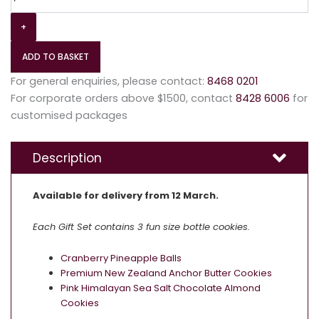
+
ADD TO BASKET
For general enquiries, please contact:
8468 0201
For corporate orders above $1500, contact
8428 6006
for
customised packages
Description
Available for delivery from 12 March.
Each Gift Set contains 3 fun size bottle cookies.
Cranberry Pineapple Balls
Premium New Zealand Anchor Butter Cookies
Pink Himalayan Sea Salt Chocolate Almond
Cookies