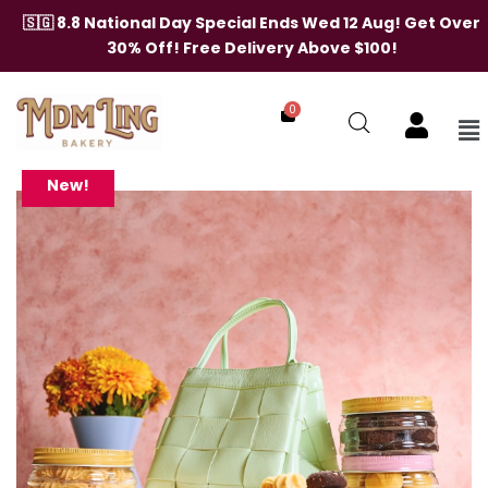
Skip
🇸🇬 8.8 National Day Special Ends Wed 12 Aug! Get Over
to
30% Off! Free Delivery Above $100!
content
0
Me
Weaving
Moments
Mint
New!
Green
Bag
(Cookies)
quantity