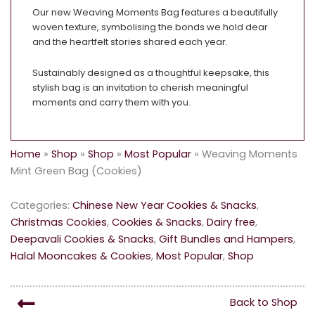
Our new Weaving Moments Bag features a beautifully
woven texture, symbolising the bonds we hold dear
and the heartfelt stories shared each year.
Sustainably designed as a thoughtful keepsake, this
stylish bag is an invitation to cherish meaningful
moments and carry them with you.
Home
»
Shop
»
Shop
»
Most Popular
»
Weaving Moments
Mint Green Bag (Cookies)
Categories:
Chinese New Year Cookies & Snacks
,
Christmas Cookies
,
Cookies & Snacks
,
Dairy free
,
Deepavali Cookies & Snacks
,
Gift Bundles and Hampers
,
Halal Mooncakes & Cookies
,
Most Popular
,
Shop
Back to Shop