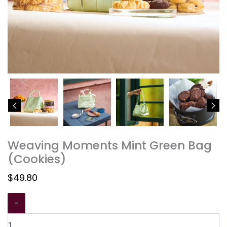
Weaving Moments Mint Green Bag
(Cookies)
$
49.80
-