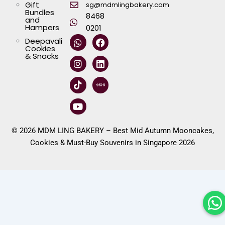
Gift
sg@mdmlingbakery.com
Bundles
8468
and
Hampers
0201
W
I
T
Y
F
L
Deepavali
h
n
i
o
a
i
Cookies
a
s
k
u
c
n
& Snacks
t
t
t
t
e
k
s
a
o
u
b
e
a
g
k
b
o
d
p
r
e
o
i
p
a
k
n
m
© 2026 MDM LING BAKERY – Best Mid Autumn Mooncakes,
Cookies & Must-Buy Souvenirs in Singapore 2026