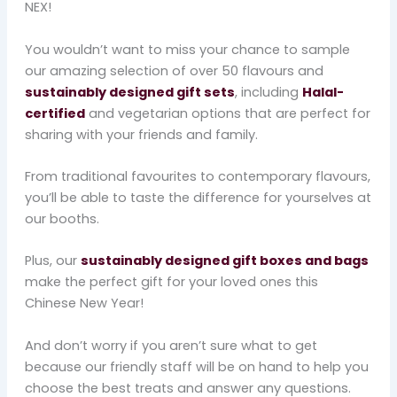
NEX!
You wouldn’t want to miss your chance to sample
our amazing selection of over 50 flavours and
sustainably designed gift sets
, including
Halal-
certified
and vegetarian options that are perfect for
sharing with your friends and family.
From traditional favourites to contemporary flavours,
you’ll be able to taste the difference for yourselves at
our booths.
Plus, our
sustainably designed gift boxes and bags
make the perfect gift for your loved ones this
Chinese New Year!
And don’t worry if you aren’t sure what to get
because our friendly staff will be on hand to help you
choose the best treats and answer any questions.