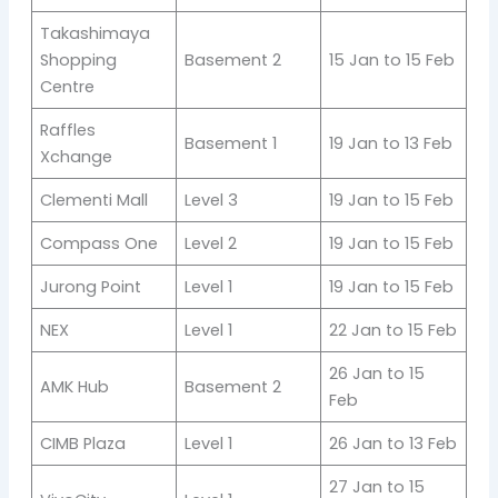
Takashimaya
Shopping
Basement 2
15 Jan to 15 Feb
Centre
Raffles
Basement 1
19 Jan to 13 Feb
Xchange
Clementi Mall
Level 3
19 Jan to 15 Feb
Compass One
Level 2
19 Jan to 15 Feb
Jurong Point
Level 1
19 Jan to 15 Feb
NEX
Level 1
22 Jan to 15 Feb
26 Jan to 15
AMK Hub
Basement 2
Feb
CIMB Plaza
Level 1
26 Jan to 13 Feb
27 Jan to 15