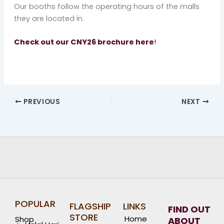
Our booths follow the operating hours of the malls
they are located in.
Check out our CNY26 brochure here
!
PREVIOUS
NEXT
POPULAR
FLAGSHIP
LINKS
FIND OUT
STORE
Home
Shop
ABOUT