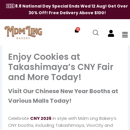
Skip
🇸🇬 8.8 National Day Special Ends Wed 12 Aug! Get Over
to
30% Off! Free Delivery Above $100!
content
0
Me
Enjoy Cookies at
Takashimaya’s CNY Fair
and More Today!
Visit Our Chinese New Year Booths at
Various Malls Today!
Celebrate
CNY 2026
in style with Mdm Ling Bakery’s
CNY booths, including Takashimaya, VivoCity and