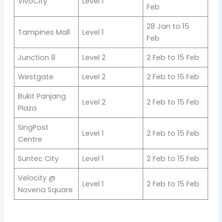
VivoCity
Level 1
Feb
28 Jan to 15
Tampines Mall
Level 1
Feb
Junction 8
Level 2
2 Feb to 15 Feb
Westgate
Level 2
2 Feb to 15 Feb
Bukit Panjang
Level 2
2 Feb to 15 Feb
Plaza
SingPost
Level 1
2 Feb to 15 Feb
Centre
Suntec City
Level 1
2 Feb to 15 Feb
Velocity @
Level 1
2 Feb to 15 Feb
Novena Square