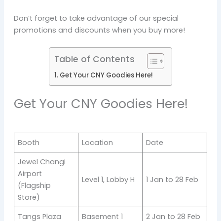
Don’t forget to take advantage of our special
promotions and discounts when you buy more!
Table of Contents
Get Your CNY Goodies Here!
Get Your CNY Goodies Here!
Booth
Location
Date
Jewel Changi
Airport
Level 1, Lobby H
1 Jan to 28 Feb
(Flagship
Store)
Tangs Plaza
Basement 1
2 Jan to 28 Feb