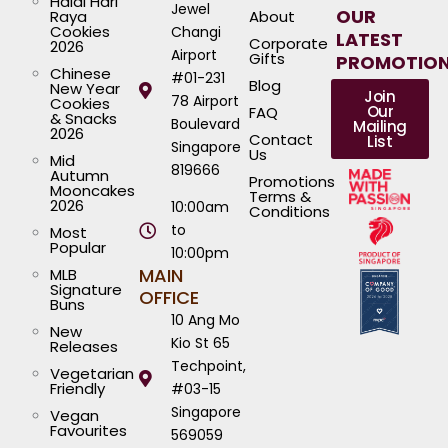
Halal Hari
Jewel
OUR
Raya
About
Cookies
Changi
LATEST
Corporate
2026
Airport
Gifts
PROMOTIO
Chinese
#01-231
Blog
New Year
Join
78 Airport
Cookies
Our
FAQ
& Snacks
Boulevard
Mailing
2026
Contact
List
Singapore
Us
Mid
819666
Autumn
Promotions
Mooncakes
Terms &
2026
10:00am
Conditions
to
Most
Popular
10:00pm
MAIN
MLB
Signature
OFFICE
Buns
10 Ang Mo
New
Kio St 65
Releases
Techpoint,
Vegetarian
Friendly
#03-15
Singapore
Vegan
Favourites
569059