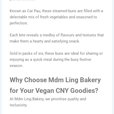
Known as Cai Pau, these steamed buns are filled with a
delectable mix of fresh vegetables and seasoned to
perfection.
Each bite reveals a medley of flavours and textures that
make them a hearty and satisfying snack.
Sold in packs of six, these buns are ideal for sharing or
enjoying as a quick meal during the busy festive
season.
Why Choose Mdm Ling Bakery
for Your Vegan CNY Goodies?
At Mdm Ling Bakery, we prioritise quality and
inclusivity.