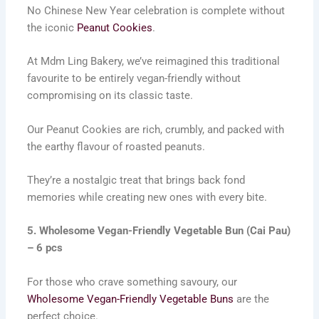
No Chinese New Year celebration is complete without
the iconic
Peanut Cookies
.
At Mdm Ling Bakery, we’ve reimagined this traditional
favourite to be entirely vegan-friendly without
compromising on its classic taste.
Our Peanut Cookies are rich, crumbly, and packed with
the earthy flavour of roasted peanuts.
They’re a nostalgic treat that brings back fond
memories while creating new ones with every bite.
5. Wholesome Vegan-Friendly Vegetable Bun (Cai Pau)
– 6 pcs
For those who crave something savoury, our
Wholesome Vegan-Friendly Vegetable Buns
are the
perfect choice.