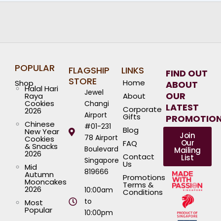
POPULAR
FLAGSHIP
LINKS
FIND OUT
STORE
Home
Shop
ABOUT
Halal Hari
Jewel
OUR
Raya
About
Cookies
Changi
LATEST
Corporate
2026
Airport
Gifts
PROMOTIO
Chinese
#01-231
Blog
New Year
Join
78 Airport
Cookies
Our
FAQ
& Snacks
Boulevard
Mailing
2026
Contact
List
Singapore
Us
Mid
819666
Autumn
Promotions
Mooncakes
Terms &
2026
10:00am
Conditions
to
Most
Popular
10:00pm