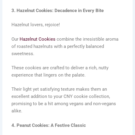
3. Hazelnut Cookies: Decadence in Every Bite
Hazelnut lovers, rejoice!
Our
Hazelnut Cookies
combine the irresistible aroma
of roasted hazelnuts with a perfectly balanced
sweetness.
These cookies are crafted to deliver a rich, nutty
experience that lingers on the palate.
Their light yet satisfying texture makes them an
excellent addition to your CNY cookie collection,
promising to be a hit among vegans and non-vegans
alike.
4. Peanut Cookies: A Festive Classic