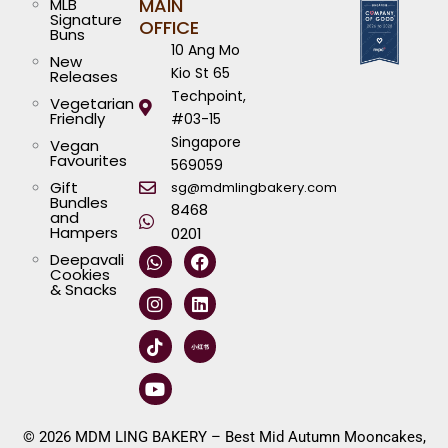
MAIN
MLB
Signature
OFFICE
Buns
10 Ang Mo
New
Kio St 65
Releases
Techpoint,
Vegetarian
Friendly
#03-15
Singapore
Vegan
Favourites
569059
Gift
sg@mdmlingbakery.com
Bundles
8468
and
Hampers
0201
W
I
T
Y
F
L
Deepavali
h
n
i
o
a
i
Cookies
a
s
k
u
c
n
& Snacks
t
t
t
t
e
k
s
a
o
u
b
e
a
g
k
b
o
d
p
r
e
o
i
p
a
k
n
m
© 2026 MDM LING BAKERY – Best Mid Autumn Mooncakes,