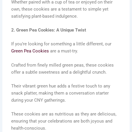
Whether paired with a cup of tea or enjoyed on their
own, these cookies are a testament to simple yet
satisfying plant-based indulgence.
2. Green Pea Cookies: A Unique Twist
If you’re looking for something a little different, our
Green Pea Cookies
are a must-try.
Crafted from finely milled green peas, these cookies
offer a subtle sweetness and a delightful crunch.
Their vibrant green hue adds a festive touch to any
snack platter, making them a conversation starter
during your CNY gatherings.
These cookies are as nutritious as they are delicious,
ensuring that your celebrations are both joyous and
health-conscious.