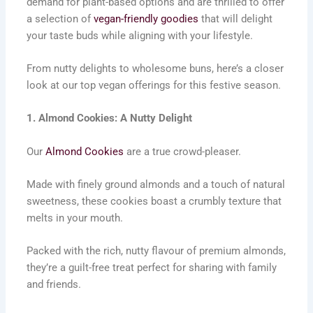
demand for plant-based options and are thrilled to offer
a selection of
vegan-friendly goodies
that will delight
your taste buds while aligning with your lifestyle.
From nutty delights to wholesome buns, here’s a closer
look at our top vegan offerings for this festive season.
1. Almond Cookies: A Nutty Delight
Our
Almond Cookies
are a true crowd-pleaser.
Made with finely ground almonds and a touch of natural
sweetness, these cookies boast a crumbly texture that
melts in your mouth.
Packed with the rich, nutty flavour of premium almonds,
they’re a guilt-free treat perfect for sharing with family
and friends.