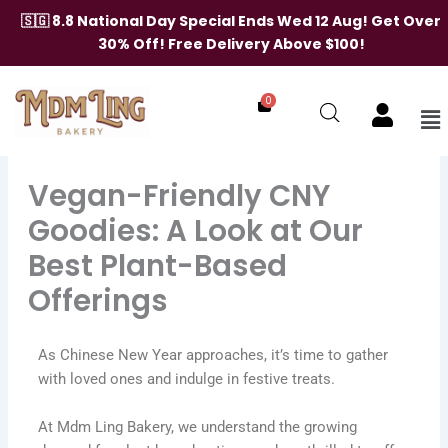
Skip
🇸🇬 8.8 National Day Special Ends Wed 12 Aug! Get Over
to
30% Off! Free Delivery Above $100!
content
0
Me
Vegan-Friendly CNY
Goodies: A Look at Our
Best Plant-Based
Offerings
As Chinese New Year approaches, it’s time to gather
with loved ones and indulge in festive treats.
At Mdm Ling Bakery, we understand the growing