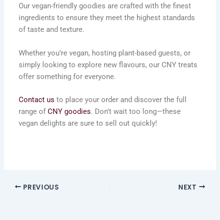
Our vegan-friendly goodies are crafted with the finest
ingredients to ensure they meet the highest standards
of taste and texture.
Whether you’re vegan, hosting plant-based guests, or
simply looking to explore new flavours, our CNY treats
offer something for everyone.
Contact us
to place your order and discover the full
range of
CNY goodies
. Don’t wait too long—these
vegan delights are sure to sell out quickly!
PREVIOUS
NEXT