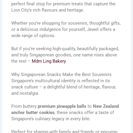
perfect final stop for premium treats that capture the
Lion City’s rich flavours and heritage.
Whether you’re shopping for souvenirs, thoughtful gifts,
or a delicious indulgence for yourself, Jewel offers a
wide range of options.
But if you’re seeking high-quality, beautifully packaged,
and truly Singaporean goodies, one name rises above
the rest –
Mdm Ling Bakery
.
Why Singaporean Snacks Make the Best Souvenirs
Singapore’s multicultural identity is reflected in its
snack culture – a delightful blend of heritage, flavour,
and nostalgia.
From buttery
premium pineapple balls
to
New Zealand
anchor butter cookies
, these snacks offer a taste of
Singapore’s culinary legacy in every bite.
Perfect for sharing with family and friends or enjoying