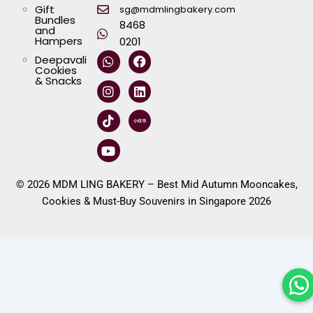
Gift
sg@mdmlingbakery.com
Bundles
8468
and
Hampers
0201
W
I
T
Y
F
L
Deepavali
h
n
i
o
a
i
Cookies
a
s
k
u
c
n
& Snacks
t
t
t
t
e
k
s
a
o
u
b
e
a
g
k
b
o
d
p
r
e
o
i
p
a
k
n
m
© 2026 MDM LING BAKERY – Best Mid Autumn Mooncakes,
Cookies & Must-Buy Souvenirs in Singapore 2026