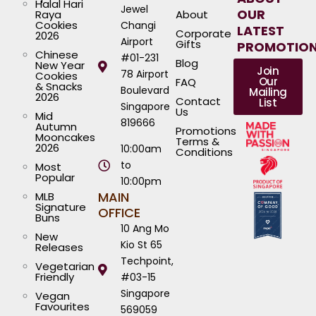
Halal Hari
Jewel
OUR
Raya
About
Cookies
Changi
LATEST
Corporate
2026
Airport
Gifts
PROMOTIO
Chinese
#01-231
Blog
New Year
Join
78 Airport
Cookies
Our
FAQ
& Snacks
Boulevard
Mailing
2026
Contact
List
Singapore
Us
Mid
819666
Autumn
Promotions
Mooncakes
Terms &
2026
10:00am
Conditions
to
Most
Popular
10:00pm
MAIN
MLB
Signature
OFFICE
Buns
10 Ang Mo
New
Kio St 65
Releases
Techpoint,
Vegetarian
Friendly
#03-15
Singapore
Vegan
Favourites
569059