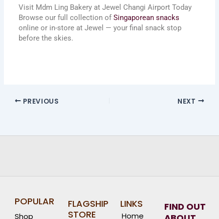
Visit Mdm Ling Bakery at Jewel Changi Airport Today
Browse our full collection of
Singaporean snacks
online or in-store at Jewel — your final snack stop
before the skies.
PREVIOUS
NEXT
POPULAR
FLAGSHIP
LINKS
FIND OUT
STORE
Home
Shop
ABOUT