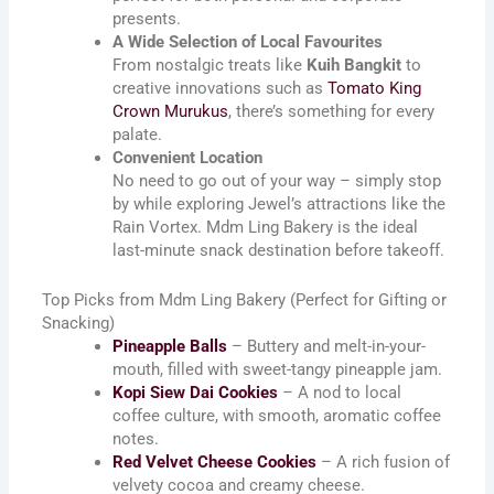
presents.
A Wide Selection of Local Favourites
From nostalgic treats like
Kuih Bangkit
to
creative innovations such as
Tomato King
Crown Murukus
, there’s something for every
palate.
Convenient Location
No need to go out of your way – simply stop
by while exploring Jewel’s attractions like the
Rain Vortex. Mdm Ling Bakery is the ideal
last-minute snack destination before takeoff.
Top Picks from Mdm Ling Bakery (Perfect for Gifting or
Snacking)
Pineapple Balls
– Buttery and melt-in-your-
mouth, filled with sweet-tangy pineapple jam.
Kopi Siew Dai Cookies
– A nod to local
coffee culture, with smooth, aromatic coffee
notes.
Red Velvet Cheese Cookies
– A rich fusion of
velvety cocoa and creamy cheese.