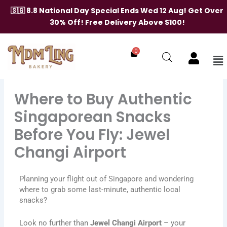
Skip
🇸🇬 8.8 National Day Special Ends Wed 12 Aug! Get Over
to
30% Off! Free Delivery Above $100!
content
0
Me
Where to Buy Authentic
Singaporean Snacks
Before You Fly: Jewel
Changi Airport
Planning your flight out of Singapore and wondering
where to grab some last-minute, authentic local
snacks?
Look no further than
Jewel Changi Airport
– your