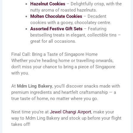
Hazelnut Cookies
– Delightfully crisp, with the
nutty aroma of roasted hazelnuts.
Molten Chocolate Cookies
– Decadent
cookies with a gooey, chocolatey centre.
Assorted Festive Gift Sets
– Featuring
bestselling treats in elegant, collectible tins –
great for all occasions.
Final Call: Bring a Taste of Singapore Home
Whether you’re heading home or travelling onwards,
don’t miss your chance to bring a piece of Singapore
with you.
At
Mdm Ling Bakery
, you’ll discover snacks made with
premium ingredients and heartfelt craftsmanship — a
true taste of home, no matter where you go.
Next time you’re at
Jewel Changi Airport
, make your
way to Mdm Ling Bakery and stock up before your flight
takes off!