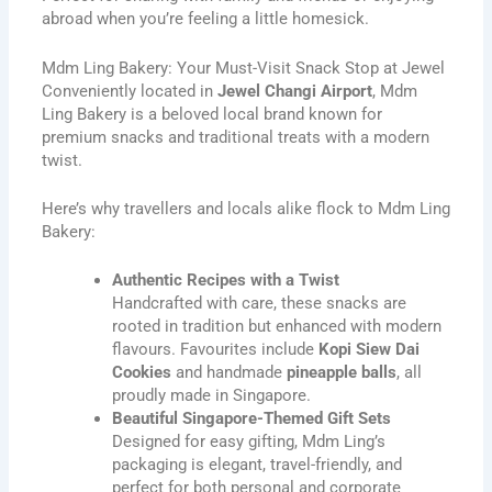
abroad when you’re feeling a little homesick.
Mdm Ling Bakery: Your Must-Visit Snack Stop at Jewel
Conveniently located in
Jewel Changi Airport
, Mdm
Ling Bakery is a beloved local brand known for
premium snacks and traditional treats with a modern
twist.
Here’s why travellers and locals alike flock to Mdm Ling
Bakery:
Authentic Recipes with a Twist
Handcrafted with care, these snacks are
rooted in tradition but enhanced with modern
flavours. Favourites include
Kopi Siew Dai
Cookies
and handmade
pineapple balls
, all
proudly made in Singapore.
Beautiful Singapore-Themed Gift Sets
Designed for easy gifting, Mdm Ling’s
packaging is elegant, travel-friendly, and
perfect for both personal and corporate