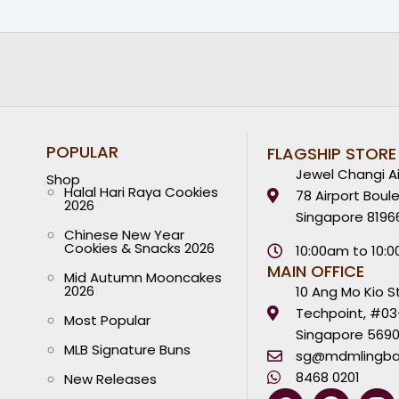
POPULAR
FLAGSHIP STORE
Jewel Changi Ai
Shop
Halal Hari Raya Cookies
78 Airport Boul
2026
Singapore 8196
Chinese New Year
Cookies & Snacks 2026
10:00am to 10:
MAIN OFFICE
Mid Autumn Mooncakes
2026
10 Ang Mo Kio S
Techpoint, #03
Most Popular
Singapore 569
MLB Signature Buns
sg@mdmlingba
8468 0201
New Releases
W
Y
F
I