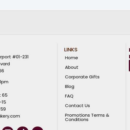
LINKS
rport #01-231
Home
evard
About
66
Corporate Gifts
00pm
Blog
t 65
FAQ
-15
Contact Us
059
Promotions Terms &
kery.com
Conditions
L
T