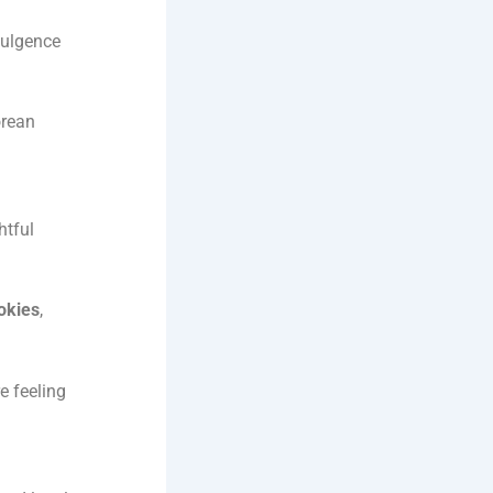
dulgence
orean
htful
okies
,
e feeling