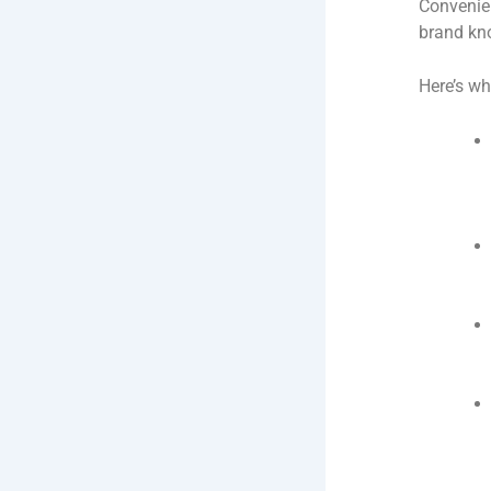
Convenien
brand kno
Here’s wh