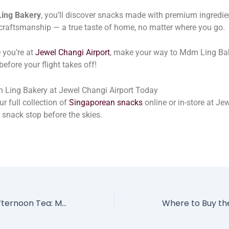
ing Bakery
, you’ll discover snacks made with premium ingredi
 craftsmanship — a true taste of home, no matter where you go.
 you’re at
Jewel Changi Airport
, make your way to Mdm Ling Ba
before your flight takes off!
 Ling Bakery at Jewel Changi Airport Today
r full collection of
Singaporean snacks
online or in-store at Je
l snack stop before the skies.
Singapore’s New Afternoon Tea: Mdm Ling Bakery x Pullman Hill Street’s SG60 Tribute