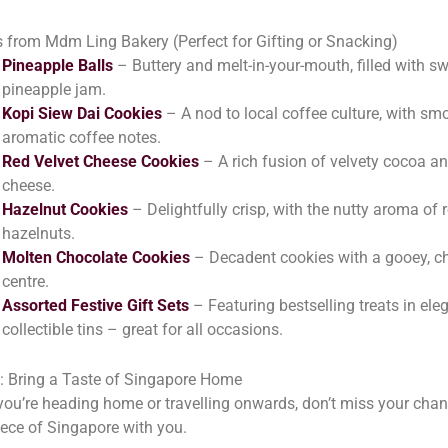
 from Mdm Ling Bakery (Perfect for Gifting or Snacking)
Pineapple Balls
– Buttery and melt-in-your-mouth, filled with s
pineapple jam.
Kopi Siew Dai Cookies
– A nod to local coffee culture, with sm
aromatic coffee notes.
Red Velvet Cheese Cookies
– A rich fusion of velvety cocoa a
cheese.
Hazelnut Cookies
– Delightfully crisp, with the nutty aroma of 
hazelnuts.
Molten Chocolate Cookies
– Decadent cookies with a gooey, c
centre.
Assorted Festive Gift Sets
– Featuring bestselling treats in eleg
collectible tins – great for all occasions.
l: Bring a Taste of Singapore Home
ou’re heading home or travelling onwards, don’t miss your chan
iece of Singapore with you.