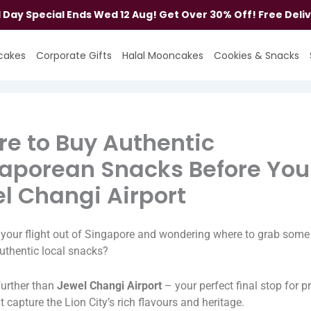
al Day Special Ends Wed 12 Aug! Get Over 30% Off! Free Deli
cakes
Corporate Gifts
Halal Mooncakes
Cookies & Snacks
e to Buy Authentic
aporean Snacks Before You 
l Changi Airport
your flight out of Singapore and wondering where to grab some 
uthentic local snacks?
further than
Jewel Changi Airport
– your perfect final stop for 
at capture the Lion City’s rich flavours and heritage.