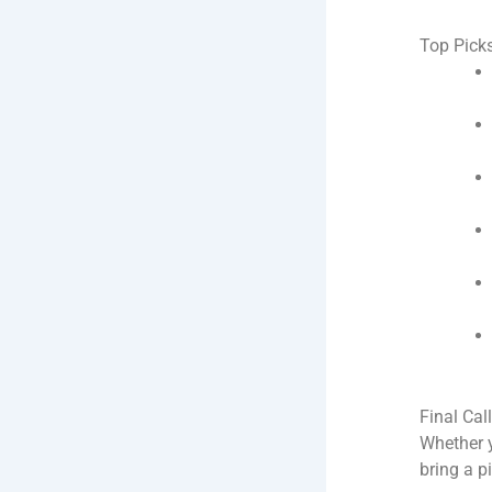
Top Picks
Final Cal
Whether y
bring a p