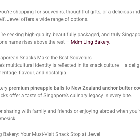
ou’re shopping for souvenirs, thoughtful gifts, or a delicious in
elf, Jewel offers a wide range of options.
u’re seeking high-quality, beautifully packaged, and truly Singap
one name rises above the rest –
Mdm Ling Bakery
.
aporean Snacks Make the Best Souvenirs
s multicultural identity is reflected in its snack culture – a delig
heritage, flavour, and nostalgia.
tery
premium pineapple balls
to
New Zealand anchor butter co
cks offer a taste of Singapore’s culinary legacy in every bite.
or sharing with family and friends or enjoying abroad when you’r
omesick.
 Bakery: Your Must-Visit Snack Stop at Jewel