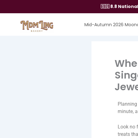
Skip
🇸🇬 8.8 Nation
to
content
Mid-Autumn 2026 Moon
Wher
Sing
Jewe
Planning 
minute, a
Look no 
treats th