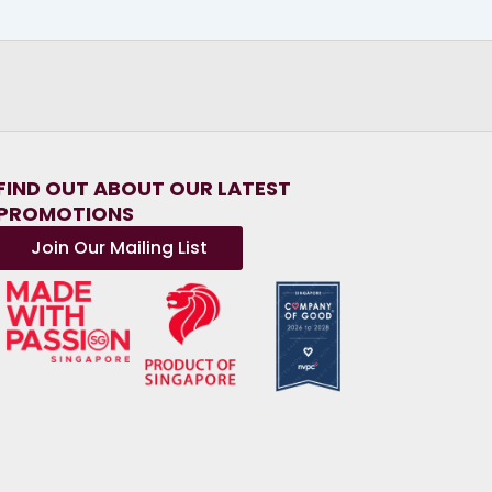
FIND OUT ABOUT OUR LATEST
PROMOTIONS
Join Our Mailing List