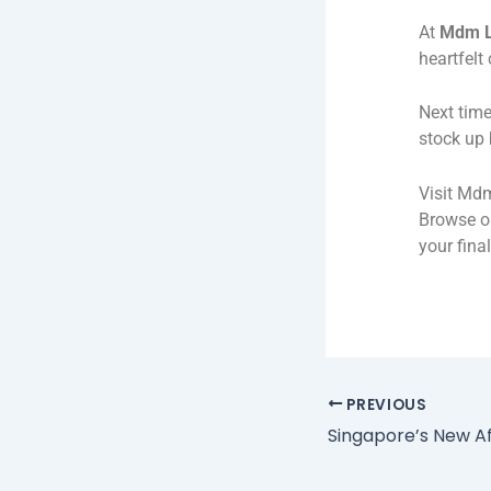
At
Mdm L
heartfelt
Next time
stock up 
Visit Mdm
Browse ou
your fina
PREVIOUS