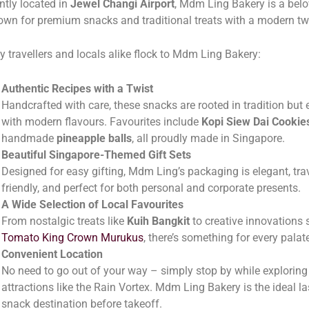
tly located in
Jewel Changi Airport
, Mdm Ling Bakery is a belo
wn for premium snacks and traditional treats with a modern twi
y travellers and locals alike flock to Mdm Ling Bakery:
Authentic Recipes with a Twist
Handcrafted with care, these snacks are rooted in tradition but
with modern flavours. Favourites include
Kopi Siew Dai Cookie
handmade
pineapple balls
, all proudly made in Singapore.
Beautiful Singapore-Themed Gift Sets
Designed for easy gifting, Mdm Ling’s packaging is elegant, trav
friendly, and perfect for both personal and corporate presents.
A Wide Selection of Local Favourites
From nostalgic treats like
Kuih Bangkit
to creative innovations 
Tomato King Crown Murukus
, there’s something for every palat
Convenient Location
No need to go out of your way – simply stop by while exploring
attractions like the Rain Vortex. Mdm Ling Bakery is the ideal l
snack destination before takeoff.