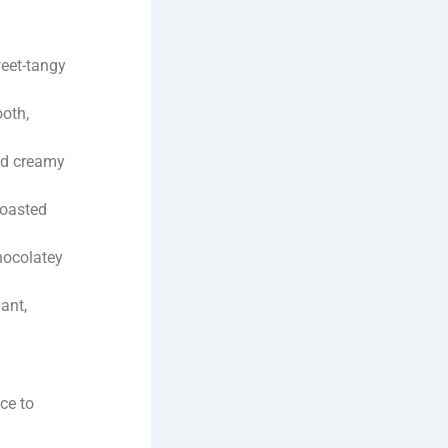
weet-tangy
ooth,
nd creamy
roasted
hocolatey
ant,
ce to