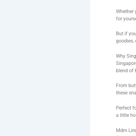
Whether y
for yours
But if yo
goodies, 
Why Sing
Singapore’
blend of 
From but
these sna
Perfect f
a little h
Mdm Ling