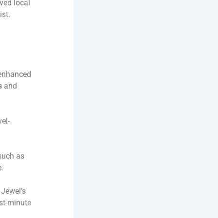
ved local
st.
 enhanced
s
and
el-
such as
e.
 Jewel’s
ast-minute