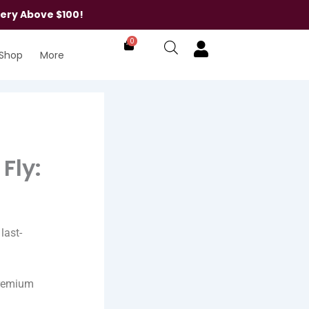
very Above $100!
0
Shop
More
Fly:
last-
premium