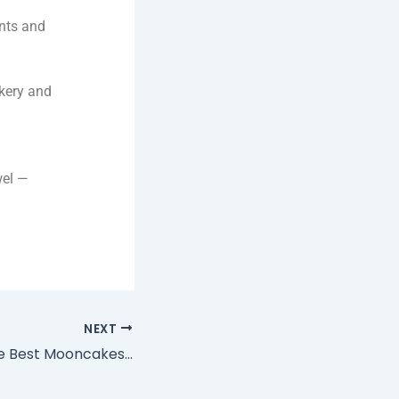
ents and
kery and
wel —
NEXT
Where to Buy the Best Mooncakes in Singapore for Mid-Autumn 2025: The SG60 Game Box