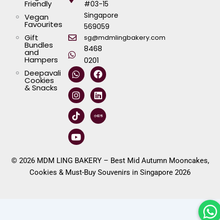
Friendly
#03-15
Singapore
Vegan
Favourites
569059
Gift
sg@mdmlingbakery.com
Bundles
8468
and
Hampers
0201
W
I
T
Y
F
L
Deepavali
h
n
i
o
a
i
Cookies
a
s
k
u
c
n
& Snacks
t
t
t
t
e
k
s
a
o
u
b
e
a
g
k
b
o
d
p
r
e
o
i
p
a
k
n
m
© 2026 MDM LING BAKERY – Best Mid Autumn Mooncakes,
Cookies & Must-Buy Souvenirs in Singapore 2026