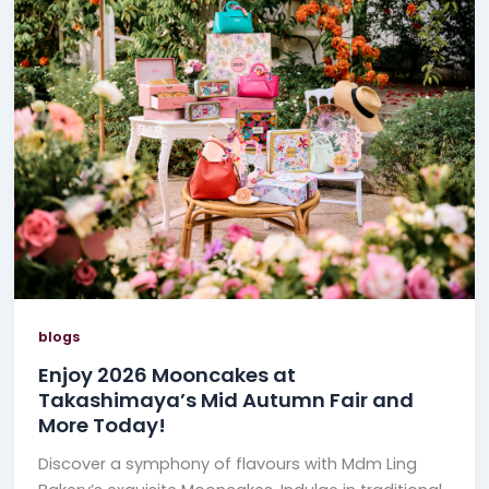
blogs
Enjoy 2026 Mooncakes at
Takashimaya’s Mid Autumn Fair and
More Today!
Discover a symphony of flavours with Mdm Ling