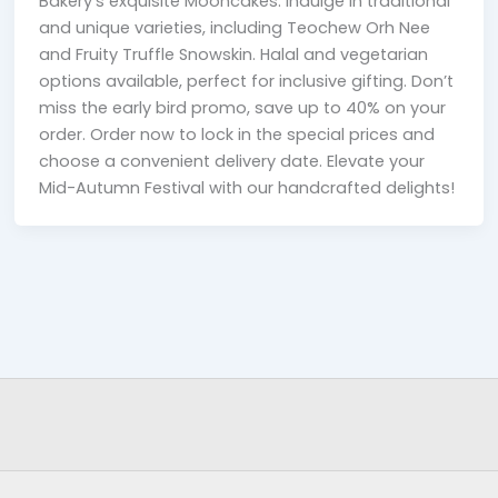
Bakery’s exquisite Mooncakes. Indulge in traditional
and unique varieties, including Teochew Orh Nee
and Fruity Truffle Snowskin. Halal and vegetarian
options available, perfect for inclusive gifting. Don’t
miss the early bird promo, save up to 40% on your
order. Order now to lock in the special prices and
choose a convenient delivery date. Elevate your
Mid-Autumn Festival with our handcrafted delights!