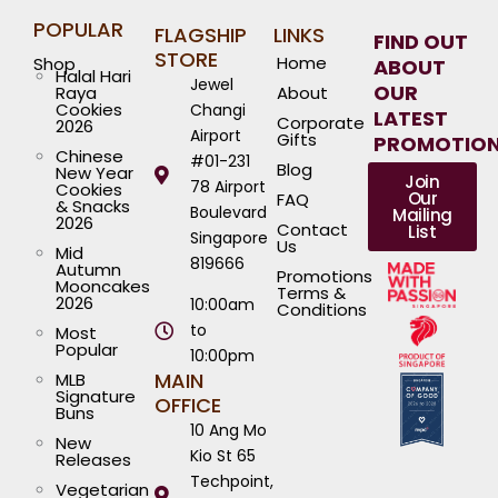
POPULAR
FLAGSHIP
LINKS
FIND OUT
STORE
Home
Shop
ABOUT
Halal Hari
Jewel
OUR
Raya
About
Cookies
Changi
LATEST
Corporate
2026
Airport
Gifts
PROMOTIO
Chinese
#01-231
Blog
New Year
Join
78 Airport
Cookies
Our
FAQ
& Snacks
Boulevard
Mailing
2026
Contact
List
Singapore
Us
Mid
819666
Autumn
Promotions
Mooncakes
Terms &
2026
10:00am
Conditions
to
Most
Popular
10:00pm
MAIN
MLB
Signature
OFFICE
Buns
10 Ang Mo
New
Kio St 65
Releases
Techpoint,
Vegetarian