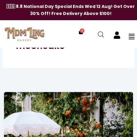
Skip
🇸🇬 8.8 National Day Special Ends Wed 12 Aug! Get Over
to
30% Off! Free Delivery Above $100!
content
[breadcrumb]
0
Me
mooncake