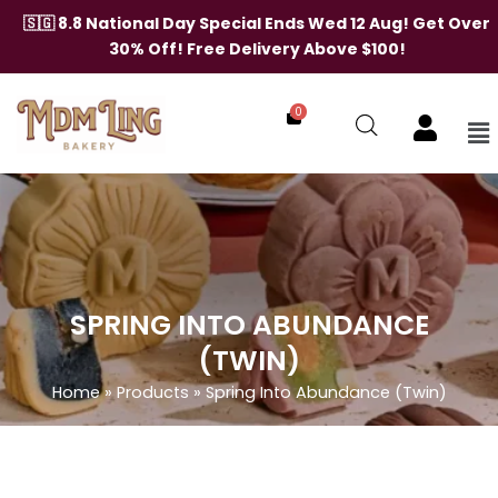
Skip
🇸🇬 8.8 National Day Special Ends Wed 12 Aug! Get Over
to
30% Off! Free Delivery Above $100!
content
0
Me
SPRING INTO ABUNDANCE
(TWIN)
Home
»
Products
»
Spring Into Abundance (Twin)