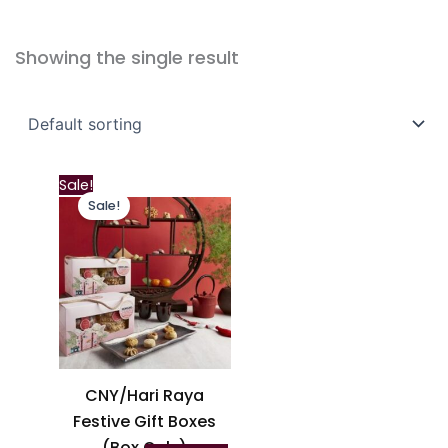
Showing the single result
This
Sale!
Sale!
product
has
multiple
variants.
The
options
may
be
CNY/Hari Raya
chosen
Festive Gift Boxes
on
(Box Only)