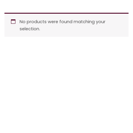
No products were found matching your
selection.