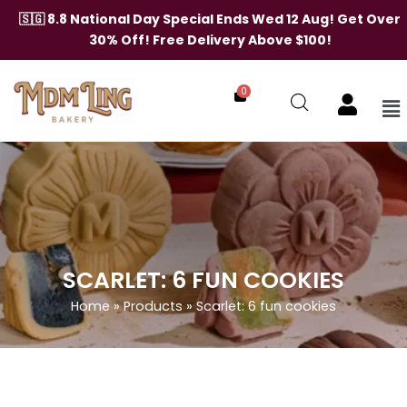
Skip
🇸🇬 8.8 National Day Special Ends Wed 12 Aug! Get Over
to
30% Off! Free Delivery Above $100!
content
0
Me
SCARLET: 6 FUN COOKIES
Home
»
Products
»
Scarlet: 6 fun cookies