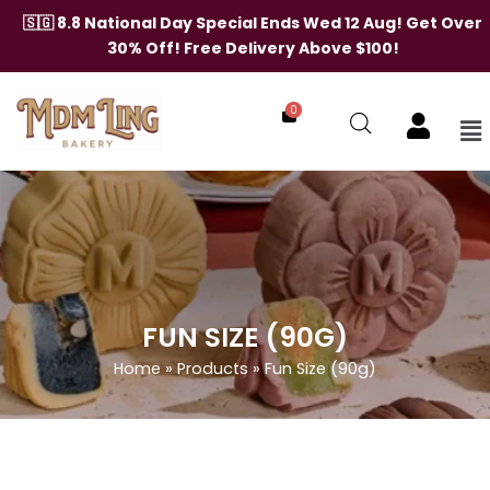
Skip
🇸🇬 8.8 National Day Special Ends Wed 12 Aug! Get Over
to
30% Off! Free Delivery Above $100!
content
0
Me
FUN SIZE (90G)
Home
»
Products
»
Fun Size (90g)