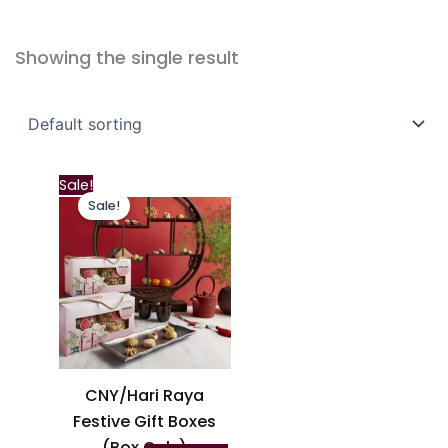
Showing the single result
This
Sale!
Sale!
product
has
multiple
variants.
The
options
may
be
CNY/Hari Raya
chosen
Festive Gift Boxes
on
(Box Only)