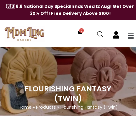
Skip
🇸🇬 8.8 National Day Special Ends Wed 12 Aug! Get Over
to
30% Off! Free Delivery Above $100!
content
0
Me
FLOURISHING FANTASY
(TWIN)
Home
»
Products
»
Flourishing Fantasy (Twin)