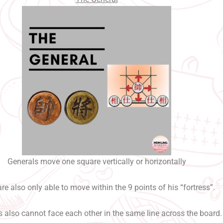
Generals move one square vertically or horizontally
re also only able to move within the 9 points of his “fortress”.
 also cannot face each other in the same line across the board.