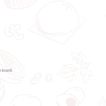
e board.