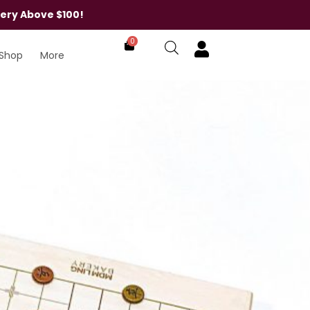
very Above $100!
0
Shop
More