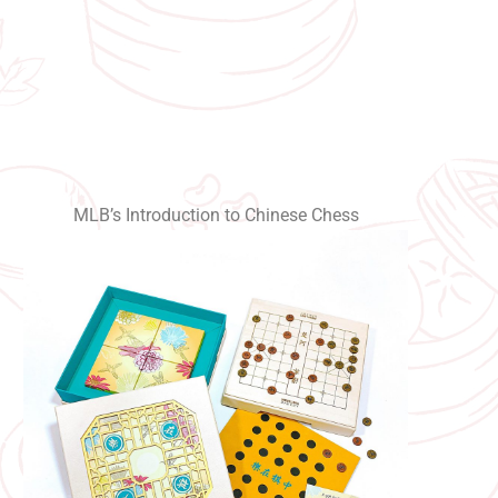
MLB’s Introduction to Chinese Chess