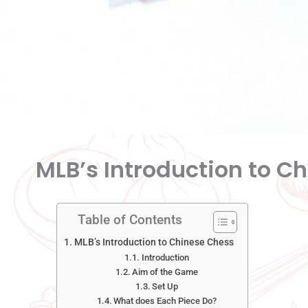
MLB’s Introduction to C
Table of Contents
MLB’s Introduction to Chinese Chess
Introduction
Aim of the Game
Set Up
What does Each Piece Do?