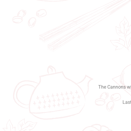
The Cannons wil
Last