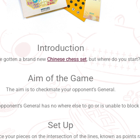
Introduction
e gotten a brand new
Chinese chess set
, but where do you start
Aim of the Game
The aim is to checkmate your opponent’s General.
ponent’s General has no where else to go or is unable to block 
Set Up
e your pieces on the intersection of the lines, known as points r