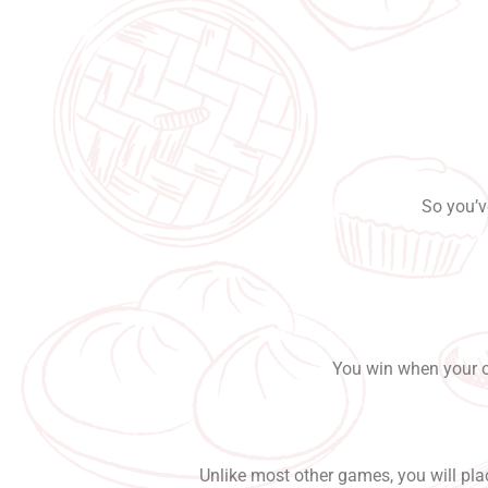
So you’v
You win when your op
Unlike most other games, you will plac