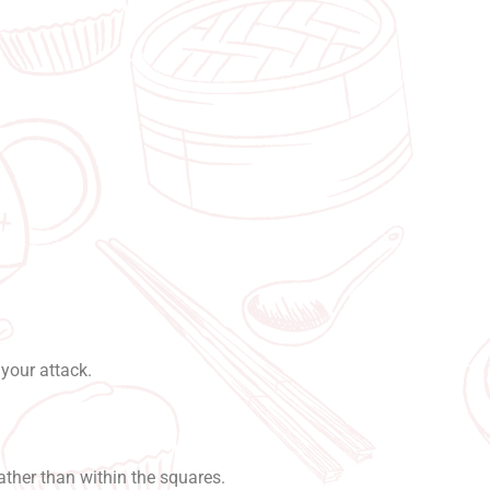
?
your attack.
ather than within the squares.