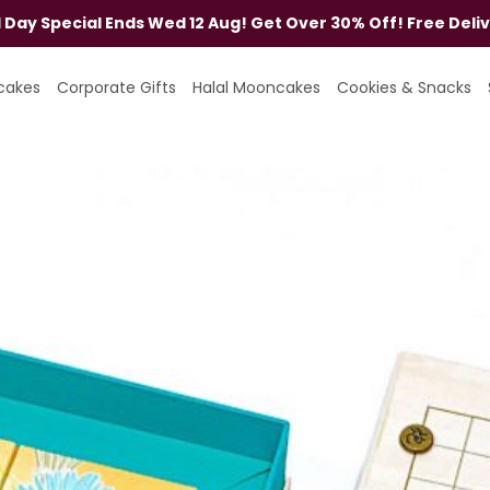
al Day Special Ends Wed 12 Aug! Get Over 30% Off! Free Deli
cakes
Corporate Gifts
Halal Mooncakes
Cookies & Snacks