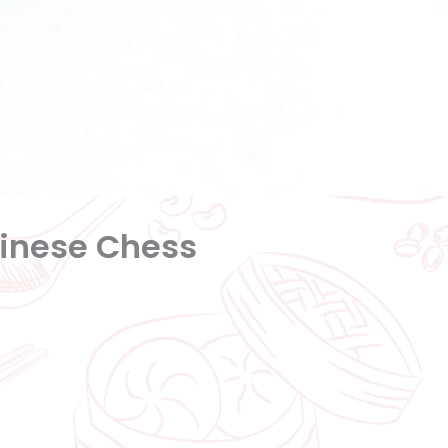
hinese Chess