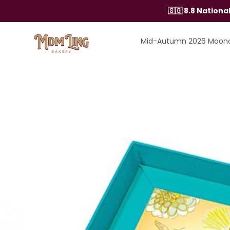
Skip
🇸🇬 8.8 Nation
to
content
Mid-Autumn 2026 Moon