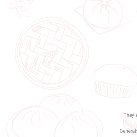
They a
Generals