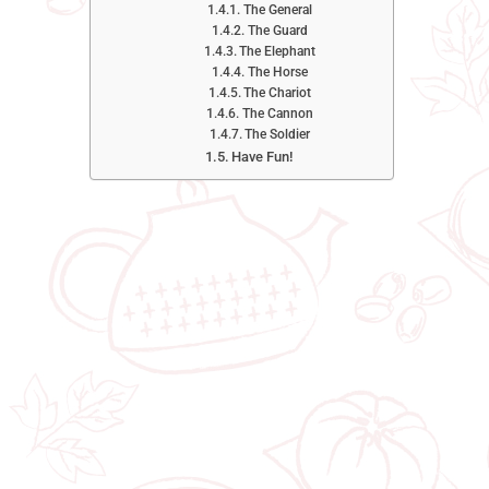
The General
The Guard
The Elephant
The Horse
The Chariot
The Cannon
The Soldier
Have Fun!