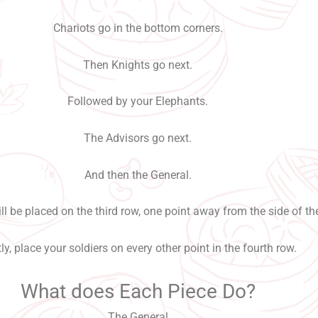
Chariots go in the bottom corners.
Then Knights go next.
Followed by your Elephants.
The Advisors go next.
And then the General.
l be placed on the third row, one point away from the side of th
ly, place your soldiers on every other point in the fourth row.
What does Each Piece Do?
The General