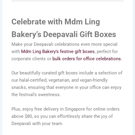
Celebrate with Mdm Ling
Bakery’s Deepavali Gift Boxes
Make your Deepavali celebrations even more special
with
Mdm Ling Bakery’s festive gift boxes
, perfect for
corporate clients or
bulk orders for office celebrations.
Our beautifully curated gift boxes include a selection of
our halal-certified, vegetarian, and vegan-friendly
snacks, ensuring that everyone in your office can enjoy
the festival’s sweetness.
Plus, enjoy free delivery in Singapore for online orders
above $80, so you can effortlessly share the joy of
Deepavali with your team.