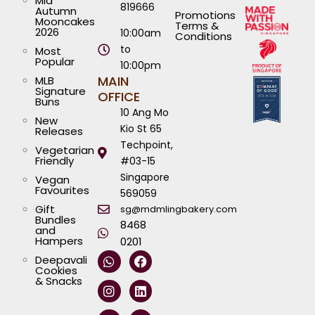
Mid
819666
Autumn
Promotions
Mooncakes
Terms &
2026
10:00am
Conditions
to
Most
Popular
10:00pm
MAIN
MLB
Signature
OFFICE
Buns
10 Ang Mo
New
Kio St 65
Releases
Techpoint,
Vegetarian
Friendly
#03-15
Singapore
Vegan
Favourites
569059
Gift
sg@mdmlingbakery.com
Bundles
8468
and
Hampers
0201
W
I
T
Y
F
L
Deepavali
h
n
i
o
a
i
Cookies
a
s
k
u
c
n
& Snacks
t
t
t
t
e
k
s
a
o
u
b
e