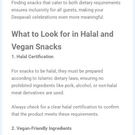
Finding snacks that cater to both dietary requirements
ensures inclusivity for all guests, making your
Deepavali celebrations even more meaningful.
What to Look for in Halal and
Vegan Snacks
1. Halal Certification
For snacks to be halal, they must be prepared
according to Islamic dietary laws, ensuring no
prohibited ingredients like pork, alcohol, or non-halal
meat derivatives are used.
Always check for a clear halal certification to confirm
that the product meets these requirements.
2. Vegan-Friendly Ingredients