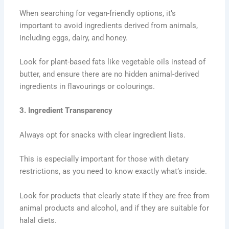
When searching for vegan-friendly options, it’s
important to avoid ingredients derived from animals,
including eggs, dairy, and honey.
Look for plant-based fats like vegetable oils instead of
butter, and ensure there are no hidden animal-derived
ingredients in flavourings or colourings.
3. Ingredient Transparency
Always opt for snacks with clear ingredient lists.
This is especially important for those with dietary
restrictions, as you need to know exactly what’s inside.
Look for products that clearly state if they are free from
animal products and alcohol, and if they are suitable for
halal diets.