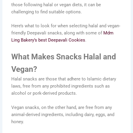
those following halal or vegan diets, it can be
challenging to find suitable options.
Here’s what to look for when selecting halal and vegan-
friendly Deepavali snacks, along with some of
Mdm
Ling Bakery’s best Deepavali Cookies
.
What Makes Snacks Halal and
Vegan?
Halal snacks are those that adhere to Islamic dietary
laws, free from any prohibited ingredients such as
alcohol or pork-derived products.
Vegan snacks, on the other hand, are free from any
animal-derived ingredients, including dairy, eggs, and
honey.