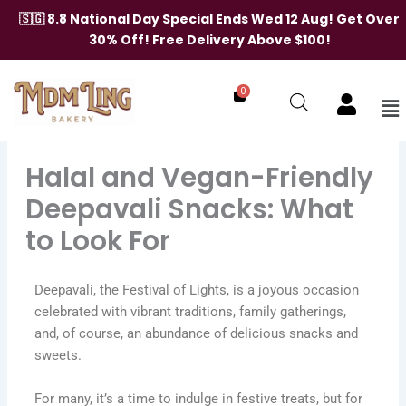
Skip
🇸🇬 8.8 National Day Special Ends Wed 12 Aug! Get Over
to
30% Off! Free Delivery Above $100!
content
0
Me
Halal and Vegan-Friendly
Deepavali Snacks: What
to Look For
Deepavali, the Festival of Lights, is a joyous occasion
celebrated with vibrant traditions, family gatherings,
and, of course, an abundance of delicious snacks and
sweets.
For many, it’s a time to indulge in festive treats, but for