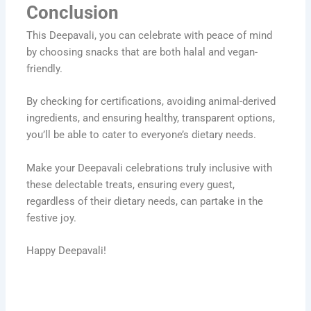
Conclusion
This Deepavali, you can celebrate with peace of mind
by choosing snacks that are both halal and vegan-
friendly.
By checking for certifications, avoiding animal-derived
ingredients, and ensuring healthy, transparent options,
you’ll be able to cater to everyone’s dietary needs.
Make your Deepavali celebrations truly inclusive with
these delectable treats, ensuring every guest,
regardless of their dietary needs, can partake in the
festive joy.
Happy Deepavali!