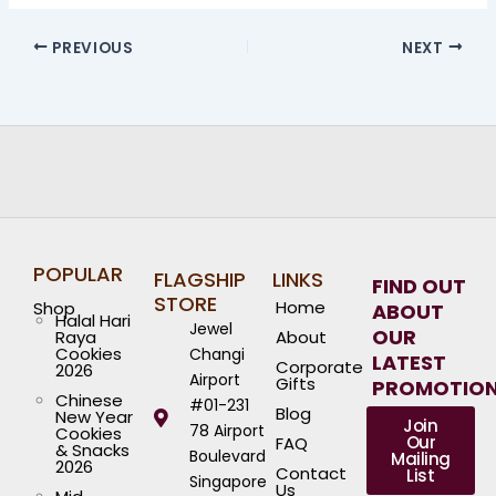
PREVIOUS
NEXT
POPULAR
FLAGSHIP
LINKS
FIND OUT
STORE
Home
Shop
ABOUT
Halal Hari
Jewel
OUR
Raya
About
Cookies
Changi
LATEST
Corporate
2026
Airport
Gifts
PROMOTIO
Chinese
#01-231
Blog
New Year
Join
78 Airport
Cookies
Our
FAQ
& Snacks
Boulevard
Mailing
2026
Contact
List
Singapore
Us