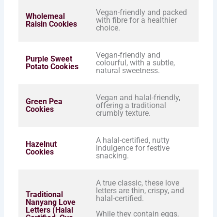
Vegan-friendly and packed
Wholemeal
with fibre for a healthier
Raisin Cookies
choice.
Vegan-friendly and
Purple Sweet
colourful, with a subtle,
Potato Cookies
natural sweetness.
Vegan and halal-friendly,
Green Pea
offering a traditional
Cookies
crumbly texture.
A halal-certified, nutty
Hazelnut
indulgence for festive
Cookies
snacking.
A true classic, these love
letters are thin, crispy, and
Traditional
halal-certified.
Nanyang Love
Letters (Halal
While they contain eggs,