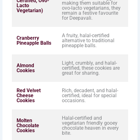
Certified, Ovo-
making them suitable for
Lacto
ovo-lacto vegetarians, they
Vegetarian)
remain a festive favourite
for Deepavali.
A fruity, halal-certified
Cranberry
alternative to traditional
Pineapple Balls
pineapple balls.
Light, crumbly, and halal-
Almond
certified, these cookies are
Cookies
great for sharing.
Red Velvet
Rich, decadent, and halal-
Cheese
certified, ideal for special
Cookies
occasions.
Halal-certified and
Molten
vegetarian friendly gooey
Chocolate
chocolate heaven in every
Cookies
bite.