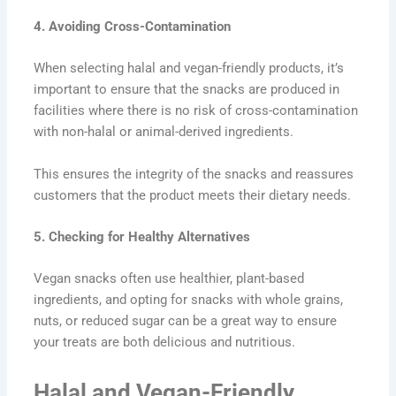
4. Avoiding Cross-Contamination
When selecting halal and vegan-friendly products, it’s
important to ensure that the snacks are produced in
facilities where there is no risk of cross-contamination
with non-halal or animal-derived ingredients.
This ensures the integrity of the snacks and reassures
customers that the product meets their dietary needs.
5.
Checking for Healthy Alternatives
Vegan snacks often use healthier, plant-based
ingredients, and opting for snacks with whole grains,
nuts, or reduced sugar can be a great way to ensure
your treats are both delicious and nutritious.
Halal and Vegan-Friendly