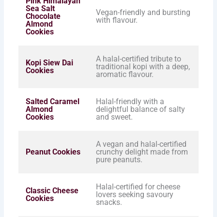
Pink Himalayan
Sea Salt
Vegan-friendly and bursting
Chocolate
with flavour.
Almond
Cookies
A halal-certified tribute to
Kopi Siew Dai
traditional kopi with a deep,
Cookies
aromatic flavour.
Salted Caramel
Halal-friendly with a
Almond
delightful balance of salty
Cookies
and sweet.
A vegan and halal-certified
Peanut Cookies
crunchy delight made from
pure peanuts.
Halal-certified for cheese
Classic Cheese
lovers seeking savoury
Cookies
snacks.