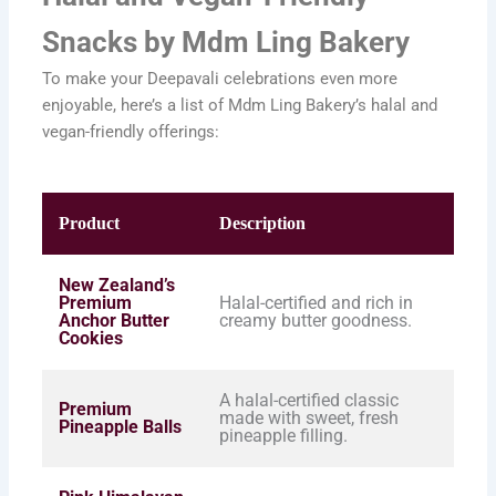
Snacks by Mdm Ling Bakery
To make your Deepavali celebrations even more
enjoyable, here’s a list of Mdm Ling Bakery’s halal and
vegan-friendly offerings:
Product
Description
New Zealand’s
Premium
Halal-certified and rich in
Anchor Butter
creamy butter goodness.
Cookies
A halal-certified classic
Premium
made with sweet, fresh
Pineapple Balls
pineapple filling.