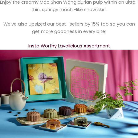
Enjoy the creamy Mao Shan Wang durian pulp within an ultra-
thin, springy mochi-like snow skin.
We’ve also upsized our best -sellers by 15% too so you can
get more goodness in every bite!
Insta Worthy Lavalicious Assortment