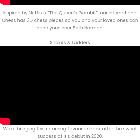
Inspired by Netflix’s “The Queen’s Gambit”, our International
Chess has 3D chess pieces so you and your loved ones can
hone your inner Beth Harmon.
Snakes & Ladders
We’re bringing this returning favourite back after the sweet
success of it’s debut in 2020.