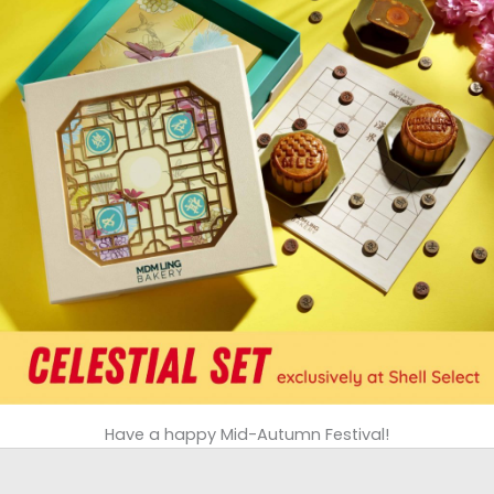
Have a happy Mid-Autumn Festival!