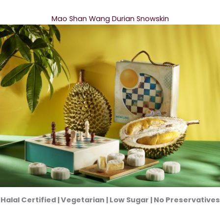
Mao Shan Wang Durian Snowskin
Halal Certified | Vegetarian | Low Sugar | No Preservatives