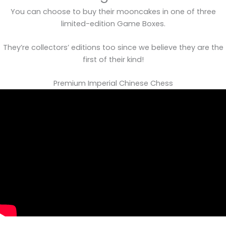
You can choose to buy their mooncakes in one of three
limited-edition Game Boxes.
They’re collectors’ editions too since we believe they are the
first of their kind!
Premium Imperial Chinese Chess