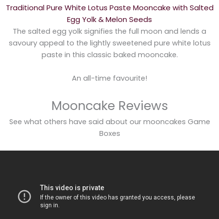
Traditional Pure White Lotus Paste Mooncake with Salted
Egg Yolk & Melon Seeds
The salted egg yolk signifies the full moon and lends a
savoury appeal to the lightly sweetened pure white lotus
paste in this classic baked mooncake.
An all-time favourite!
Mooncake Reviews
See what others have said about our mooncakes Game
Boxes