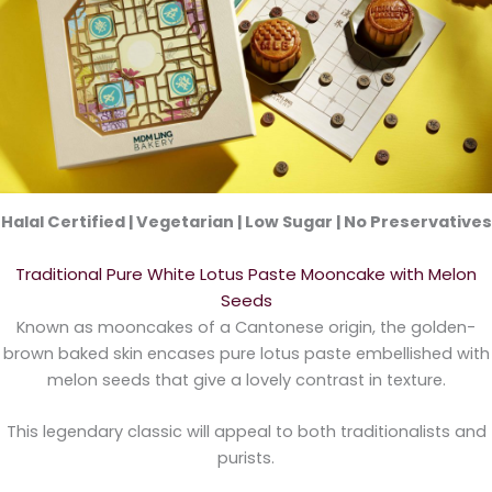
Halal Certified | Vegetarian | Low Sugar | No Preservatives
Traditional Pure White Lotus Paste Mooncake with Melon
Seeds
Known as mooncakes of a Cantonese origin, the golden-
brown baked skin encases pure lotus paste embellished with
melon seeds that give a lovely contrast in texture.
This legendary classic will appeal to both traditionalists and
purists.