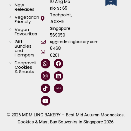
10 Ang Mo
New
Kio St 65
Releases
Techpoint,
Vegetarian
Friendly
#03-15
Singapore
Vegan
Favourites
569059
Gift
sg@mdmlingbakery.com
Bundles
8468
and
Hampers
0201
W
I
T
Y
F
L
Deepavali
h
n
i
o
a
i
Cookies
a
s
k
u
c
n
& Snacks
t
t
t
t
e
k
s
a
o
u
b
e
a
g
k
b
o
d
p
r
e
o
i
p
a
k
n
m
© 2026 MDM LING BAKERY – Best Mid Autumn Mooncakes,
Cookies & Must-Buy Souvenirs in Singapore 2026