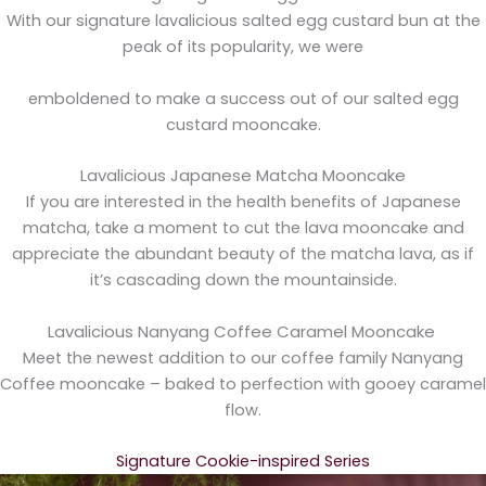
With our signature lavalicious salted egg custard bun at the
peak of its popularity, we were
emboldened to make a success out of our salted egg
custard mooncake.
Lavalicious Japanese Matcha Mooncake
If you are interested in the health benefits of Japanese
matcha, take a moment to cut the lava mooncake and
appreciate the abundant beauty of the matcha lava, as if
it’s cascading down the mountainside.
Lavalicious Nanyang Coffee Caramel Mooncake
Meet the newest addition to our coffee family Nanyang
Coffee mooncake – baked to perfection with gooey caramel
flow.
Signature Cookie-inspired Series