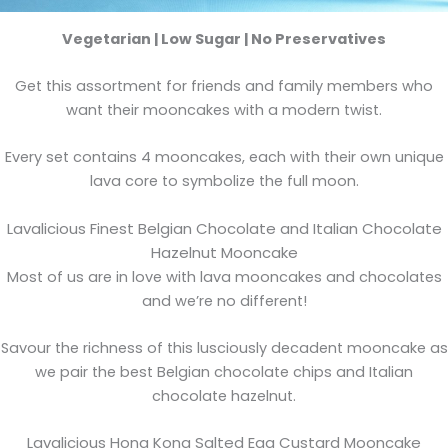
Vegetarian | Low Sugar | No Preservatives
Get this assortment for friends and family members who
want their mooncakes with a modern twist.
Every set contains 4 mooncakes, each with their own unique
lava core to symbolize the full moon.
Lavalicious Finest Belgian Chocolate and Italian Chocolate
Hazelnut Mooncake
Most of us are in love with lava mooncakes and chocolates
and we’re no different!
Savour the richness of this lusciously decadent mooncake as
we pair the best Belgian chocolate chips and Italian
chocolate hazelnut.
Lavalicious Hong Kong Salted Egg Custard Mooncake