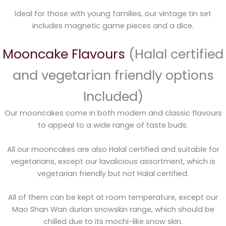
Ideal for those with young families, our vintage tin set
includes magnetic game pieces and a dice.
Mooncake Flavours
(Halal certified
and vegetarian friendly options
Included)
Our mooncakes come in both modern and classic flavours
to appeal to a wide range of taste buds.
All our mooncakes are also Halal certified and suitable for
vegetarians, except our lavalicious assortment, which is
vegetarian friendly but not Halal certified.
All of them can be kept at room temperature, except our
Mao Shan Wan durian snowskin range, which should be
chilled due to its mochi-like snow skin.