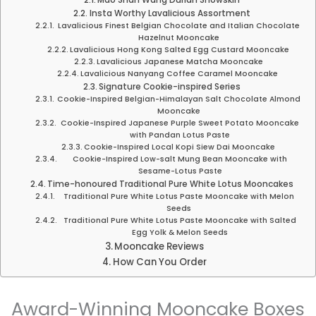
Mao Shan Wang Durian Snowskin
Insta Worthy Lavalicious Assortment
Lavalicious Finest Belgian Chocolate and Italian Chocolate
Hazelnut Mooncake
Lavalicious Hong Kong Salted Egg Custard Mooncake
Lavalicious Japanese Matcha Mooncake
Lavalicious Nanyang Coffee Caramel Mooncake
Signature Cookie-inspired Series
Cookie-Inspired Belgian-Himalayan Salt Chocolate Almond
Mooncake
Cookie-Inspired Japanese Purple Sweet Potato Mooncake
with Pandan Lotus Paste
Cookie-Inspired Local Kopi Siew Dai Mooncake
Cookie-Inspired Low-salt Mung Bean Mooncake with
Sesame-Lotus Paste
Time-honoured Traditional Pure White Lotus Mooncakes
Traditional Pure White Lotus Paste Mooncake with Melon
Seeds
Traditional Pure White Lotus Paste Mooncake with Salted
Egg Yolk & Melon Seeds
Mooncake Reviews
How Can You Order
Award-Winning Mooncake Boxes