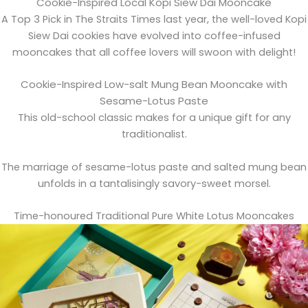
Cookie-Inspired Local Kopi Siew Dai Mooncake
A Top 3 Pick in The Straits Times last year, the well-loved Kopi
Siew Dai cookies have evolved into coffee-infused
mooncakes that all coffee lovers will swoon with delight!
Cookie-Inspired Low-salt Mung Bean Mooncake with
Sesame-Lotus Paste
This old-school classic makes for a unique gift for any
traditionalist.
The marriage of sesame-lotus paste and salted mung bean
unfolds in a tantalisingly savory-sweet morsel.
Time-honoured Traditional Pure White Lotus Mooncakes