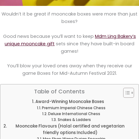
Wouldn’t it be great if mooncake boxes were more than just
boxes?
Good news because you’ll want to keep
Mdm Ling Bakery’s
unique mooncake gift
sets since they have built-in board
games!
You’ll blow your loved ones away when they receive our
game Boxes for Mid-Autumn Festival 2021.
Table of Contents
Award-Winning Mooncake Boxes
Premium Imperial Chinese Chess
Deluxe International Chess
Snakes & Ladders
Mooncake Flavours (Halal certified and vegetarian
friendly options Included)