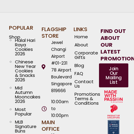
POPULAR
FLAGSHIP
LINKS
FIND OUT
STORE
Home
Shop
ABOUT
Halal Hari
Jewel
OUR
Raya
About
Cookies
Changi
LATEST
Corporate
2026
Airport
Gifts
PROMOTIO
Chinese
#01-231
Blog
New Year
Join
78 Airport
Cookies
Our
FAQ
& Snacks
Boulevard
Mailing
2026
Contact
List
Singapore
Us
Mid
819666
Autumn
Promotions
Mooncakes
Terms &
2026
10:00am
Conditions
to
Most
Popular
10:00pm
MAIN
MLB
Signature
OFFICE
Buns