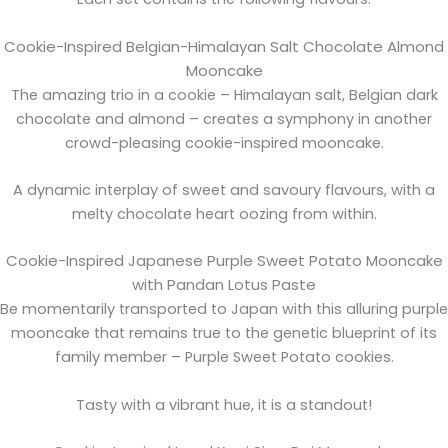
Cookie-Inspired Belgian-Himalayan Salt Chocolate Almond
Mooncake
The amazing trio in a cookie – Himalayan salt, Belgian dark
chocolate and almond – creates a symphony in another
crowd-pleasing cookie-inspired mooncake.
A dynamic interplay of sweet and savoury flavours, with a
melty chocolate heart oozing from within.
Cookie-Inspired Japanese Purple Sweet Potato Mooncake
with Pandan Lotus Paste
Be momentarily transported to Japan with this alluring purple
mooncake that remains true to the genetic blueprint of its
family member – Purple Sweet Potato cookies.
Tasty with a vibrant hue, it is a standout!