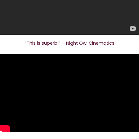
“
This is superb!” – Night Owl Cinematics