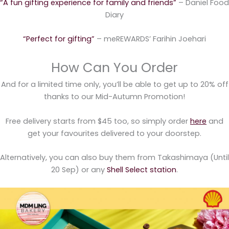
“A fun gifting experience for family and friends”
– Daniel Food
Diary
“Perfect for gifting”
– meREWARDS’ Farihin Joehari
How Can You Order
And for a limited time only, you’ll be able to get up to 20% off
thanks to our Mid-Autumn Promotion!
Free delivery starts from $45 too, so simply order
here
and
get your favourites delivered to your doorstep.
Alternatively, you can also buy them from Takashimaya (Until
20 Sep) or any
Shell Select station
.