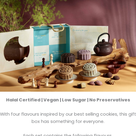
Halal Certified | Vegan | Low Sugar | No Preservatives
With four flavours inspired by our best selling cookies, this gift
box has something for everyone.
Each set contains the following flavours.