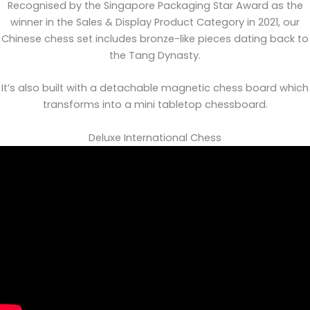
Recognised by the Singapore Packaging Star Award as the
winner in the Sales & Display Product Category in 2021, our
Chinese chess set includes bronze-like pieces dating back to
the Tang Dynasty.
It’s also built with a detachable magnetic chess board which
transforms into a mini tabletop chessboard.
Deluxe International Chess