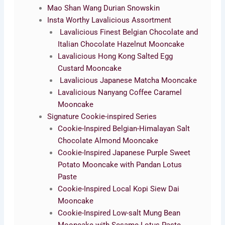
Mao Shan Wang Durian Snowskin
Insta Worthy Lavalicious Assortment
Lavalicious Finest Belgian Chocolate and
Italian Chocolate Hazelnut Mooncake
Lavalicious Hong Kong Salted Egg
Custard Mooncake
Lavalicious Japanese Matcha Mooncake
Lavalicious Nanyang Coffee Caramel
Mooncake
Signature Cookie-inspired Series
Cookie-Inspired Belgian-Himalayan Salt
Chocolate Almond Mooncake
Cookie-Inspired Japanese Purple Sweet
Potato Mooncake with Pandan Lotus
Paste
Cookie-Inspired Local Kopi Siew Dai
Mooncake
Cookie-Inspired Low-salt Mung Bean