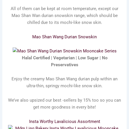
All of them can be kept at room temperature, except our
Mao Shan Wan durian snowskin range, which should be
chilled due to its mochi-like snow skin.
Mao Shan Wang Durian Snowskin
Halal Certified | Vegetarian | Low Sugar | No
Preservatives
Enjoy the creamy Mao Shan Wang durian pulp within an
ultra-thin, springy mochi-like snow skin.
We’ve also upsized our best -sellers by 15% too so you can
get more goodness in every bite!
Insta Worthy Lavalicious Assortment