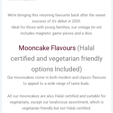
We’re bringing this returning favourite back after the sweet
success of it’s debut in 2020.
Ideal for those with young families, our vintage tin set
includes magnetic game pieces and a dice.
Mooncake Flavours
(Halal
certified and vegetarian friendly
options Included)
Our mooncakes come in both modern and classic flavours
to appeal to a wide range of taste buds.
All our mooncakes are also Halal certified and suitable for
vegetarians, except our lavalicious assortment, which is
vegetarian friendly but not Halal certified.