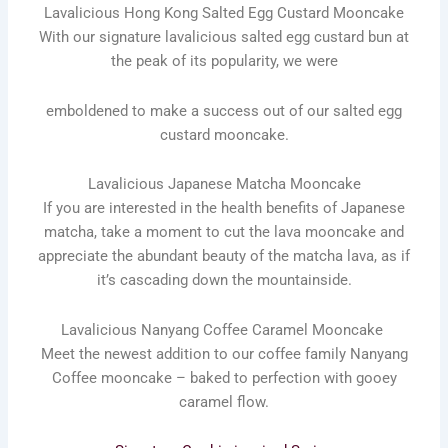
Lavalicious Hong Kong Salted Egg Custard Mooncake
With our signature lavalicious salted egg custard bun at
the peak of its popularity, we were
emboldened to make a success out of our salted egg
custard mooncake.
Lavalicious Japanese Matcha Mooncake
If you are interested in the health benefits of Japanese
matcha, take a moment to cut the lava mooncake and
appreciate the abundant beauty of the matcha lava, as if
it’s cascading down the mountainside.
Lavalicious Nanyang Coffee Caramel Mooncake
Meet the newest addition to our coffee family Nanyang
Coffee mooncake – baked to perfection with gooey
caramel flow.