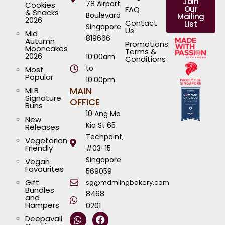
Join
78 Airport
Cookies
Our
FAQ
& Snacks
Boulevard
Mailing
2026
Contact
List
Singapore
Us
Mid
819666
Autumn
Promotions
Mooncakes
Terms &
2026
10:00am
Conditions
to
Most
Popular
10:00pm
MAIN
MLB
Signature
OFFICE
Buns
10 Ang Mo
New
Kio St 65
Releases
Techpoint,
Vegetarian
Friendly
#03-15
Singapore
Vegan
Favourites
569059
Gift
sg@mdmlingbakery.com
Bundles
8468
and
Hampers
0201
W
I
T
Y
F
L
Deepavali
h
n
i
o
a
i