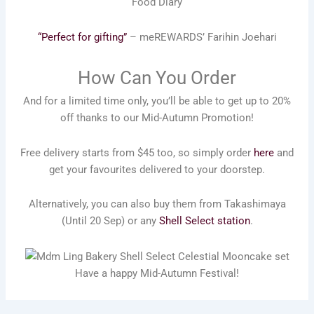
Food Diary
“Perfect for gifting”
– meREWARDS’ Farihin Joehari
How Can You Order
And for a limited time only, you’ll be able to get up to 20%
off thanks to our Mid-Autumn Promotion!
Free delivery starts from $45 too, so simply order
here
and
get your favourites delivered to your doorstep.
Alternatively, you can also buy them from Takashimaya
(Until 20 Sep) or any
Shell Select station
.
Have a happy Mid-Autumn Festival!