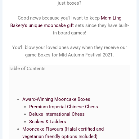
just boxes?
Good news because you’ll want to keep
Mdm Ling
Bakery’s unique mooncake gift
sets since they have built-
in board games!
You’ll blow your loved ones away when they receive our
game Boxes for Mid-Autumn Festival 2021.
Table of Contents
Award-Winning Mooncake Boxes
Premium Imperial Chinese Chess
Deluxe International Chess
Snakes & Ladders
Mooncake Flavours (Halal certified and
vegetarian friendly options Included)