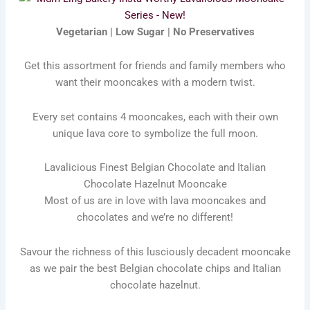
Vegetarian | Low Sugar | No Preservatives
Get this assortment for friends and family members who
want their mooncakes with a modern twist.
Every set contains 4 mooncakes, each with their own
unique lava core to symbolize the full moon.
Lavalicious Finest Belgian Chocolate and Italian
Chocolate Hazelnut Mooncake
Most of us are in love with lava mooncakes and
chocolates and we’re no different!
Savour the richness of this lusciously decadent mooncake
as we pair the best Belgian chocolate chips and Italian
chocolate hazelnut.