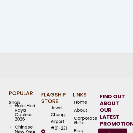
POPULAR
FLAGSHIP
LINKS
FIND OUT
STORE
Home
Shop
ABOUT
Halal Hari
Jewel
OUR
Raya
About
Cookies
Changi
LATEST
Corporate
2026
Airport
Gifts
PROMOTIO
Chinese
#01-231
Blog
New Year