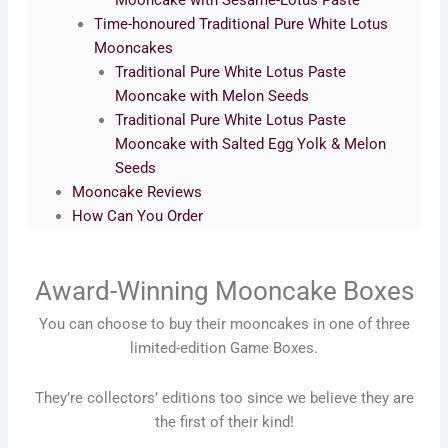
Mooncake with Sesame-Lotus Paste
Time-honoured Traditional Pure White Lotus
Mooncakes
Traditional Pure White Lotus Paste
Mooncake with Melon Seeds
Traditional Pure White Lotus Paste
Mooncake with Salted Egg Yolk & Melon
Seeds
Mooncake Reviews
How Can You Order
Award-Winning Mooncake Boxes
You can choose to buy their mooncakes in one of three
limited-edition Game Boxes.
They’re collectors’ editions too since we believe they are
the first of their kind!