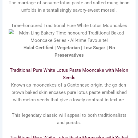
The marriage of sesame-lotus paste and salted mung bean
unfolds in a tantalisingly savory-sweet morsel.
Time-honoured Traditional Pure White Lotus Mooncakes
Halal Certified | Vegetarian | Low Sugar | No
Preservatives
Traditional Pure White Lotus Paste Mooncake with Melon
Seeds
Known as mooncakes of a Cantonese origin, the golden-
brown baked skin encases pure lotus paste embellished
with melon seeds that give a lovely contrast in texture.
This legendary classic will appeal to both traditionalists
and purists.
Traditional Pure White Lotus Paste Mooncake with Salted