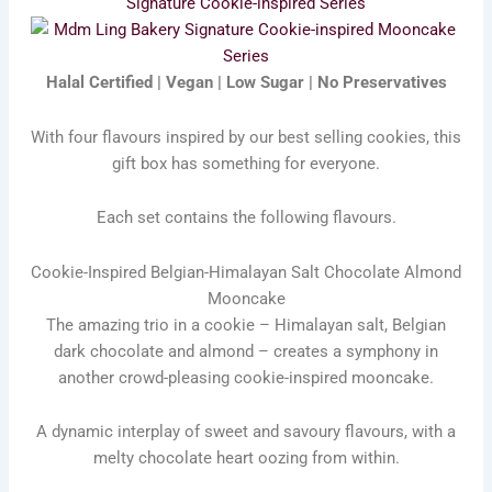
Signature Cookie-inspired Series
Halal Certified | Vegan | Low Sugar | No Preservatives
With four flavours inspired by our best selling cookies, this
gift box has something for everyone.
Each set contains the following flavours.
Cookie-Inspired Belgian-Himalayan Salt Chocolate Almond
Mooncake
The amazing trio in a cookie – Himalayan salt, Belgian
dark chocolate and almond – creates a symphony in
another crowd-pleasing cookie-inspired mooncake.
A dynamic interplay of sweet and savoury flavours, with a
melty chocolate heart oozing from within.