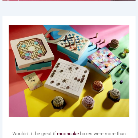
Wouldn’t it be great if
mooncake
boxes were more than