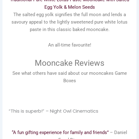
Egg Yolk & Melon Seeds
The salted egg yolk signifies the full moon and lends a
savoury appeal to the lightly sweetened pure white lotus
paste in this classic baked mooncake.
An all-time favourite!
Mooncake Reviews
See what others have said about our mooncakes Game
Boxes
“This is superb!” – Night Owl Cinematics
“A fun gifting experience for family and friends”
– Daniel