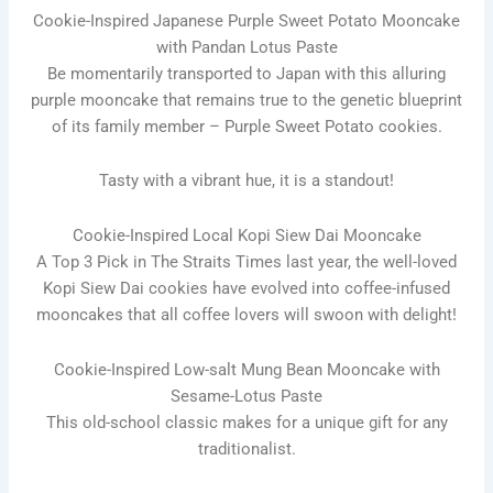
Cookie-Inspired Japanese Purple Sweet Potato Mooncake
with Pandan Lotus Paste
Be momentarily transported to Japan with this alluring
purple mooncake that remains true to the genetic blueprint
of its family member – Purple Sweet Potato cookies.
Tasty with a vibrant hue, it is a standout!
Cookie-Inspired Local Kopi Siew Dai Mooncake
A Top 3 Pick in The Straits Times last year, the well-loved
Kopi Siew Dai cookies have evolved into coffee-infused
mooncakes that all coffee lovers will swoon with delight!
Cookie-Inspired Low-salt Mung Bean Mooncake with
Sesame-Lotus Paste
This old-school classic makes for a unique gift for any
traditionalist.