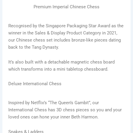
Premium Imperial Chinese Chess
Recognised by the Singapore Packaging Star Award as the
winner in the Sales & Display Product Category in 2021,
our Chinese chess set includes bronze-like pieces dating
back to the Tang Dynasty.
It’s also built with a detachable magnetic chess board
which transforms into a mini tabletop chessboard.
Deluxe International Chess
Inspired by Netflix’s “The Queen’s Gambit”, our
International Chess has 3D chess pieces so you and your
loved ones can hone your inner Beth Harmon.
Snakes & Ladders