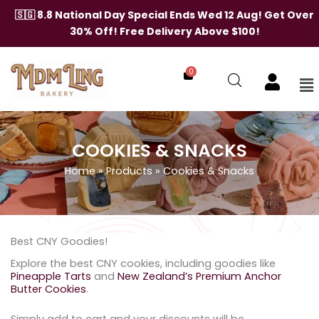
Skip
🇸🇬 8.8 National Day Special Ends Wed 12 Aug! Get Over
to
30% Off! Free Delivery Above $100!
content
0
Me
COOKIES & SNACKS
Home
»
Products
»
Cookies & Snacks
Best CNY Goodies!
Explore the best CNY cookies, including goodies like
Pineapple Tarts
and
New Zealand’s Premium Anchor
Butter Cookies
.
Simply add to cart and your discounts will be