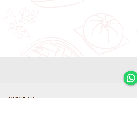
POPULAR
FLAGSHIP
LINKS
FIND OUT
STORE
Home
Shop
ABOUT
Halal Hari
Jewel
OUR
Raya
About
Cookies
Changi
LATEST
Corporate
2026
Airport
Gifts
PROMOTIO
Chinese
#01-231
Blog