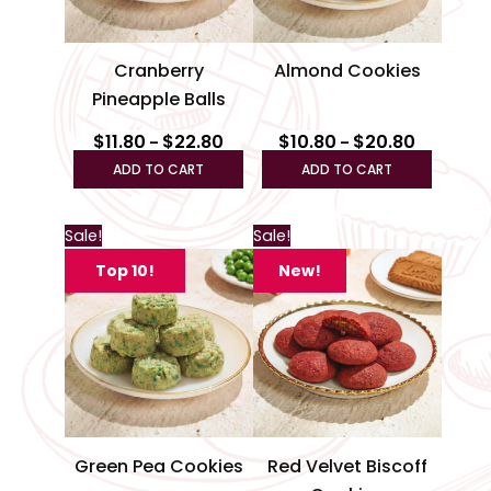
may
may
be
be
Cranberry
Almond Cookies
chosen
chosen
Pineapple Balls
on
on
the
the
$
11.80
$
22.80
$
10.80
$
20.80
–
–
product
produc
ADD TO CART
ADD TO CART
page
page
Price
Price
This
This
Sale!
Sale!
range:
range:
product
produc
$10.80
$12.80
Top 10!
New!
through
has
through
has
$20.80
$24.80
multiple
multipl
variants.
variant
The
The
options
option
may
may
be
be
Green Pea Cookies
Red Velvet Biscoff
chosen
chosen