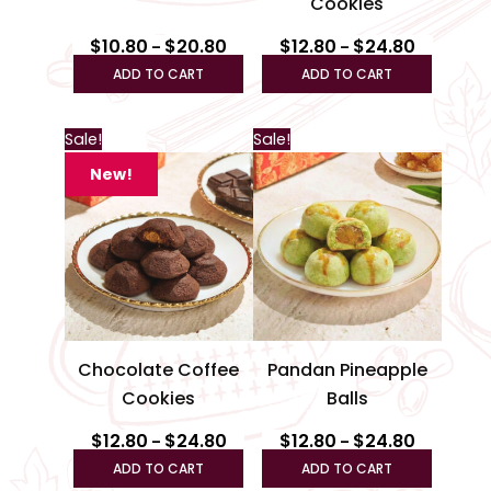
Cookies
on
on
the
the
$
10.80
$
20.80
$
12.80
$
24.80
–
–
product
produc
ADD TO CART
ADD TO CART
page
page
Price
Price
This
This
Sale!
Sale!
range:
range:
product
produc
$12.80
$12.80
New!
through
has
through
has
$24.80
$24.80
multiple
multipl
variants.
variant
The
The
options
option
may
may
be
be
Chocolate Coffee
Pandan Pineapple
chosen
chosen
Cookies
Balls
on
on
the
the
$
12.80
$
24.80
$
12.80
$
24.80
–
–
product
produc
ADD TO CART
ADD TO CART
page
page