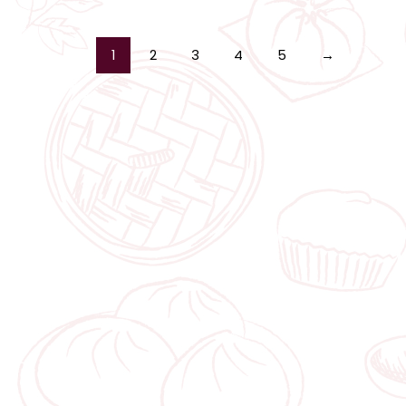
1
2
3
4
5
→