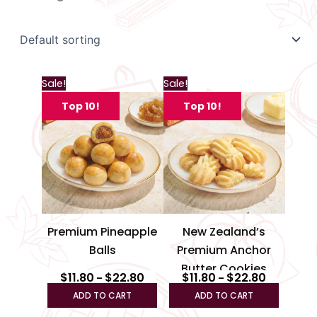
Price
Price
This
This
Sale!
Sale!
range:
range:
product
produc
$11.80
$11.80
Top 10!
Top 10!
through
has
through
has
$22.80
$22.80
multiple
multipl
variants.
variant
The
The
options
option
may
may
be
be
Premium Pineapple
New Zealand’s
chosen
chosen
Balls
Premium Anchor
on
on
Butter Cookies
the
the
$
11.80
$
22.80
$
11.80
$
22.80
–
–
product
produc
ADD TO CART
ADD TO CART
page
page