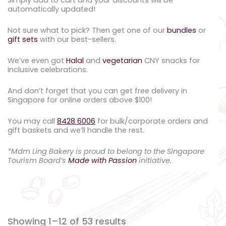
automatically updated!
Not sure what to pick? Then get one of our
bundles
or
gift sets
with our best-sellers.
We’ve even got
Halal
and
vegetarian
CNY snacks for
inclusive celebrations.
And don’t forget that you can get free delivery in
Singapore for online orders above $100!
You may call
8428 6006
for bulk/corporate orders and
gift baskets and we’ll handle the rest.
*Mdm Ling Bakery is proud to belong to the Singapore
Tourism Board’s
Made with Passion
initiative.
Showing 1–12 of 53 results